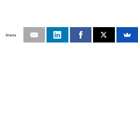
Shares