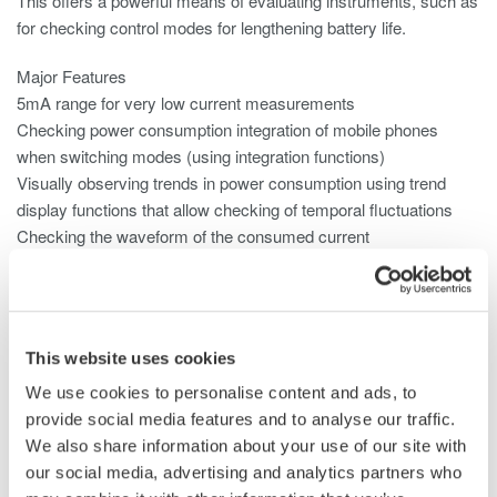
This offers a powerful means of evaluating instruments, such as
for checking control modes for lengthening battery life.
Major Features
5mA range for very low current measurements
Checking power consumption integration of mobile phones
when switching modes (using integration functions)
Visually observing trends in power consumption using trend
display functions that allow checking of temporal fluctuations
Checking the waveform of the consumed current
Null function can be used to subtract the DC offset
Use the 2A input element for small current consumption.
This website uses cookies
We use cookies to personalise content and ads, to
provide social media features and to analyse our traffic.
We also share information about your use of our site with
our social media, advertising and analytics partners who