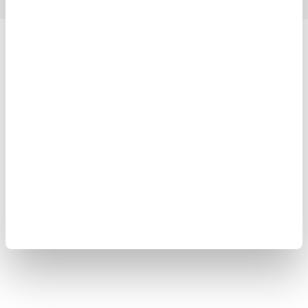
Yokogawa Electric Corporation
Our businesses
Privacy Notice
Terms of Use
Cookie Policy
Sitemap
Copyright © 2008-2026 Yokogawa Test & Measurement
Corporation