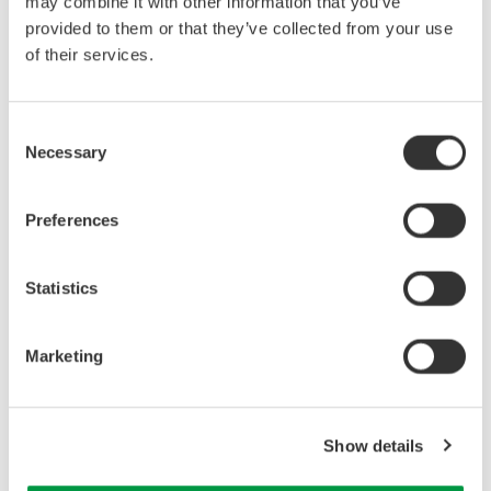
may combine it with other information that you’ve
provided to them or that they’ve collected from your use
of their services.
Consent
Necessary
Selection
Preferences
Related Industries
Statistics
Industrial & Consumer
Electronics
Marketing
Related Products & Solutions
Show details
Precision Power Analyzer