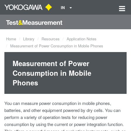
IN
Home
Library
Resources
Application Notes
Measurement of Power Consumption in Mobile Phones
Measurement of Power
Consumption in Mobile
Phones
You can measure power consumption in mobile phones,
batteries, and other equipment powered by dry cells. You can
perform a variety of operation tests for reducing power
consumption by using the current or power integration function.