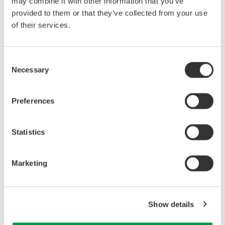
may combine it with other information that you’ve
provided to them or that they’ve collected from your use
of their services.
Consent
Necessary
Selection
Preferences
Related Industries
Statistics
Industrial & Consumer
Electronics
Marketing
Related Products & Solutions
Show details
Precision Power Analyzer