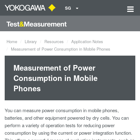
SG
Home
Library
Resources
Application Notes
Measurement of Power Consumption in Mobile Phones
Measurement of Power
Consumption in Mobile
Phones
You can measure power consumption in mobile phones,
batteries, and other equipment powered by dry cells. You can
perform a variety of operation tests for reducing power
consumption by using the current or power integration function.