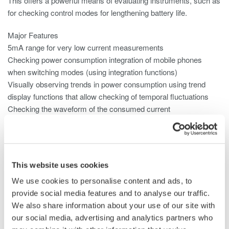
This offers a powerful means of evaluating instruments, such as
for checking control modes for lengthening battery life.
Major Features
5mA range for very low current measurements
Checking power consumption integration of mobile phones
when switching modes (using integration functions)
Visually observing trends in power consumption using trend
display functions that allow checking of temporal fluctuations
Checking the waveform of the consumed current
Null function can be used to subtract the DC offset
Use the 2A input element for small current consumption.
This website uses cookies
We use cookies to personalise content and ads, to
provide social media features and to analyse our traffic.
We also share information about your use of our site with
our social media, advertising and analytics partners who