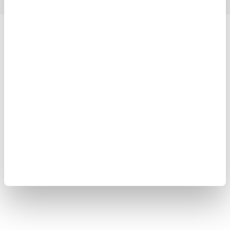
Yokogawa Electric Corporation
Our Businesses
Privacy Notice
Terms of Use
Cookie Policy
Sitemap
Copyright © 2008-2026 Yokogawa Test & Measurement
Corporation