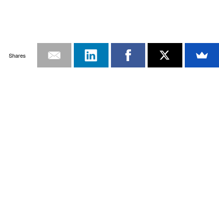
Shares