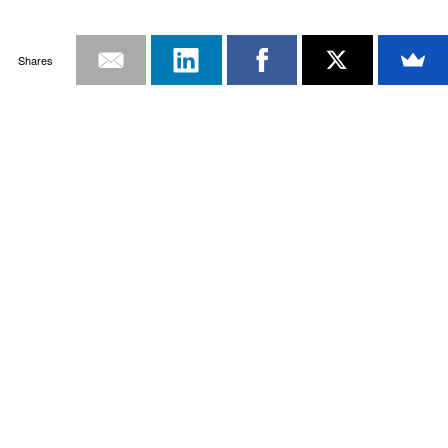
Shares