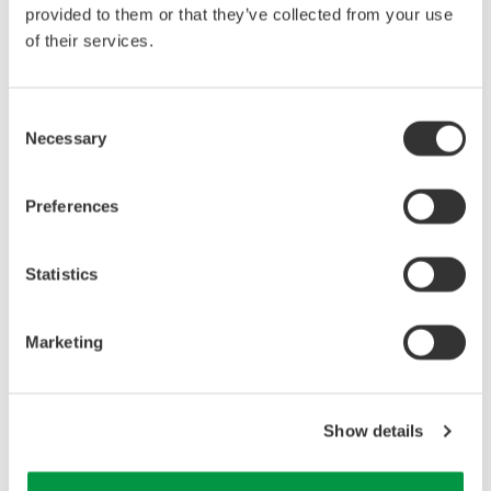
provided to them or that they’ve collected from your use
of their services.
Consent
Necessary
Selection
Preferences
Related Industries
Statistics
Industrial & Consumer
Electronics
Marketing
Related Products & Solutions
Show details
Precision Power Analyzer