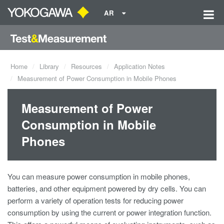
AR
Home
Library
Resources
Application Notes
Measurement of Power Consumption in Mobile Phones
Measurement of Power
Consumption in Mobile
Phones
You can measure power consumption in mobile phones,
batteries, and other equipment powered by dry cells. You can
perform a variety of operation tests for reducing power
consumption by using the current or power integration function.