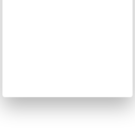
Yokogawa Electric Corporation
Our businesses
Privacy Notice
Terms of Use
Cookie Policy
Sitemap
Copyright © 2008-2026 Yokogawa Test & Measurement
Corporation