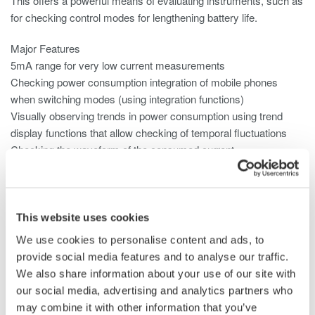
This offers a powerful means of evaluating instruments, such as
for checking control modes for lengthening battery life.
Major Features
5mA range for very low current measurements
Checking power consumption integration of mobile phones
when switching modes (using integration functions)
Visually observing trends in power consumption using trend
display functions that allow checking of temporal fluctuations
Checking the waveform of the consumed current
Null function can be used to subtract the DC offset
Use the 2A input element for small current consumption.
This website uses cookies
We use cookies to personalise content and ads, to
provide social media features and to analyse our traffic.
We also share information about your use of our site with
our social media, advertising and analytics partners who
may combine it with other information that you’ve