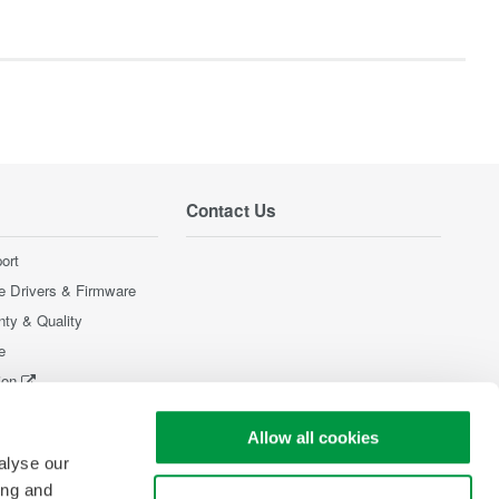
Contact Us
ort
e Drivers & Firmware
nty & Quality
e
ion
Products
Allow all cookies
alyse our
ing and