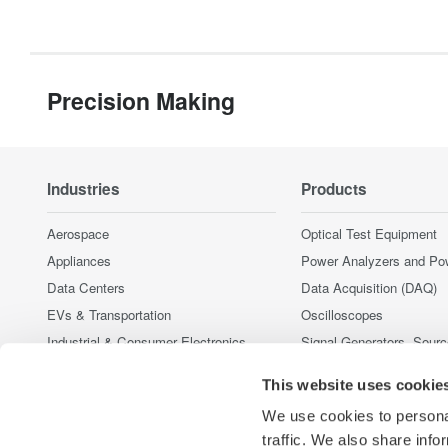
Precision Making
Industries
Products
Aerospace
Optical Test Equipment
Appliances
Power Analyzers and Po
Data Centers
Data Acquisition (DAQ)
EVs & Transportation
Oscilloscopes
Industrial & Consumer Electronics
Signal Generators, Sour
Supplies
Motors & Drives
This website uses cookie
Pressure Measurement I
Optical Communications & Networks
Portable and Handheld I
We use cookies to personal
Renewable Energy
Accessories
traffic. We also share info