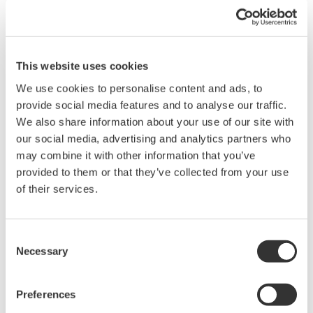
The 700939 is ideal for capturing high-speed logic, clock edges,
and small-signal integrity measurements where traditional
passive probes may load the circuit excessively.
This website uses cookies
We use cookies to personalise content and ads, to
provide social media features and to analyse our traffic.
We also share information about your use of our site with
our social media, advertising and analytics partners who
Details
Documents & Downlo
may combine it with other information that you’ve
provided to them or that they’ve collected from your use
of their services.
Specifications
Consent
Necessary
Selection
Specifications
Preferences