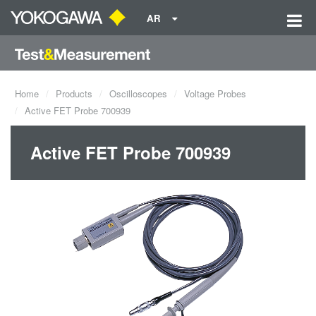
AR
Home
Products
Oscilloscopes
Voltage Probes
Active FET Probe 700939
Active FET Probe 700939