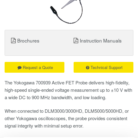
Brochures
Instruction Manuals
Request a Quote
Technical Support
The Yokogawa 700939 Active FET Probe delivers high-fidelity,
high-speed single-ended voltage measurement up to ±10 V with
a wide DC to 900 MHz bandwidth, and low loading.
When connected to DLM3000/3000HD, DLM5000/5000HD, or
other Yokogawa oscilloscopes, the probe provides consistent
signal integrity with minimal setup error.