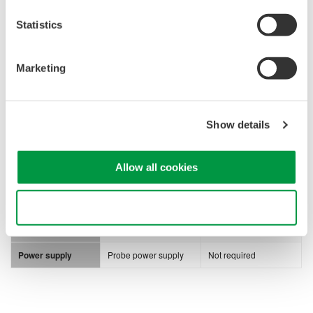
Statistics
Marketing
700939
701974
Bandwidth
900 MHz
5 GHz
Show details
Maximum input
±10 V (DC + ACpeak)
20 Vrms
voltage
Attenuation ratio
10:1
10:1, 20:1
Allow all cookies
450 Ω | 0.25 pF (@
10:1)
Use necessary cookies only
Input impedance
2.5 MΩ | 1.8 pF
950 Ω | 0.4 pF (@
20:1)
Power supply
Probe power supply
Not required