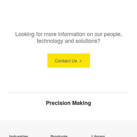
Looking for more information on our people,
technology and solutions?
Contact Us
Precision Making
Industries
Products
Library