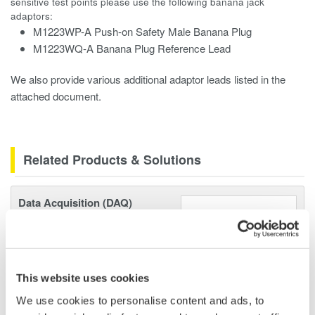
sensitive test points please use the following banana jack
adaptors:
M1223WP-A Push-on Safety Male Banana Plug
M1223WQ-A Banana Plug Reference Lead
We also provide various additional adaptor leads listed in the
attached document.
Related Products & Solutions
Data Acquisition (DAQ)
Scalable DAQ systems with
industry-leading isolation, noise
immunity, built-in conditioning,
and real-time analysis, ensuring
This website uses cookies
accurate, reliable measurements and faster decisions.
We use cookies to personalise content and ads, to