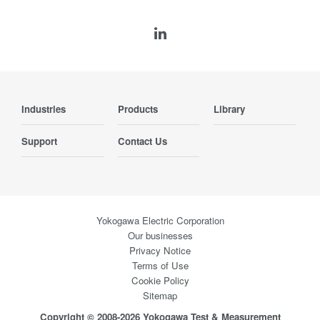
Industries
Products
Library
Support
Contact Us
Yokogawa Electric Corporation
Our businesses
Privacy Notice
Terms of Use
Cookie Policy
Sitemap
Copyright © 2008-2026 Yokogawa Test & Measurement