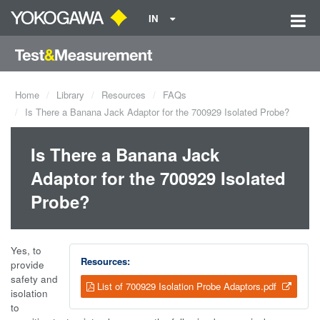
IN
Home
Library
Resources
FAQs
Is There a Banana Jack Adaptor for the 700929 Isolated Probe?
Is There a Banana Jack
Adaptor for the 700929 Isolated
Probe?
Yes, to
Resources:
provide
safety and
List of 700929 Isolation Probe Adaptors.pdf
isolation
to