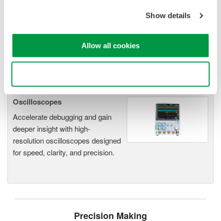
electromechanical
Show details
application
Modular platform combines oscilloscope and DAQ
functionality
Allow all cookies
Capture high-speed transients and low-speed trends
Use necessary cookies only
Oscilloscopes
Accelerate debugging and gain
deeper insight with high-
resolution oscilloscopes designed
for speed, clarity, and precision.
Precision Making