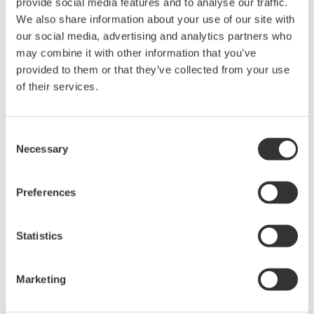
provide social media features and to analyse our traffic.
We also share information about your use of our site with
our social media, advertising and analytics partners who
High Speed Data Acquisition
may combine it with other information that you’ve
PC-based, streaming, local,
provided to them or that they’ve collected from your use
or remote operation
of their services.
20+ modules, isolated and
versatile inputs
Up to 200 MS/s or 640 ch
Consent
Necessary
Used in aerospace, automotive, energy, and
Selection
manufacturing industries
Preferences
Statistics
Isolated Oscilloscopes |
ScopeCorders
Marketing
An integrated measurement
system for every