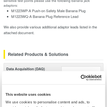
sensitive test points please use the following banana jack
adaptors:
M1223WP-A Push-on Safety Male Banana Plug
M1223WQ-A Banana Plug Reference Lead
We also provide various additional adaptor leads listed in the
attached document.
Related Products & Solutions
Data Acquisition (DAQ)
Scalable DAQ systems with
industry-leading isolation, noise
immunity, built-in conditioning,
and real-time analysis, ensuring
This website uses cookies
accurate, reliable measurements and faster decisions.
We use cookies to personalise content and ads, to