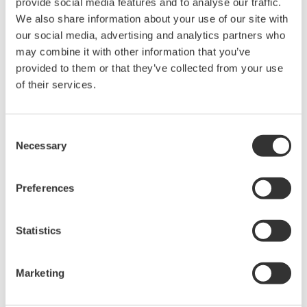
provide social media features and to analyse our traffic.
We also share information about your use of our site with
our social media, advertising and analytics partners who
High Speed Data Acquisition
may combine it with other information that you’ve
PC-based, streaming, local,
provided to them or that they’ve collected from your use
or remote operation
of their services.
20+ modules, isolated and
versatile inputs
Up to 200 MS/s or 640 ch
Consent
Necessary
Used in aerospace, automotive, energy, and
Selection
manufacturing industries
Preferences
Statistics
Isolated Oscilloscopes |
ScopeCorders
Marketing
An integrated measurement
system for every