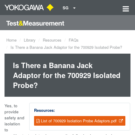
SG
Home
Library
Resources
FAQs
Is There a Banana Jack Adaptor for the 700929 Isolated Probe?
Is There a Banana Jack
Adaptor for the 700929 Isolated
Probe?
Yes, to
Resources:
provide
safety and
List of 700929 Isolation Probe Adaptors.pdf
isolation
to