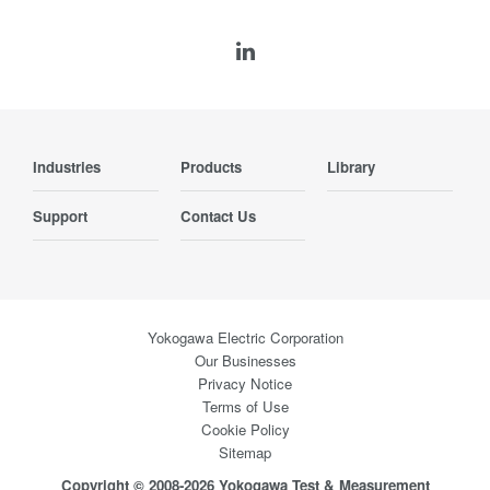
Industries
Products
Library
Support
Contact Us
Yokogawa Electric Corporation
Our Businesses
Privacy Notice
Terms of Use
Cookie Policy
Sitemap
Copyright © 2008-2026 Yokogawa Test & Measurement