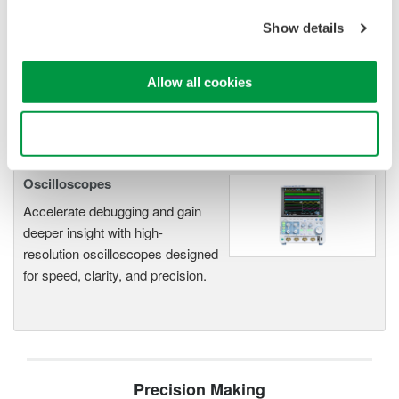
electromechanical
Show details
application
Modular platform combines oscilloscope and DAQ
functionality
Allow all cookies
Capture high-speed transients and low-speed trends
Use necessary cookies only
Oscilloscopes
Accelerate debugging and gain
deeper insight with high-
resolution oscilloscopes designed
for speed, clarity, and precision.
Precision Making