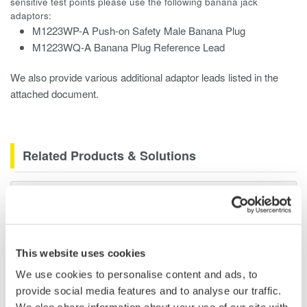
sensitive test points please use the following banana jack
adaptors:
M1223WP-A Push-on Safety Male Banana Plug
M1223WQ-A Banana Plug Reference Lead
We also provide various additional adaptor leads listed in the
attached document.
Related Products & Solutions
Data Acquisition (DAQ)
Scalable DAQ systems with
industry-leading isolation, noise
immunity, built-in conditioning,
This website uses cookies
and real-time analysis, ensuring
We use cookies to personalise content and ads, to
accurate, reliable measurements and faster decisions.
provide social media features and to analyse our traffic.