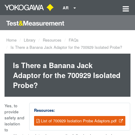
AR
Home
Library
Resources
FAQs
Is There a Banana Jack Adaptor for the 700929 Isolated Probe?
Is There a Banana Jack
Adaptor for the 700929 Isolated
Probe?
Yes, to
Resources:
provide
safety and
List of 700929 Isolation Probe Adaptors.pdf
isolation
to