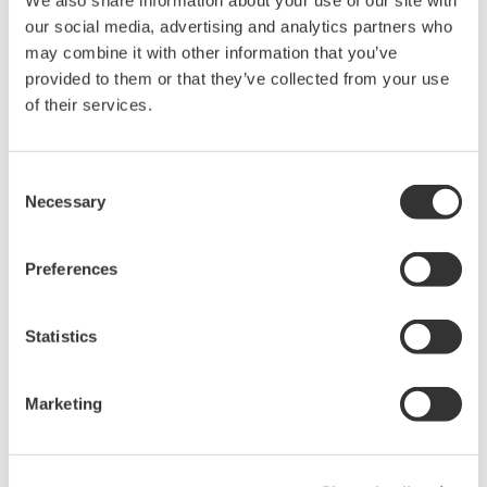
We also share information about your use of our site with
our social media, advertising and analytics partners who
may combine it with other information that you’ve
High Speed Data Acquisition
provided to them or that they’ve collected from your use
PC-based, streaming, local,
of their services.
or remote operation
20+ modules, isolated and
versatile inputs
Consent
Necessary
Up to 200 MS/s or 640 ch
Selection
Used in aerospace, automotive, energy, and
manufacturing industries
Preferences
Statistics
Isolated Oscilloscopes |
Marketing
ScopeCorders
An integrated measurement
system for every