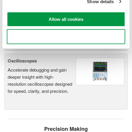
Show details
electromechanical
application
Modular platform combines oscilloscope and DAQ
Allow all cookies
functionality
Capture high-speed transients and low-speed trends
Use necessary cookies only
Oscilloscopes
Accelerate debugging and gain
deeper insight with high-
resolution oscilloscopes designed
for speed, clarity, and precision.
Precision Making