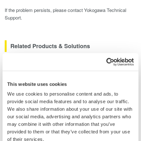
If the problem persists, please contact Yokogawa Technical
Support.
Related Products & Solutions
DLM2000 Mixed Signal
Oscilloscopes
200, 350, and 500MHz mixed-
This website uses cookies
signal oscilloscopes for every
We use cookies to personalise content and ads, to
engineer. Best-in-class
provide social media features and to analyse our traffic.
performance in usability,
We also share information about your use of our site with
acquisition, analysis, and display
our social media, advertising and analytics partners who
—all at a price you can digest.
may combine it with other information that you’ve
Options include serial bus,
provided to them or that they’ve collected from your use
vehicle bus, and power supply analysis functions.
of their services.