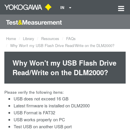
IN
Home
Library
Resources
FAQs
Why Won't my USB Flash Drive Read/Write on the DLM2000?
Why Won't my USB Flash Drive
Read/Write on the DLM2000?
Please verify the following items:
USB does not exceed 16 GB
Latest firmware is installed on DLM2000
USB Format is FAT32
USB works properly on PC
Test USB on another USB port