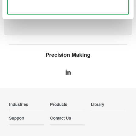
deeper insight with high-
Use necessary cookies only
resolution oscilloscopes designed
for speed, clarity, and precision.
Precision Making
Industries
Products
Library
Support
Contact Us