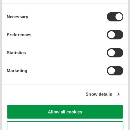
Consent
Necessary
Selection
Mixed Signal Oscilloscopes
Analyze analog and digital
Preferences
signals simultaneously
Advanced triggering and
high-speed waveform
Statistics
capture
Power analysis, serial bus analysis, & switching loss
Marketing
Show details
Allow all cookies
Oscilloscopes
Accelerate debugging and gain
Use necessary cookies only