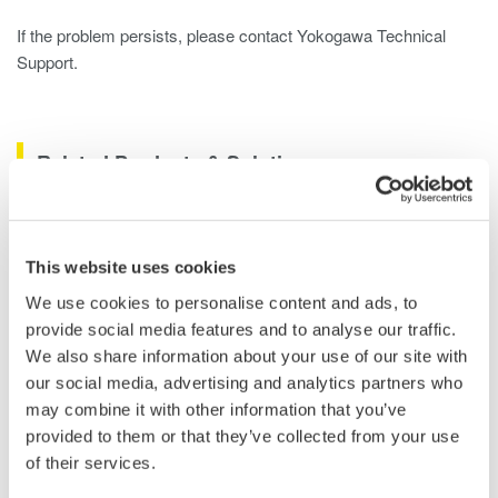
If the problem persists, please contact Yokogawa Technical
Support.
Related Products & Solutions
DLM2000 Mixed Signal
Oscilloscopes
This website uses cookies
200, 350, and 500MHz mixed-
We use cookies to personalise content and ads, to
signal oscilloscopes for every
provide social media features and to analyse our traffic.
engineer. Best-in-class
We also share information about your use of our site with
performance in usability,
our social media, advertising and analytics partners who
acquisition, analysis, and display
may combine it with other information that you’ve
—all at a price you can digest.
provided to them or that they’ve collected from your use
Options include serial bus,
of their services.
vehicle bus, and power supply analysis functions.