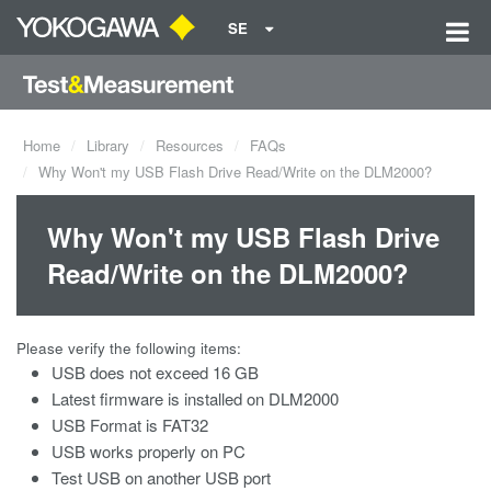
SE
Home
Library
Resources
FAQs
Why Won't my USB Flash Drive Read/Write on the DLM2000?
Why Won't my USB Flash Drive
Read/Write on the DLM2000?
Please verify the following items:
USB does not exceed 16 GB
Latest firmware is installed on DLM2000
USB Format is FAT32
USB works properly on PC
Test USB on another USB port