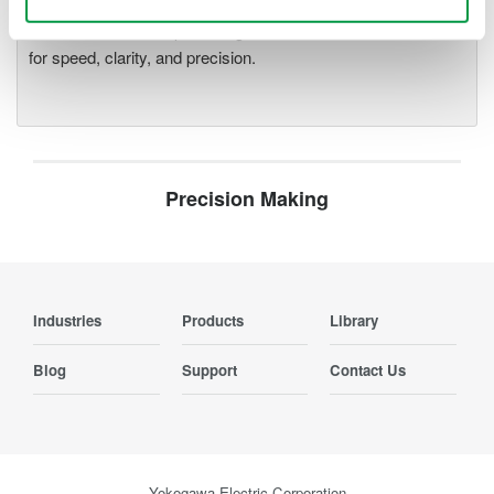
deeper insight with high-
resolution oscilloscopes designed
for speed, clarity, and precision.
Precision Making
Industries
Products
Library
Blog
Support
Contact Us
Yokogawa Electric Corporation