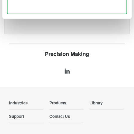
deeper insight with high-
Use necessary cookies only
resolution oscilloscopes designed
for speed, clarity, and precision.
Precision Making
Industries
Products
Library
Support
Contact Us