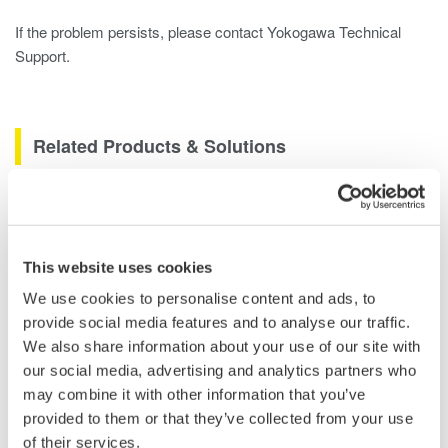
If the problem persists, please contact Yokogawa Technical
Support.
Related Products & Solutions
DLM2000 Mixed Signal
Oscilloscopes
200, 350, and 500MHz mixed-
This website uses cookies
signal oscilloscopes for every
We use cookies to personalise content and ads, to
engineer. Best-in-class
provide social media features and to analyse our traffic.
performance in usability,
We also share information about your use of our site with
acquisition, analysis, and display
our social media, advertising and analytics partners who
—all at a price you can digest.
may combine it with other information that you’ve
Options include serial bus,
provided to them or that they’ve collected from your use
vehicle bus, and power supply analysis functions.
of their services.