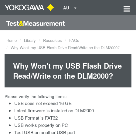
AU
Home
Library
Resources
FAQs
Why Won't my USB Flash Drive Read/Write on the DLM2000?
Why Won't my USB Flash Drive
Read/Write on the DLM2000?
Please verify the following items:
USB does not exceed 16 GB
Latest firmware is installed on DLM2000
USB Format is FAT32
USB works properly on PC
Test USB on another USB port