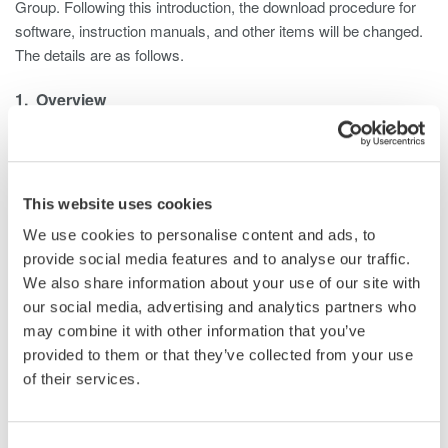
Group. Following this introduction, the download procedure for
software, instruction manuals, and other items will be changed.
The details are as follows.
1. Overview
With the introduction of the Customer Portal, the procedure
for downloading software, instruction manuals, and other
items from the Yokogawa Test & Measurement website
(tmi.yokogawa.com/) will be changed.
This website uses cookies
2. Changes
We use cookies to personalise content and ads, to
Customers will need to sign in to the Customer Portal to
provide social media features and to analyse our traffic.
download the following tools and documents from the
We also share information about your use of our site with
Yokogawa Test & Measurement website. (Customers who
our social media, advertising and analytics partners who
are already registered as users on the Yokogawa Test &
may combine it with other information that you’ve
Measurement website will still need to register with the
provided to them or that they’ve collected from your use
Customer Portal.)
of their services.
Software
Firmware
Consent