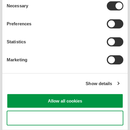
Driver
Necessary
Selection
Instruction manuals
Preferences
3. Changeover schedule
Software, firmware, driver: July 20, 2023
Statistics
Instruction manuals: to be changed from August 1 to
December 31, 2023
Marketing
4. Other notes
From July 17th, we started to notify by e-mail customers
Show details
who have already registered as users on the Yokogawa
Test & Measurement website to register with the Customer
Portal.
Allow all cookies
All customer information previously registered will be
deleted for the protection of personal information.
Use necessary cookies only