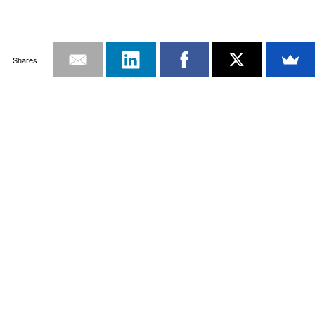
Shares