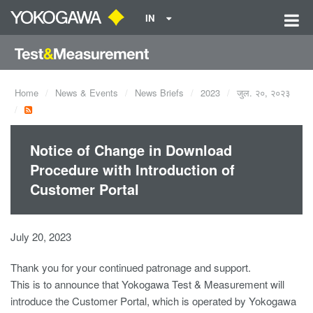
IN
Home
News & Events
News Briefs
2023
जुल. २०, २०२३
Notice of Change in Download
Procedure with Introduction of
Customer Portal
July 20, 2023
Thank you for your continued patronage and support.
This is to announce that Yokogawa Test & Measurement will
introduce the Customer Portal, which is operated by Yokogawa