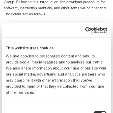
Group. Following this introduction, the download procedure for
software, instruction manuals, and other items will be changed.
The details are as follows.
1. Overview
With the introduction of the Customer Portal, the procedure
for downloading software, instruction manuals, and other
items from the Yokogawa Test & Measurement website
(tmi.yokogawa.com/) will be changed.
This website uses cookies
We use cookies to personalise content and ads, to
2. Changes
provide social media features and to analyse our traffic.
Customers will need to sign in to the Customer Portal to
We also share information about your use of our site with
download the following tools and documents from the
our social media, advertising and analytics partners who
Yokogawa Test & Measurement website. (Customers who
may combine it with other information that you’ve
are already registered as users on the Yokogawa Test &
provided to them or that they’ve collected from your use
Measurement website will still need to register with the
Customer Portal.)
of their services.
Software
Firmware
Consent