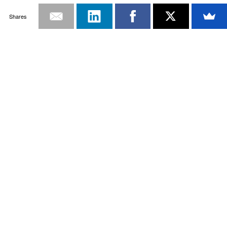
Shares