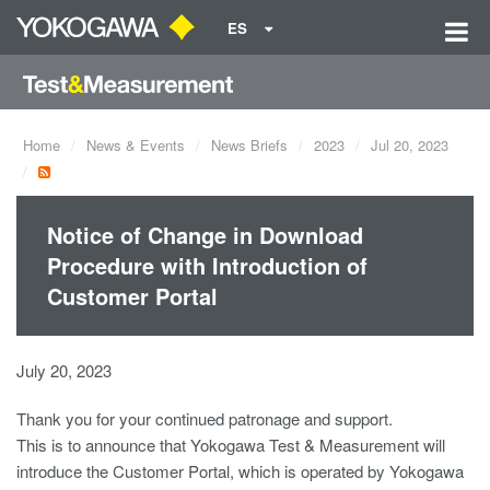
ES
Home
News & Events
News Briefs
2023
Jul 20, 2023
Notice of Change in Download
Procedure with Introduction of
Customer Portal
July 20, 2023
Thank you for your continued patronage and support.
This is to announce that Yokogawa Test & Measurement will
introduce the Customer Portal, which is operated by Yokogawa