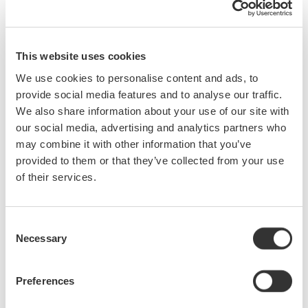
circuit probing and current probe basics.
Who Should Attend:
This website uses cookies
Engineers and Technicians Who:
We use cookies to personalise content and ads, to
are new to testing signals with oscilloscopes
provide social media features and to analyse our traffic.
make measurements at 50 MHz or higher
We also share information about your use of our site with
design or test power supplies
our social media, advertising and analytics partners who
desire to improve test result repeatability
may combine it with other information that you’ve
wish to more fully utilize existing scopes by choosing the
provided to them or that they’ve collected from your use
best probe for a given application.
of their services.
What You Will Learn:
Consent
Specifications for Probes
Necessary
Selection
Current Probe Basics
Benefits of Using Probes
Preferences
Real World Circuit Probing
Voltage Probe Basics