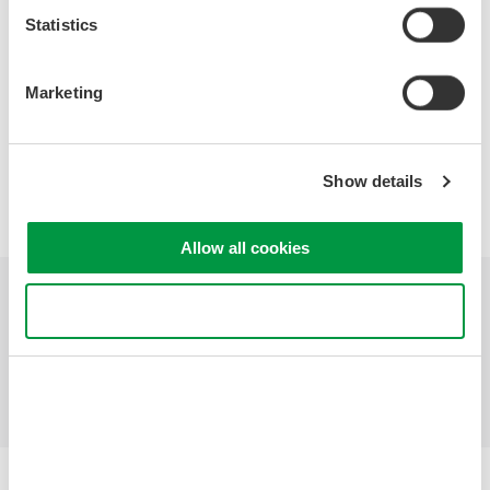
Hints and Tips for Successful Probing
Statistics
Marketing
Precision Making
Show details
Allow all cookies
Use necessary cookies only
Industries
Products
Library
Support
Contact Us
Yokogawa Electric Corporation