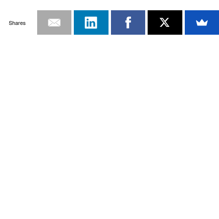
Shares