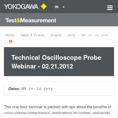
IN
Home
News & Events
Events
2012
फ़र. २१ - २२, २०१२
Technical Oscilloscope Probe
Webinar - 02.21.2012
Dates:
फ़र. २१ - २२, २०१२
This one-hour seminar is packed with tips about the benefits of
using voltage probe basics, applications for probes, real-world