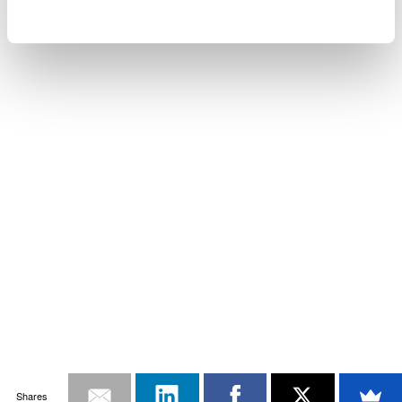
Shares