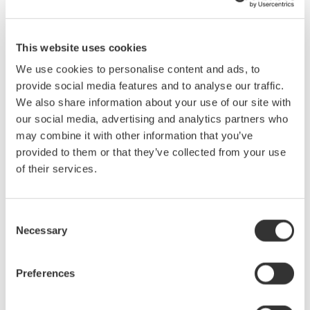
circuit probing and current probe basics.
Who Should Attend:
This website uses cookies
Engineers and Technicians Who:
We use cookies to personalise content and ads, to
provide social media features and to analyse our traffic.
are new to testing signals with oscilloscopes
We also share information about your use of our site with
make measurements at 50 MHz or higher
our social media, advertising and analytics partners who
design or test power supplies
may combine it with other information that you’ve
desire to improve test result repeatability
provided to them or that they’ve collected from your use
wish to more fully utilize existing scopes by choosing the
of their services.
best probe for a given application.
What You Will Learn:
Consent
Necessary
Selection
Specifications for Probes
Current Probe Basics
Benefits of Using Probes
Preferences
Real World Circuit Probing
Voltage Probe Basics