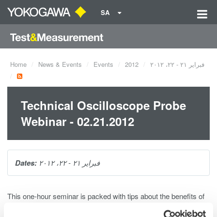
SA
Home
News & Events
Events
2012
فبراير ٢١ - ٢٢، ٢٠١٢
Technical Oscilloscope Probe
Webinar - 02.21.2012
Dates:
فبراير ٢١ - ٢٢، ٢٠١٢
This one-hour seminar is packed with tips about the benefits of
using voltage probe basics, applications for probes, real-world