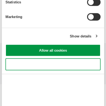
Statistics
Hints and Tips for Successful Probing
Marketing
Precision Making
Show details
Allow all cookies
Industries
Products
Library
Use necessary cookies only
Support
Contact Us
Yokogawa Electric Corporation
Our businesses
Privacy Notice