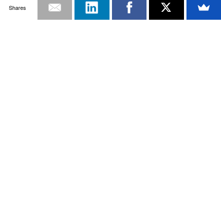
Shares