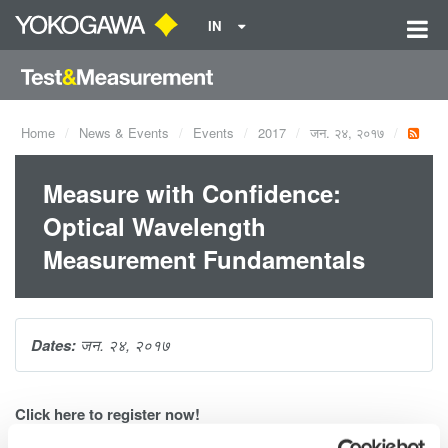
IN
Home
News & Events
Events
2017
जन. २४, २०१७
Measure with Confidence:
Optical Wavelength
Measurement Fundamentals
Dates:
जन. २४, २०१७
Click
here
to register now!