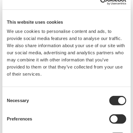
Learn about crucial fundamental concepts for optical wavelength
measurements in this 45 minute session. We will discuss the
principles behind optical wavelength measurements of optical
This website uses cookies
sources and devices, as well as basic tips and tricks so you
can measure with confidence.
We use cookies to personalise content and ads, to
provide social media features and to analyse our traffic.
From this webinar, you will learn:
We also share information about your use of our site with
our social media, advertising and analytics partners who
Basic fiber handling techniques
may combine it with other information that you’ve
Recommendations on accurately measuring both single
provided to them or that they’ve collected from your use
mode and multimode fibers
of their services.
Measurement techniques using various technologies;
including diffraction grating based Monochrometers and
Michelson Interferometers inside Optical Spectrum
Consent
Analyzer's and Optical Wavelength Meters
Necessary
Selection
Top ten considerations for Optical Spectrum Analyzers
Example wavelength specific applications ranging from
Preferences
visible light to over 3000nm used for telecommunications,
bio medical, and atmospheric gas sensing