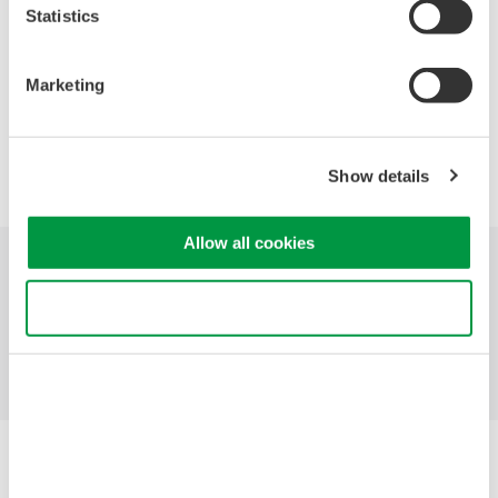
Statistics
Marketing
Precision Making
Show details
Allow all cookies
Industries
Products
Library
Use necessary cookies only
Support
Contact Us
Yokogawa Electric Corporation
Our businesses