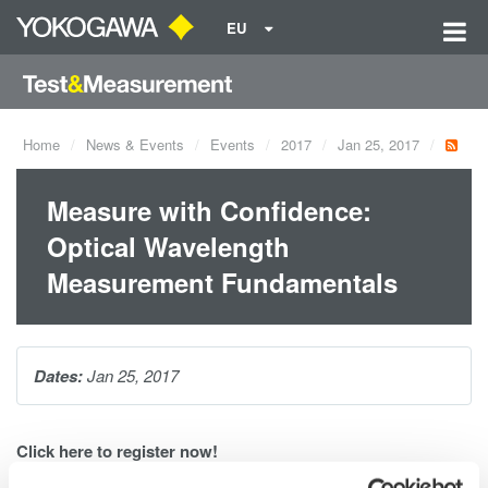
EU
Home
News & Events
Events
2017
Jan 25, 2017
Measure with Confidence:
Optical Wavelength
Measurement Fundamentals
Dates:
Jan 25, 2017
Click
here
to register now!