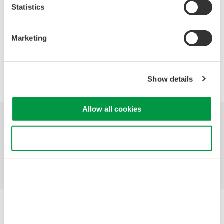
Statistics
Marketing
Precision Making
Show details
Allow all cookies
Industries
Products
Library
Use necessary cookies only
Blog
Support
Contact Us
Yokogawa Electric Corporation
Our Businesses