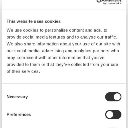
Learn about crucial fundamental concepts for optical wavelength
measurements in this 45 minute session. We will discuss the
principles behind optical wavelength measurements of optical
This website uses cookies
sources and devices, as well as basic tips and tricks so you
can measure with confidence.
We use cookies to personalise content and ads, to
provide social media features and to analyse our traffic.
From this webinar, you will learn:
We also share information about your use of our site with
our social media, advertising and analytics partners who
Basic fiber handling techniques
may combine it with other information that you’ve
Recommendations on accurately measuring both single
provided to them or that they’ve collected from your use
mode and multimode fibers
of their services.
Measurement techniques using various technologies;
including diffraction grating based Monochrometers and
Michelson Interferometers inside Optical Spectrum
Consent
Analyzer's and Optical Wavelength Meters
Necessary
Selection
Top ten considerations for Optical Spectrum Analyzers
Example wavelength specific applications ranging from
Preferences
visible light to over 3000nm used for telecommunications,
bio medical, and atmospheric gas sensing