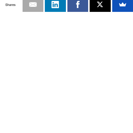
Shares