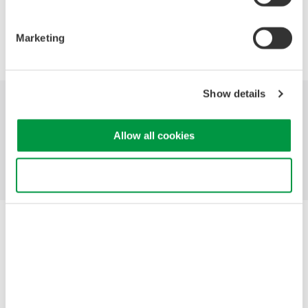
Precision Making
Marketing
Show details
Industries
Products
Library
Allow all cookies
Support
Contact Us
Use necessary cookies only
Yokogawa Electric Corporation
Our businesses
Privacy Notice
Terms of Use
Cookie Policy
Sitemap