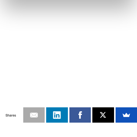
Shares