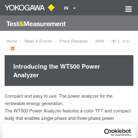
IN
Home
News & Events
Press Releases
2008
जून ३, २००८
Introducing the WT500 Power
Analyzer
Compact and easy to use. The power analyzer for the
renewable energy generation.
The WT500 Power Analyzer features a color TFT and compact
body that enables single-phase and three-phase power
measurement, achieving ±0.1% basic accuracy, maximum
input of 1000 Vrms, 40 Arms and a measurement bandwidth of