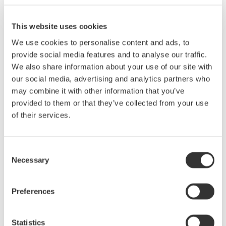
100 kHz.
Simultaneous measurement of voltage, current, power, and
This website uses cookies
harmonics
We use cookies to personalise content and ads, to
High-speed data updating (100 ms)
provide social media features and to analyse our traffic.
Display of numerical values, waveforms and trends
We also share information about your use of our site with
Measurement of bought and sold watt hours
our social media, advertising and analytics partners who
Easy setup and operation
may combine it with other information that you’ve
provided to them or that they’ve collected from your use
Current range: 0.5 to 40 A
of their services.
Voltage range: 15 to 1000 V
Consent
Basic Power Accuracy: 0.1%
Necessary
Selection
frequency range: DC 0.5 Hz to 100 kHz
Preferences
Statistics