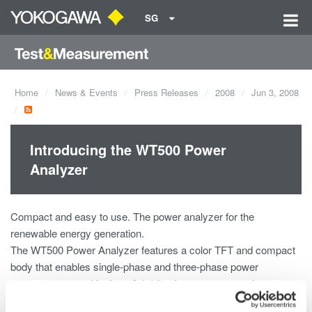
SG
Home
News & Events
Press Releases
2008
Jun 3, 2008
Introducing the WT500 Power
Analyzer
Compact and easy to use. The power analyzer for the
renewable energy generation.
The WT500 Power Analyzer features a color TFT and compact
body that enables single-phase and three-phase power
measurement, achieving ±0.1% basic accuracy, maximum
input of 1000 Vrms, 40 Arms and a measurement bandwidth of