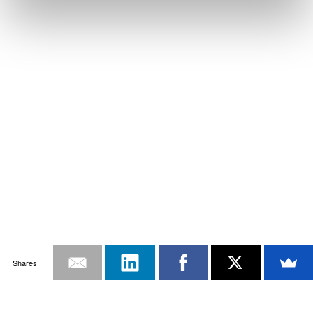
Shares