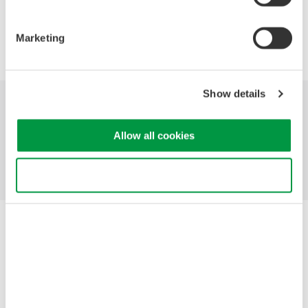
Precision Making
Marketing
Show details
Industries
Products
Library
Allow all cookies
Support
Contact Us
Use necessary cookies only
Yokogawa Electric Corporation
Our Businesses
Privacy Notice
Terms of Use
Cookie Policy
Sitemap