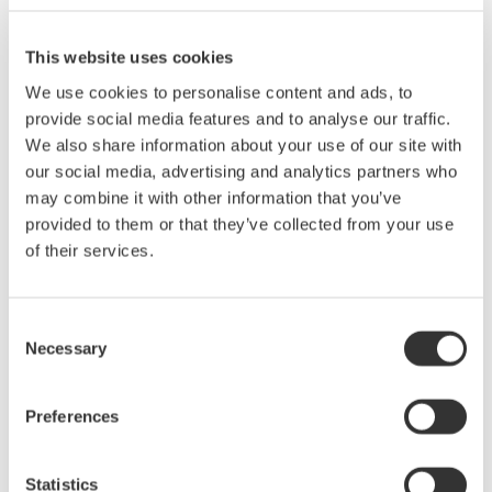
100 kHz.
Simultaneous measurement of voltage, current, power, and
This website uses cookies
harmonics
We use cookies to personalise content and ads, to
High-speed data updating (100 ms)
provide social media features and to analyse our traffic.
Display of numerical values, waveforms and trends
We also share information about your use of our site with
Measurement of bought and sold watt hours
our social media, advertising and analytics partners who
Easy setup and operation
may combine it with other information that you’ve
provided to them or that they’ve collected from your use
Current range: 0.5 to 40 A
of their services.
Voltage range: 15 to 1000 V
Consent
Basic Power Accuracy: 0.1%
Necessary
Selection
frequency range: DC 0.5 Hz to 100 kHz
Preferences
Statistics