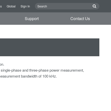
Us
Global
Sign In
Support
Contact Us
on.
s single-phase and three-phase power measurement,
measurement bandwidth of 100 kHz.