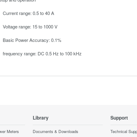
Current range: 0.5 to 40 A
Voltage range: 15 to 1000 V
Basic Power Accuracy: 0.1%
frequency range: DC 0.5 Hz to 100 kHz
Library
Support
wer Meters
Documents & Downloads
Technical Supp