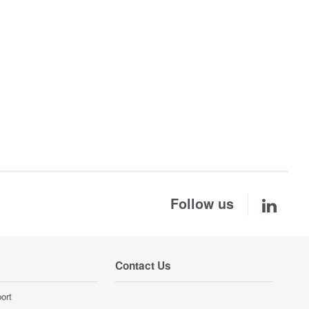
Follow us
Contact Us
ort