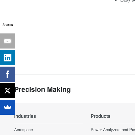
Shares
Precision Making
Industries
Products
Aerospace
Power Analyzers and Po