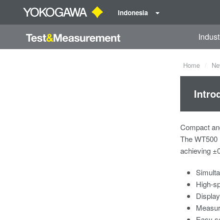
Indonesia
Indust
Home
Ne
Intro
Compact and
The WT500 P
achieving ±
Simulta
High-sp
Display
Measure
Easy se