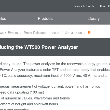
News & Events
About 
ries
Products
Library
ws & Events
Press Releases
2008
Jun 3, 2008
ducing the WT500 Power Analyzer
 easy to use. The power analyzer for the renewable energy generati
ower Analyzer features a color TFT and compact body that enable
0.1% basic accuracy, maximum input of 1000 Vrms, 40 Arms and a 
neous measurement of voltage, current, power, and harmonics
eed data updating (100 ms)
 of numerical values, waveforms and trends
ment of bought and sold watt hours
tup and operation