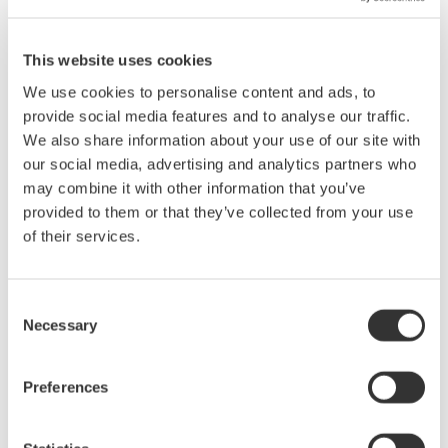
site.
Zoom and Scrolling Display
This website uses cookies
The display can be zoomed to a specified enlargement
We use cookies to personalise content and ads, to
mgnification. It is also easy to zoom along the vertical axis of a
provide social media features and to analyse our traffic.
waveform using the mouse, and the zoom box can be moved
We also share information about your use of our site with
(scrolled) automatically and continuously. Scroll speed is
our social media, advertising and analytics partners who
adjustable.
may combine it with other information that you’ve
provided to them or that they’ve collected from your use
History Display and X-Y Display
of their services.
History mode allows you to display a list of multiple waveforms
captured in history memory. You can also stack multiple
displayed waveforms, and select which waveforms to stack.
Consent
Necessary
Selection
Conversion to ASCII Format
Waveform files can be converted to ASCII format (CSV format).
You can convert all of the data in a file, or just a zoomed area.
Preferences