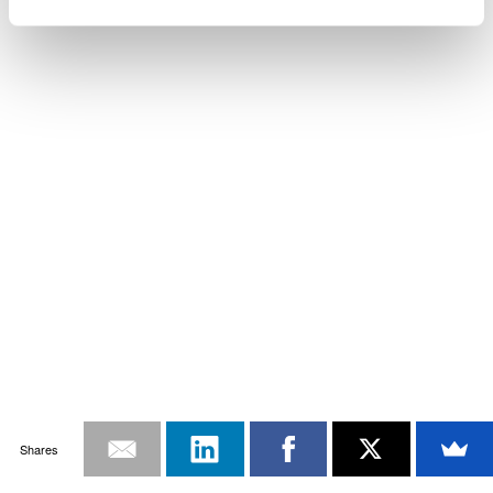
Shares