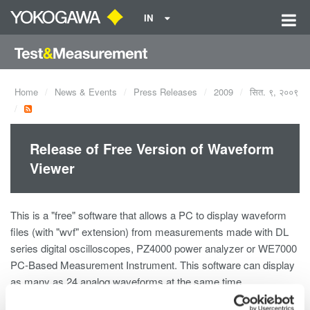
IN
Home
News & Events
Press Releases
2009
सित. ९, २००९
Release of Free Version of Waveform
Viewer
This is a "free" software that allows a PC to display waveform
files (with "wvf" extension) from measurements made with DL
series digital oscilloscopes, PZ4000 power analyzer or WE7000
PC-Based Measurement Instrument. This software can display
as many as 24 analog waveforms at the same time.
Available functions are being indicated at the software download