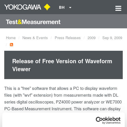
BH
Home
News & Events
Press Releases
2009
Sep 9, 2009
Release of Free Version of Waveform
Viewer
This is a "free" software that allows a PC to display waveform
files (with "wvf" extension) from measurements made with DL
series digital oscilloscopes, PZ4000 power analyzer or WE7000
PC-Based Measurement Instrument. This software can display
as many as 24 analog waveforms at the same time.
Available functions are being indicated at the software download