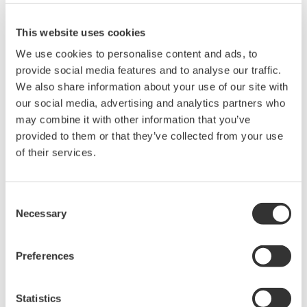
site.
This website uses cookies
Zoom and Scrolling Display
The display can be zoomed to a specified enlargement
We use cookies to personalise content and ads, to
mgnification. It is also easy to zoom along the vertical axis of a
provide social media features and to analyse our traffic.
waveform using the mouse, and the zoom box can be moved
We also share information about your use of our site with
(scrolled) automatically and continuously. Scroll speed is
our social media, advertising and analytics partners who
adjustable.
may combine it with other information that you’ve
provided to them or that they’ve collected from your use
History Display and X-Y Display
of their services.
History mode allows you to display a list of multiple waveforms
captured in history memory. You can also stack multiple
displayed waveforms, and select which waveforms to stack.
Consent
Necessary
Selection
Conversion to ASCII Format
Waveform files can be converted to ASCII format (CSV format).
Preferences
You can convert all of the data in a file, or just a zoomed area.
Statistics