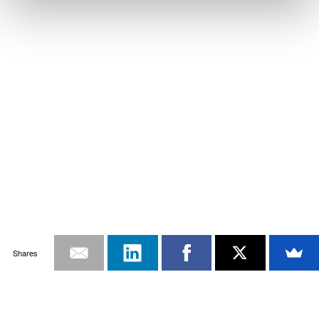
Shares