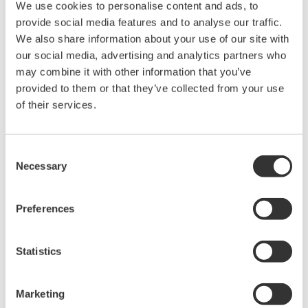
Feb 20, 2025
SOLUTIONS & PRODUCTS
We use cookies to personalise content and ads, to
provide social media features and to analyse our traffic.
Yokogawa Test & Measurement Releases AQ6361
We also share information about your use of our site with
Optical Spectrum Analyzer
our social media, advertising and analytics partners who
for Production Testing
may combine it with other information that you’ve
provided to them or that they’ve collected from your use
Feb 17, 2025
SOLUTIONS & PRODUCTS
of their services.
Yokogawa Test & Measurement Releases AQ6377E
Optical Spectrum Analyzer
Consent
Necessary
for Fast and Accurate Mid-wave Infrared Measurements
Selection
Jan 15, 2025
SOLUTIONS & PRODUCTS
Preferences
Yokogawa Test & Measurement Releases PBDH0400
Series High-voltage, Wide-bandwidth Differential
Statistics
Probe
- Supporting the development of next-generation power
Marketing
electronics for automobiles and other applications -