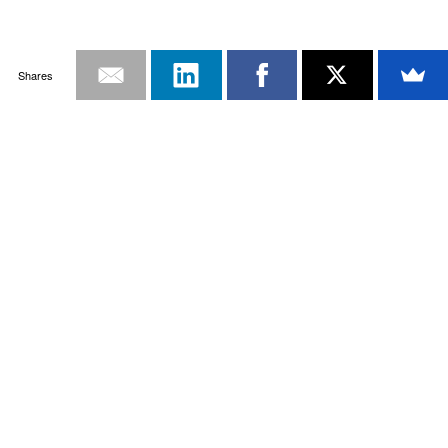
Shares