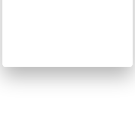
Yokogawa Electric Corporation
Our Businesses
Privacy Notice
Terms of Use
Cookie Policy
Sitemap
Copyright © 2008-2026 Yokogawa Test & Measurement
Corporation