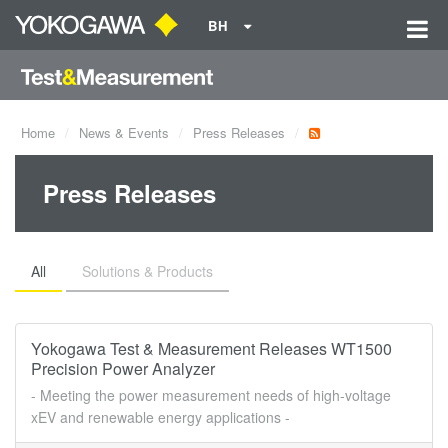
BH
Home
News & Events
Press Releases
Press Releases
All
Solutions & Products
Yokogawa Test & Measurement Releases WT1500
Precision Power Analyzer
- Meeting the power measurement needs of high-voltage
xEV and renewable energy applications -