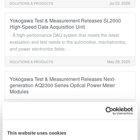
Jul 22, 2026
SOLUTIONS & PRODUCTS
Yokogawa Test & Measurement Releases SL2000
High-Speed Data Acquisition Unit
- A high-performance DAQ system that meets the latest
evaluation and test needs in the automotive, mechatronics,
and power electronics fields -
May 28, 2025
SOLUTIONS & PRODUCTS
Yokogawa Test & Measurement Releases Next-
generation AQ2300 Series Optical Power Meter
Modules
Mar 31, 2025
SOLUTIONS & PRODUCTS
Yokogawa Test & Measurement Releases AQ7290
Series Optical Time Domain Reflectometer
This website uses cookies