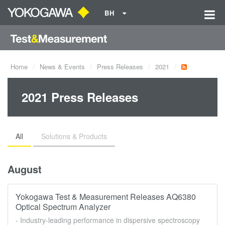
BH
Home
News & Events
Press Releases
2021
2021 Press Releases
All
Solutions & Products
August
Yokogawa Test & Measurement Releases AQ6380
Optical Spectrum Analyzer
- Industry-leading performance in dispersive spectroscopy