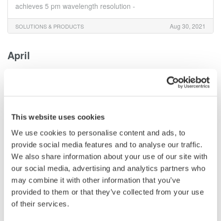
achieves 5 pm wavelength resolution -
Aug 30, 2021
SOLUTIONS & PRODUCTS
April
Yokogawa Test & Measurement Releases High
Accuracy Current Sensor Element for Use with the
WT5000 Precision Power Analyzer
- For the efficient development of electric vehicles (EVs) and
This website uses cookies
renewable energy-related equipment -
We use cookies to personalise content and ads, to
provide social media features and to analyse our traffic.
Apr 5, 2021
SOLUTIONS & PRODUCTS
We also share information about your use of our site with
our social media, advertising and analytics partners who
February
may combine it with other information that you’ve
provided to them or that they’ve collected from your use
Yokogawa Test & Measurement Releases the IS8000
of their services.
Integrated Measurement Software Platform