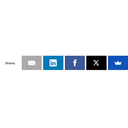
Shares