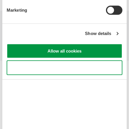
Marketing
Industries
Products
Library
Show details
Support
Contact Us
Allow all cookies
Use necessary cookies only
Yokogawa Electric Corporation
Our businesses
Privacy Notice
Terms of Use
Cookie Policy
Sitemap
Copyright © 2008-2026 Yokogawa Test & Measurement
Corporation