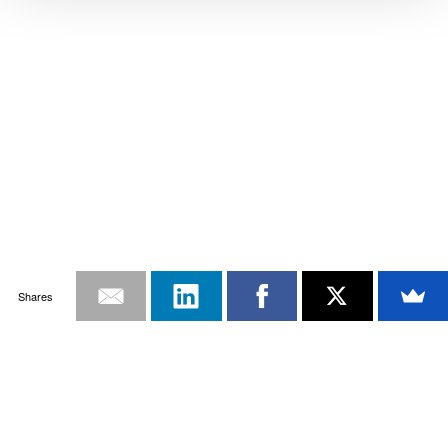
Shares