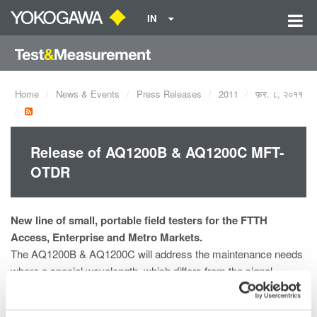
IN
Home
News & Events
Press Releases
2011
फ़र. ८, २०११
Release of AQ1200B & AQ1200C MFT-
OTDR
New line of small, portable field testers for the FTTH
Access, Enterprise and Metro Markets.
The AQ1200B & AQ1200C will address the maintenance needs
where a special wavelength, which differs from the signal
wavelengths being used for the communication service, is
required not to disturb the communications.