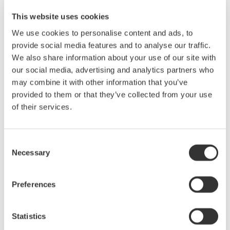
AQ1200B/C OTDR for Maintenance of FTTH
This website uses cookies
In the FTTH access section, OTDR ouputs the
We use cookies to personalise content and ads, to
measurement signal at 1625/1650 nm, which is a different
provide social media features and to analyse our traffic.
wavelength from one for service, from the subscriber side
We also share information about your use of our site with
towards a central office (CO).
our social media, advertising and analytics partners who
OTDR measurement at 1625nm/1650nm: Without
may combine it with other information that you’ve
disturbing the service
provided to them or that they’ve collected from your use
Optical power control: Avoid affecting OLT.
of their services.
Fault Locator: Search for a fault point quickly.
PON power meter: Measure optical powers at 1550 and
1490nm simultaneously.
Consent
Necessary
Selection
Preferences
Precision Making
Statistics