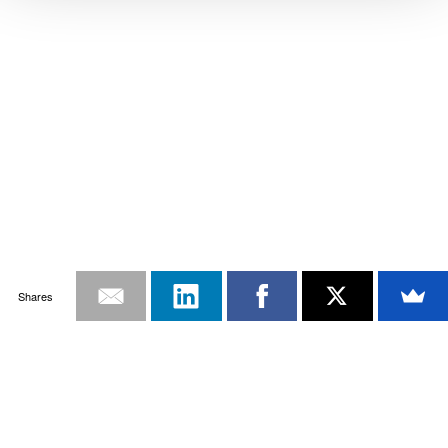
Shares