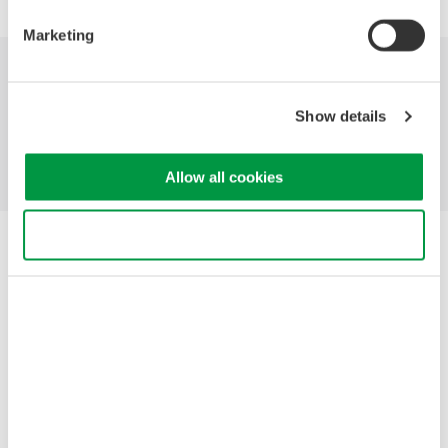
Marketing
Industries
Products
Library
Show details
Support
Contact Us
Allow all cookies
Use necessary cookies only
Yokogawa Electric Corporation
Our businesses
Privacy Notice
Terms of Use
Cookie Policy
Sitemap
Copyright © 2008-2026 Yokogawa Test & Measurement
Corporation