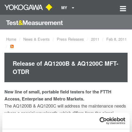
MY
Home
News & Events
Press Releases
2011
Feb 8, 2011
Release of AQ1200B & AQ1200C MFT-
OTDR
New line of small, portable field testers for the FTTH
Access, Enterprise and Metro Markets.
The AQ1200B & AQ1200C will address the maintenance needs
where a special wavelength, which differs from the signal
wavelengths being used for the communication service, is
required not to disturb the communications.