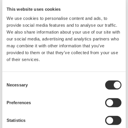
AQ1200B/C OTDR for Maintenance of FTTH
This website uses cookies
In the FTTH access section, OTDR ouputs the
We use cookies to personalise content and ads, to
measurement signal at 1625/1650 nm, which is a different
provide social media features and to analyse our traffic.
wavelength from one for service, from the subscriber side
We also share information about your use of our site with
towards a central office (CO).
our social media, advertising and analytics partners who
OTDR measurement at 1625nm/1650nm: Without
may combine it with other information that you’ve
disturbing the service
provided to them or that they’ve collected from your use
Optical power control: Avoid affecting OLT.
of their services.
Fault Locator: Search for a fault point quickly.
PON power meter: Measure optical powers at 1550 and
1490nm simultaneously.
Consent
Necessary
Selection
Preferences
Precision Making
Statistics