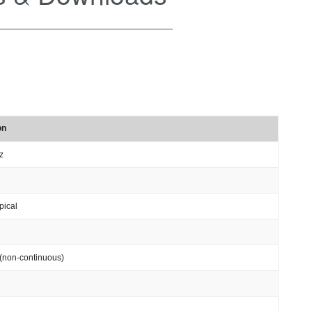
on
z
pical
(non-continuous)