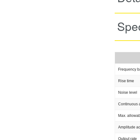
Spec
Frequency b
Rise time
Noise level
Continuous a
Max. allowab
Amplitude a
Output rate