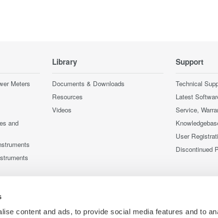
Library
Support
wer Meters
Documents & Downloads
Technical Supp
Resources
Latest Softwar
Videos
Service, Warra
ces and
Knowledgebas
User Registrat
nstruments
Discontinued 
nstruments
s
ise content and ads, to provide social media features and to an