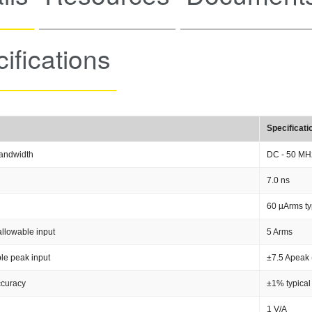
ifications
Specificati
andwidth
DC - 50 MH
7.0 ns
60 µArms ty
llowable input
5 Arms
le peak input
±7.5 Apeak 
ccuracy
±1% typical
1 V/A