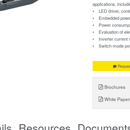
applications, includi
• LED driver, contr
• Embedded power 
• Power consumpti
• Evaluation of ele
• Inverter curren
• Switch-mode powe
Reques
Brochures
White Paper
ils
Resources
Documents