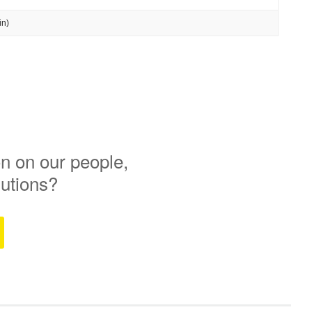
in)
n on our people,
lutions?