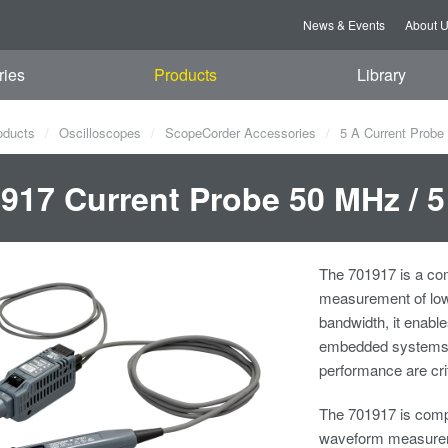
News & Events
About 
ries
Products
Library
oducts
Oscilloscopes
ScopeCorder Accessories
5 A Current Probe
917 Current Probe 50 MHz / 
The 701917 is a com
measurement of low
bandwidth, it enabl
embedded systems, a
performance are crit
The 701917 is compa
waveform measureme