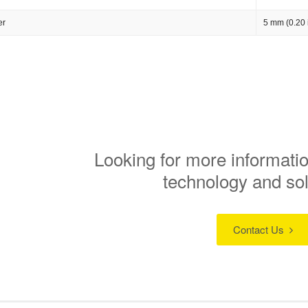
er
5 mm (0.20 
Looking for more informatio
technology and so
Contact Us