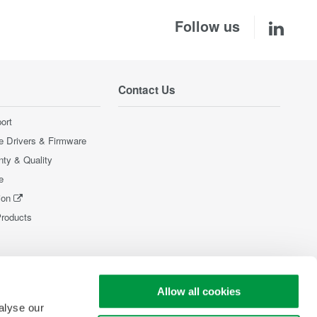
Follow us
Contact Us
ort
e Drivers & Firmware
nty & Quality
e
ion
Products
Allow all cookies
alyse our