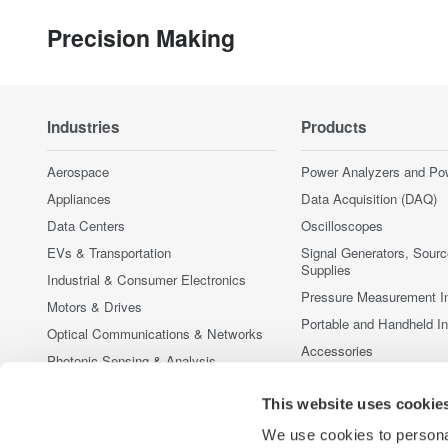
Precision Making
Industries
Products
Aerospace
Power Analyzers and Po
Appliances
Data Acquisition (DAQ)
Data Centers
Oscilloscopes
EVs & Transportation
Signal Generators, Sour
Supplies
Industrial & Consumer Electronics
Pressure Measurement I
Motors & Drives
Portable and Handheld I
Optical Communications & Networks
Accessories
Photonic Sensing & Analysis
Discontinued Products
Quantum Computing
This website uses cookie
Renewable Energy
We use cookies to personal
Researchers & Universities