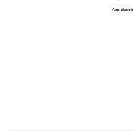
Core diamet