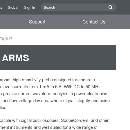
Us
Global
Sign In
Support
Contact Us
 701917
5 ARMS
pact, high-sensitivity probe designed for accurate
-level currents from 1 mA to 5 A. With DC to 50 MHz
es precise current waveform analysis in power electronics,
nd low-voltage devices, where signal integrity and noise
ical.
tible with digital oscilloscopes, ScopeCorders, and other
nt instruments and well suited for a wide range of