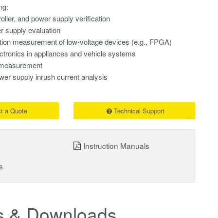
ng:
oller, and power supply verification
supply evaluation
on measurement of low-voltage devices (e.g., FPGA)
ctronics in appliances and vehicle systems
t measurement
r supply inrush current analysis
t a Quote
Technical Support
Instruction Manuals
s
 & Downloads