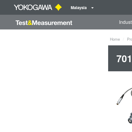
Malaysia
Indust
Home
Pr
701