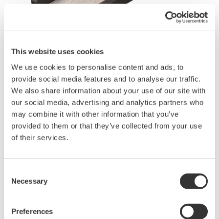
This website uses cookies
Request a Quote
Technical Support
We use cookies to personalise content and ads, to
provide social media features and to analyse our traffic.
- Adapter for a ribbon fiber folder of fusion splicer
We also share information about your use of our site with
- Fiber count: 2, 4, 8 and 12 fibers
our social media, advertising and analytics partners who
- Applicable fiber
may combine it with other information that you’ve
SM(9.5/125µm), GI(50/125µm)
provided to them or that they’ve collected from your use
- Applicable sensor:
of their services.
AQ2200-232 Optical Sensor Head (Large diameter detector,
800 to 1700 nm),
AQ2200-242 Optical Sensor Head (Large diameter detector,
Consent
400 to 1100 nm)
Necessary
Selection
AQ23291A
/
AQ23295A Optical Sensor Head
Preferences