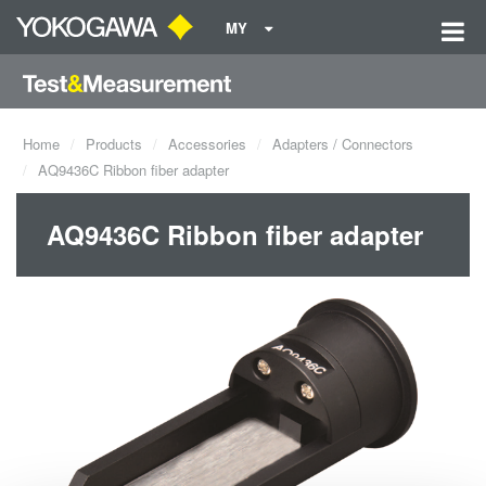
MY
Home
Products
Accessories
Adapters / Connectors
AQ9436C Ribbon fiber adapter
AQ9436C Ribbon fiber adapter