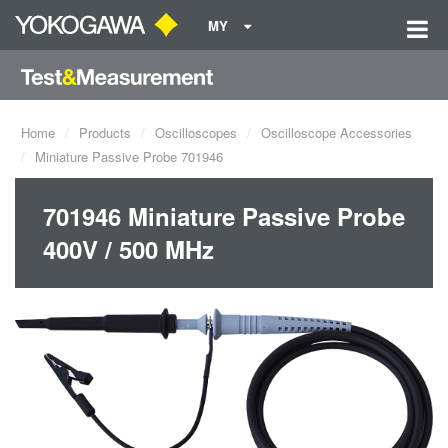
MY
Home
Products
Oscilloscopes
Oscilloscope Accessories
Miniature Passive Probe 701946
701946 Miniature Passive Probe
400V / 500 MHz