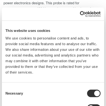
power electronics designs. This probe is rated for
measurements up to 400 Vrms and comes with a host of
standard accessories to support probing ICs and high-density
PCBs.
This website uses cookies
We use cookies to personalise content and ads, to
Details
Documents & Downlo
provide social media features and to analyse our traffic.
We also share information about your use of our site with
our social media, advertising and analytics partners who
Specifications
may combine it with other information that you’ve
provided to them or that they’ve collected from your use
of their services.
Specifications
Consent
Necessary
Selection