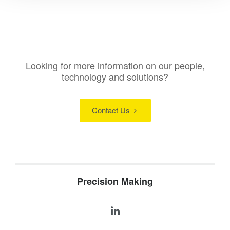
Looking for more information on our people,
technology and solutions?
Contact Us
Precision Making