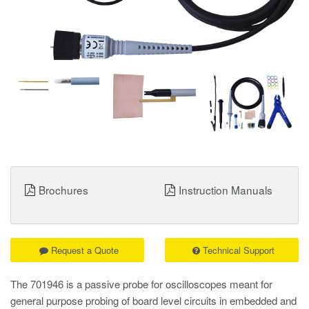
Brochures
Instruction Manuals
Request a Quote
Technical Support
The 701946 is a passive probe for oscilloscopes meant for
general purpose probing of board level circuits in embedded and