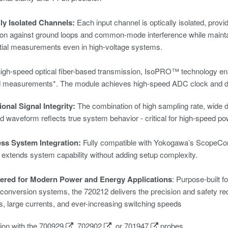
lly Isolated Channels:
Each input channel is optically isolated, provi
ion against ground loops and common-mode interference while mainta
ntial measurements even in high-voltage systems.
igh-speed optical fiber-based transmission, IsoPRO™ technology e
d measurements*. The module achieves high-speed ADC clock and dat
onal Signal Integrity:
The combination of high sampling rate, wide 
d waveform reflects true system behavior - critical for high-speed po
ss System Integration:
Fully compatible with Yokogawa’s
ScopeCo
extends system capability without adding setup complexity.
ered for Modern Power and Energy Applications
: Purpose-built f
conversion systems, the 720212 delivers the precision and safety requ
s, large currents, and ever-increasing switching speeds
ion with the
700929
,
702902
, or
701947
probes