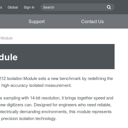
Us
Global
Sign In
Support
Contact Us
n Module
dule
2 Isolation Module sets a new benchmark by redefining the
d, high-accuracy isolated measurement.
sampling with 14-bit resolution, it brings together speed and
few digitizers can. Designed for engineers who need reliable,
n electrically demanding environments, this module represents
n precision isolation technology.