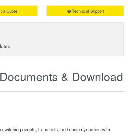
t a Quote
Technical Support
Notes
Documents & Downloads
 switching events, transients, and noise dynamics with