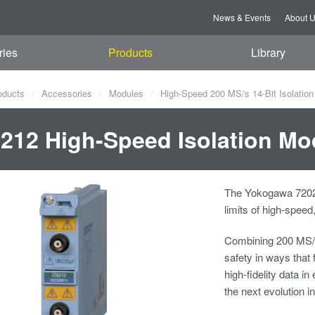
News & Events
About 
ries
Products
Library
oducts
Accessories
Modules
High-Speed 200 MS/s 14-Bit Isolatio
212 High-Speed Isolation Mo
The Yokogawa 72021
limits of high-spee
Combining 200 MS/s 
safety in ways that 
high-fidelity data i
the next evolution i