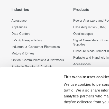
Industries
Products
Aerospace
Power Analyzers and Po
Appliances
Data Acquisition (DAQ)
Data Centers
Oscilloscopes
EVs & Transportation
Signal Generators, Sour
Supplies
Industrial & Consumer Electronics
Pressure Measurement I
Motors & Drives
Portable and Handheld I
Optical Communications & Networks
Accessories
Photonic Sensing & Analysis
Discontinued Products
Quantum Computing
This website uses cookie
Renewable Energy
We use cookies to personal
Researchers & Universities
traffic. We also share info
Semiconductor & Embedded Systems
analytics partners who may
Medical & Healthcare
they’ve collected from your