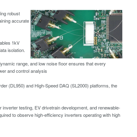
ding robust
ining accurate
nables 1kV
a isolation.
dynamic range, and low noise floor ensures that every
wer and control analysis
rder
(DL950) and
High-Speed DAQ
(SL2000) platforms, the
or inverter testing, EV drivetrain development, and renewable-
ired to observe high-efficiency inverters operating with high