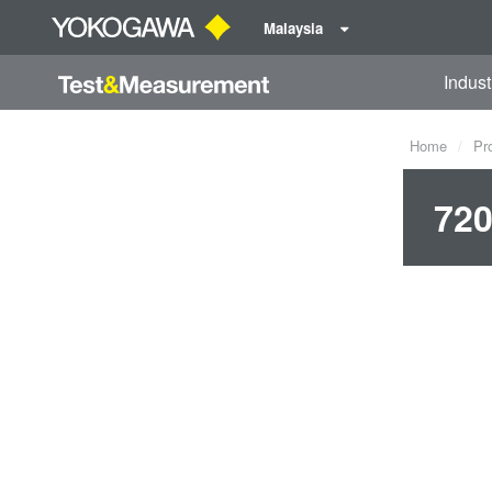
Malaysia
Indust
Home
Pr
720