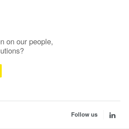
n on our people,
lutions?
Follow us