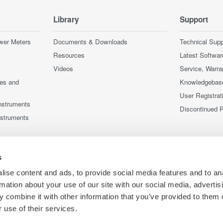
Library
Support
wer Meters
Documents & Downloads
Technical Supp
Resources
Latest Softwar
Videos
Service, Warra
ces and
Knowledgebas
User Registrat
nstruments
Discontinued 
nstruments
s
ise content and ads, to provide social media features and to an
rmation about your use of our site with our social media, advertis
 combine it with other information that you’ve provided to them o
 use of their services.