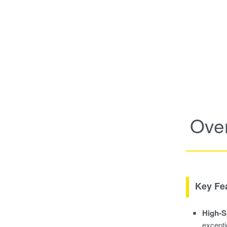
Ove
Key Fe
High-S
excepti