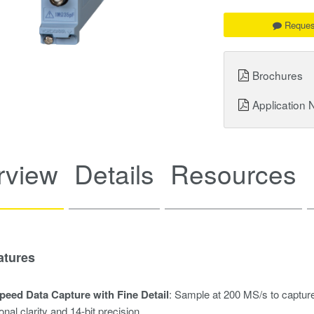
Reques
Brochures
Application 
rview
Details
Resources
atures
peed Data Capture with Fine Detail
: Sample at 200 MS/s to capture
onal clarity and 14-bit precision