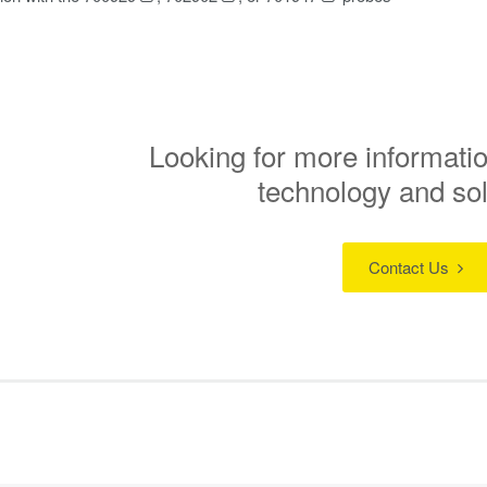
Looking for more informatio
technology and so
Contact Us