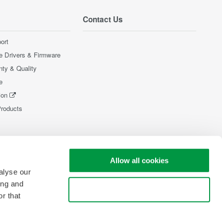
Contact Us
ort
e Drivers & Firmware
nty & Quality
e
ion
Products
Allow all cookies
alyse our
ing and
Use necessary cookies only
r that