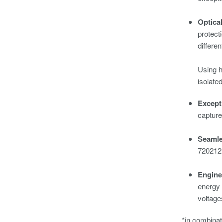
Optica
protect
differe
Using h
isolate
Excepti
capture
Seamle
720212 
Engine
energy 
voltage
*in combinat