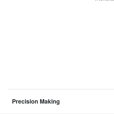
Precision Making