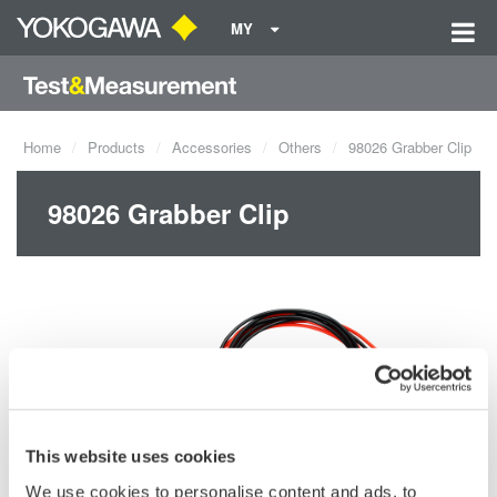
MY
Home
Products
Accessories
Others
98026 Grabber Clip
98026 Grabber Clip
This website uses cookies
We use cookies to personalise content and ads, to