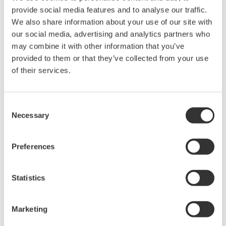
provide social media features and to analyse our traffic.
We also share information about your use of our site with
our social media, advertising and analytics partners who
Request a Quote
Technical Support
may combine it with other information that you’ve
provided to them or that they’ve collected from your use
A set of separate red and black clips (for 2 m long wires).
of their services.
Consent
Necessary
Selection
Looking for more information on our people,
technology and solutions?
Preferences
Contact Us
Statistics
Marketing