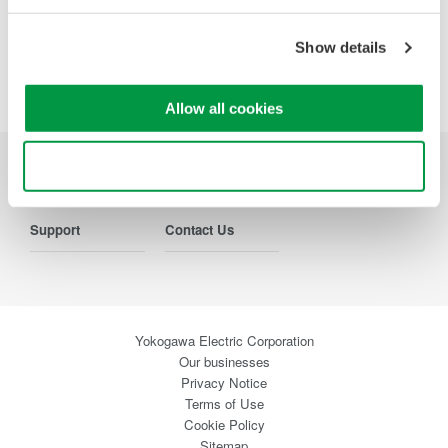
Precision Making
Show details
Allow all cookies
Use necessary cookies only
Industries
Products
Library
Support
Contact Us
Yokogawa Electric Corporation
Our businesses
Privacy Notice
Terms of Use
Cookie Policy
Sitemap