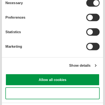
*Noise
generated
due
to
the
measurement
principle
of
the
Necessary
Selection
instrument
and
not contained
in the light
under
test.
1200-1650nm wide
wavelength
range
Preferences
-
A
single
AQ6380
can
cover
O-band,
C-band,
and
other
band
lasers
used
for
optical
transceivers.
Statistics
Reasonable
price
-
The
AQ6380
is
more
affordable
than
competitive
Marketing
is
heterodyne
OSAs
capable of measuring
in
the
O-
Band
range
with
high-resolution
AQ6380
Optical
Spectrum
Analyzer
Show details
Allow all cookies
Use necessary cookies only