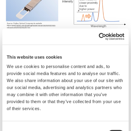
■
Reasons
why engineers
choose
the AQ6380
This website uses cookies
monochromator
OSA:
We use cookies to personalise content and ads, to
5
pm high
wavelength
resolution
and 65 dB wide
provide social media features and to analyse our traffic.
dynamic
range
We also share information about your use of our site with
-
Side
modes
in
closer
proximity
due
to
higher-
our social media, advertising and analytics partners who
power
lasers
can
be
clearly
separated.
may combine it with other information that you’ve
High-level
repeatability
provided to them or that they’ve collected from your use
-
of their services.
The
AQ6380
is
ideal
for
SMSR
measurements
as
it
has
excellent
stray
light
suppression
performance
and
does
not
generate
spurious
noise*.
Consent