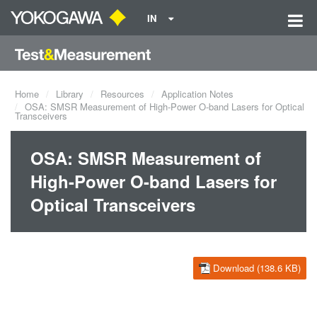
IN
Home
Library
Resources
Application Notes
OSA: SMSR Measurement of High-Power O-band Lasers for Optical
Transceivers
OSA: SMSR Measurement of
High-Power O-band Lasers for
Optical Transceivers
Download (138.6 KB)