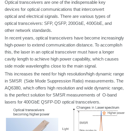
Optical transceivers are
one
of the indispensable key
devices
for
optical communications
that
interconvert
optical
and
electrical
signals.
There
are
various types of
optical transceivers: SFP, QSFP,
200GbE, 400GbE, and
other network standards.
In
recent years, optical transceivers have become increasingly
high-power
to
extend
communication
distance.
To
accomplish
this,
the
laser
in
an
optical
transceiver must have a longer
cavity length to achieve high power capability,
which
causes
side mode wavelengths close to the
main
signal.
This increases the
need
for
high resolution/high dynamic range
in SMSR (Side Mode
Suppression Ratio) measurements. The
AQ6380,
which
offers
high resolution
and
wide
dynamic
range,
is
the
perfect
solution
for
SMSR
measurements
of O-band
lasers
for
400GbE
QSFP-DD
optical
transceivers.