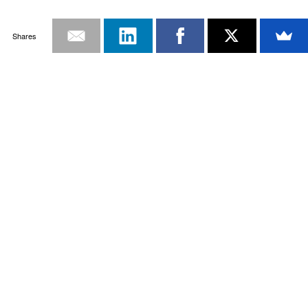
Shares