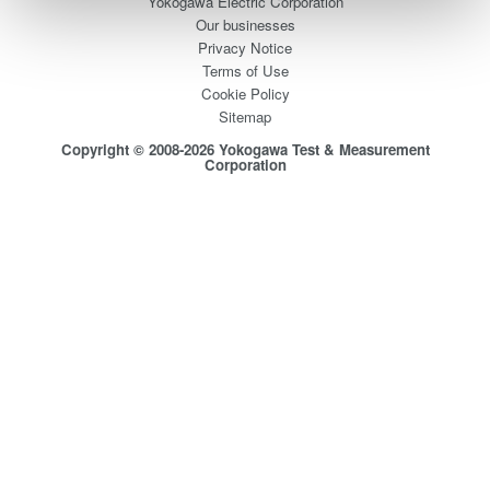
Yokogawa Electric Corporation
Our businesses
Privacy Notice
Terms of Use
Cookie Policy
Sitemap
Copyright © 2008-2026 Yokogawa Test & Measurement
Corporation