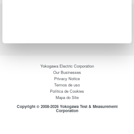
Indústrias
Produtos
Biblioteca
Suporte
Contate-Nos
Yokogawa Electric Corporation
Our Businesses
Privacy Notice
Termos de uso
Política de Cookies
Mapa do Site
Copyright © 2008-2026 Yokogawa Test & Measurement
Corporation