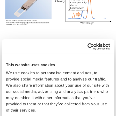
■
Reasons
why engineers
choose
the AQ6380
monochromator
OSA:
5
pm high
wavelength
resolution
and 65 dB wide
This website uses cookies
dynamic
range
We use cookies to personalise content and ads, to
-
Side
modes
in
closer
proximity
due
to
higher-
provide social media features and to analyse our traffic.
power
lasers
can
be
clearly
separated.
We also share information about your use of our site with
High-level
repeatability
our social media, advertising and analytics partners who
-
The
AQ6380
is
ideal
for
SMSR
measurements
as
it
may combine it with other information that you’ve
has
excellent
stray
light
suppression
performance
provided to them or that they’ve collected from your use
and
does
not
generate
spurious
noise*.
of their services.