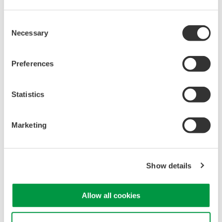
*Noise
generated
due
to
the
measurement
principle
of
the
instrument
and
not contained
in the light
under
test.
Consent
1200-1650nm wide
wavelength
range
Necessary
Selection
-
A
single
AQ6380
can
cover
O-band,
C-band,
and
other
band
lasers
used
for
optical
transceivers.
Preferences
Reasonable
price
-
The
AQ6380
is
more
affordable
than
competitive
Statistics
is
heterodyne
OSAs
capable of measuring
in
the
O-
Band
range
with
high-resolution
Marketing
AQ6380
Optical
Spectrum
Analyzer
Show details
Allow all cookies