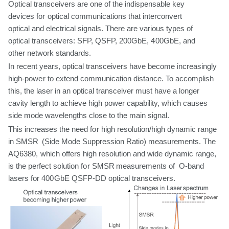
Optical transceivers are
one
of the indispensable key
devices
for
optical communications
that
interconvert
optical
and
electrical
signals.
There
are
various types of
optical transceivers: SFP, QSFP,
200GbE, 400GbE, and
other network standards.
In
recent years, optical transceivers have become increasingly
high-power
to
extend
communication
distance.
To
accomplish
this,
the
laser
in
an
optical
transceiver must have a longer
cavity length to achieve high power capability,
which
causes
side mode wavelengths close to the
main
signal.
This increases the
need
for
high resolution/high dynamic range
in SMSR (Side Mode
Suppression Ratio) measurements. The
AQ6380,
which
offers
high resolution
and
wide
dynamic
range,
is
the
perfect
solution
for
SMSR
measurements
of O-band
lasers
for
400GbE
QSFP-DD
optical
transceivers.