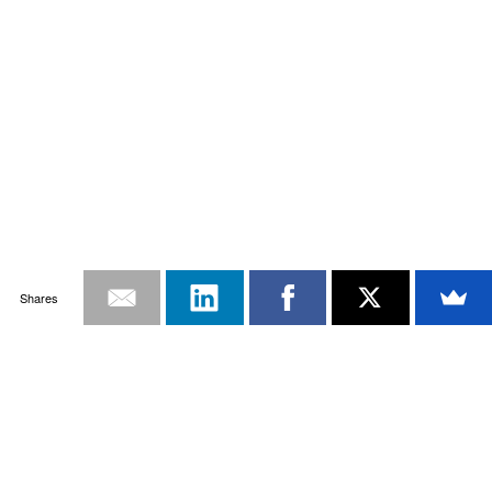
Shares