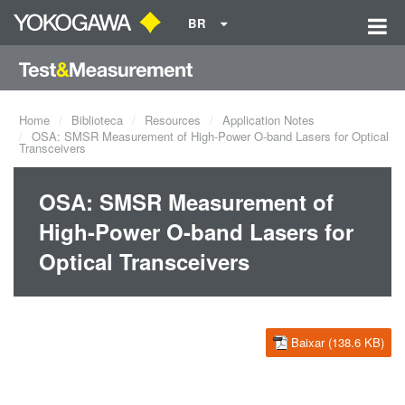
BR
Home
Biblioteca
Resources
Application Notes
OSA: SMSR Measurement of High-Power O-band Lasers for Optical
Transceivers
OSA: SMSR Measurement of
High-Power O-band Lasers for
Optical Transceivers
Baixar (138.6 KB)