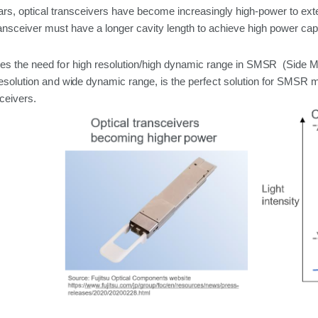
ars, optical transceivers have become increasingly
high-power
to
ext
ansceiver must have a longer cavity length to achieve high power capa
es the
need
for
high resolution/high dynamic range
in SMSR (Side 
esolution
and
wide
dynamic
range,
is
the
perfect
solution
for
SMSR
m
ceivers.