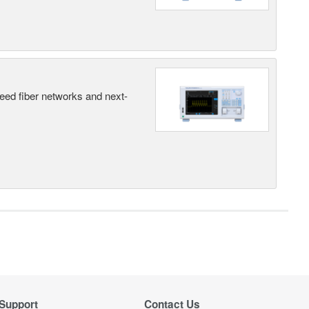
peed fiber networks and next-
Support
Contact Us