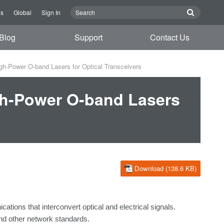
Us
Global
Sign In
Blog
Support
Contact Us
Power O-band Lasers for Optical Transceivers
h-Power O-band Lasers
Download (138.6 KB)
ications
that
interconvert
optical
and
electrical
signals.
and
other network standards.