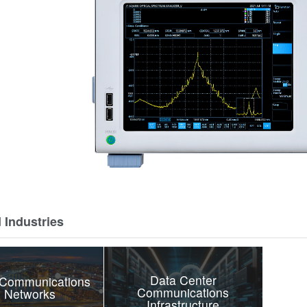
 Industries
Data Center
 Communications
Communications
 Networks
Infrastructure