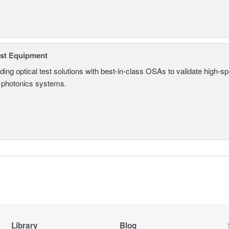
est Equipment
ding optical test solutions with best-in-class OSAs to validate high-s
 photonics systems.
Library
Blog