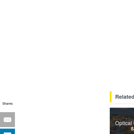
Related
Shares
Optical
&