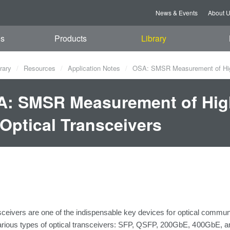
News & Events
About 
es
Products
Library
rary
Resources
Application Notes
OSA: SMSR Measurement of High-
: SMSR Measurement of Hig
 Optical Transceivers
sceivers are
one
of the indispensable key devices
for
optical commun
arious types of optical transceivers: SFP, QSFP,
200GbE, 400GbE, 