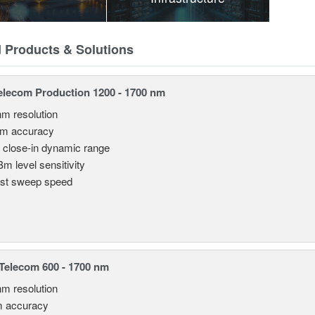
d Products & Solutions
lecom Production 1200 - 1700 nm
nm resolution
pm accuracy
 close-in dynamic range
Bm level sensitivity
st sweep speed
elecom 600 - 1700 nm
nm resolution
m accuracy