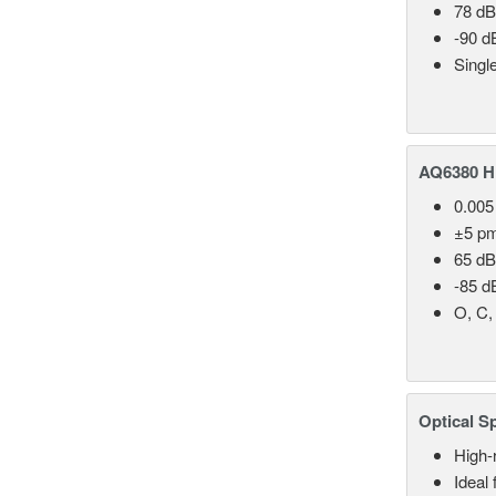
78 dB
-90 d
Singl
AQ6380 Hi
0.005
±5 p
65 dB
-85 d
O, C,
Optical S
High-
Ideal