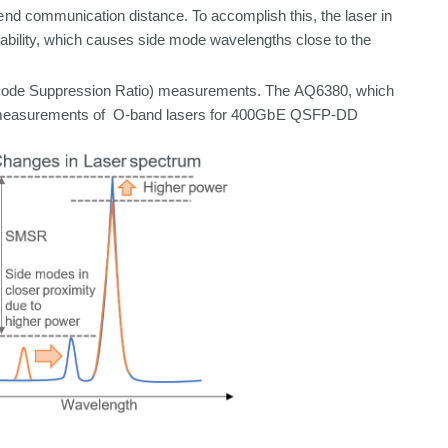
end
communication
distance.
To
accomplish
this,
the
laser
in
bility,
which
causes side mode wavelengths close to the
Mode
Suppression Ratio) measurements. The
AQ6380,
which
easurements
of O-band
lasers
for
400GbE
QSFP-DD