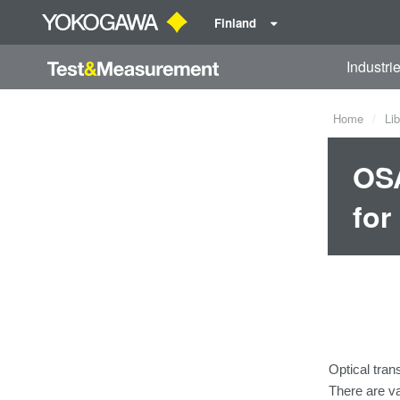
Finland
Industri
Home
Lib
OSA
for
Optical tran
There
are
v