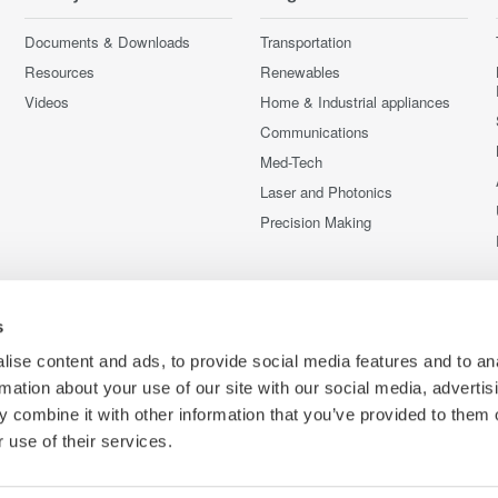
Documents & Downloads
Transportation
Resources
Renewables
Videos
Home & Industrial appliances
Communications
Med-Tech
Laser and Photonics
Precision Making
s
ise content and ads, to provide social media features and to an
rmation about your use of our site with our social media, advertis
 combine it with other information that you’ve provided to them o
 use of their services.