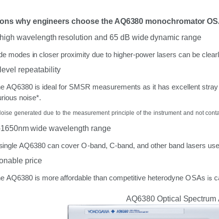
sons
why engineers
choose
the AQ6380 monochromator
OS
high
wavelength
resolution
and 65 dB wide dynamic
range
de
modes
in
closer
proximity
due
to
higher-power
lasers
can
be
clear
level
repeatability
he
AQ6380
is
ideal
for
SMSR
measurements
as
it
has
excellent
stray
rious
noise*.
Noise
generated
due
to
the
measurement
principle
of
the
instrument
and
not cont
-1650nm wide
wavelength
range
single
AQ6380
can
cover
O-band,
C-band,
and
other
band
lasers
us
onable
price
is
he
AQ6380
is
more
affordable
than
competitive
heterodyne
OSAs
c
AQ6380
Optical
Spectrum