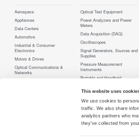
Aerospace
Optical Test Equipment
Appliances
Power Analyzers and Power
Meters
Data Centers
Data Acquisition (DAQ)
Automotive
Oscilloscopes
Industrial & Consumer
Electronics
Signal Generators, Sources and
Supplies
Motors & Drives
Pressure Measurement
Optical Communications &
Instruments
Networks
Portable and Handheld
Photonic Sensing & Analysis
Instruments
Quantum Computing
Accessories
This website uses cookie
Renewable Energy
Discontinued Products
We use cookies to personal
Semiconductor & Embedded
traffic. We also share info
Systems
analytics partners who may
Medical & Healthcare
they’ve collected from your