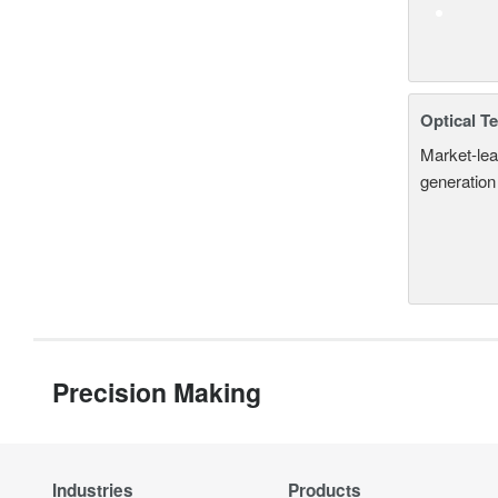
Optical T
Market-lea
generation
Precision Making
Industries
Products