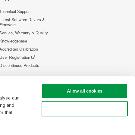
Technical Support
Latest Software Drivers &
Firmware
Service, Warranty & Quality
Knowledgebase
Accredited Calibration
User Registration
Discontinued Products
Allow all cookies
alyse our
ing and
Use necessary cookies only
r that