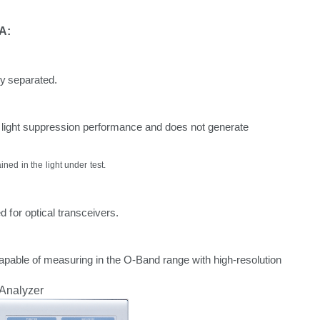
A:
ly
separated.
light
suppression
performance
and
does
not
generate
ained
in the light
under
test.
ed
for
optical
transceivers.
apable of measuring
in
the
O-Band
range
with
high-resolution
Analyzer