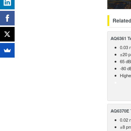
Relate
AQ6361 Te
0.03 
±20 
65 dB
-80 d
Highe
AQ6370E T
0.02 
±8 p