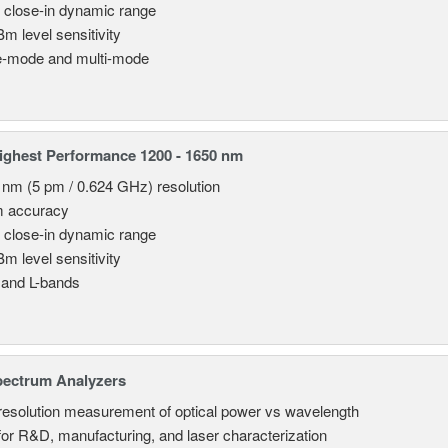
 close-in dynamic range
Bm level sensitivity
e-mode and multi-mode
ghest Performance 1200 - 1650 nm
 nm (5 pm / 0.624 GHz) resolution
m accuracy
 close-in dynamic range
Bm level sensitivity
 and L-bands
pectrum Analyzers
resolution measurement of optical power vs wavelength
 for R&D, manufacturing, and laser characterization