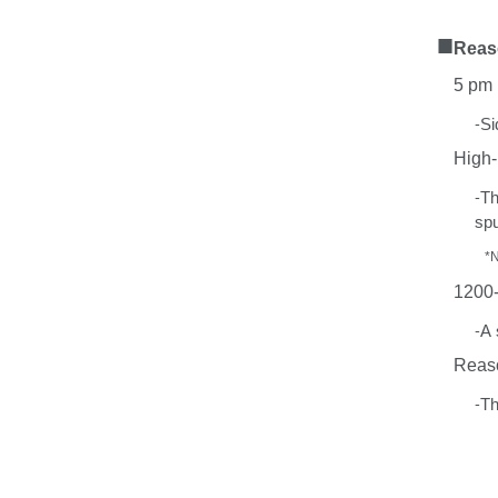
■
Rea
5
pm 
-
Si
High-
-
T
spu
*
1200
-
A
Reas
-
T