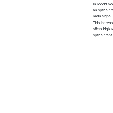
In
recent ye
an
optical
tr
main
signal.
This increas
offers
high r
optical
trans