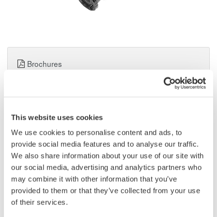
Brochures
Request a Quote
Technical Support
This website uses cookies
We use cookies to personalise content and ads, to
Contact an Expert
provide social media features and to analyse our traffic.
We also share information about your use of our site with
our social media, advertising and analytics partners who
may combine it with other information that you’ve
Used to connect an oscilloscope having a 1M-ohm input to a
provided to them or that they’ve collected from your use
probe with a 50-ohm output.
of their services.