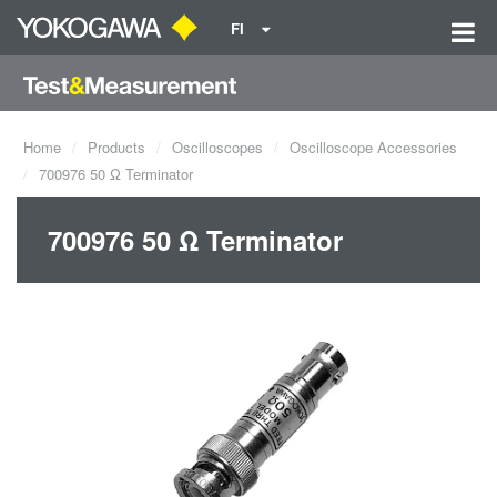
FI
Home
Products
Oscilloscopes
Oscilloscope Accessories
700976 50 Ω Terminator
700976 50 Ω Terminator