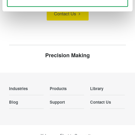
Contact Us
Precision Making
Industries
Products
Library
Blog
Support
Contact Us