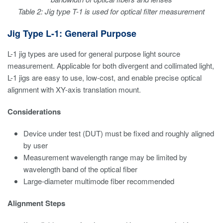
Table 2: Jig type T-1 is used for optical filter measurement
Jig Type L-1: General Purpose
L-1 jig types are used for general purpose light source
measurement. Applicable for both divergent and collimated light,
L-1 jigs are easy to use, low-cost, and enable precise optical
alignment with XY-axis translation mount.
Considerations
Device under test (DUT) must be fixed and roughly aligned
by user
Measurement wavelength range may be limited by
wavelength band of the optical fiber
Large-diameter multimode fiber recommended
Alignment Steps