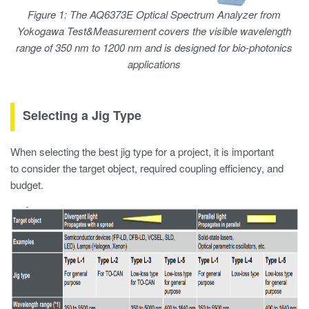
Figure 1: The AQ6373E Optical Spectrum Analyzer from
Yokogawa Test&Measurement covers the visible wavelength
range of 350 nm to 1200 nm and is designed for bio-photonics
applications
Selecting a Jig Type
When selecting the best jig type for a project, it is important
to consider the target object, required coupling efficiency, and
budget.