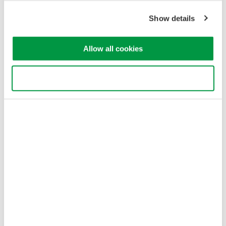
Show details
Allow all cookies
Use necessary cookies only
Figure 3: Jig type L-2 component configuration
Jig Type L-3: Low-Loss (TO-CAN)
L-3 jig types are used for measurements of divergent light with
low coupling loss due to aspheric lenses or parabolic mirrors.
They use a cage system plus two translation mounts for precise
optical alignment.