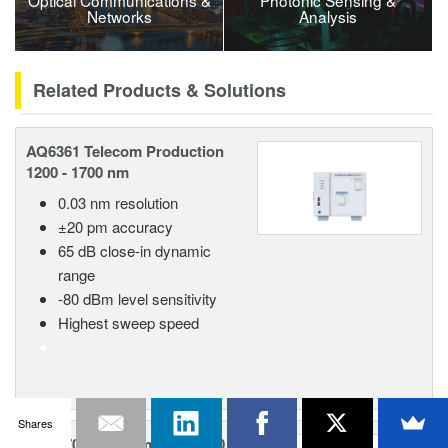
Optical Communications &
Photonic Sensing &
Networks
Analysis
Related Products & Solutions
AQ6361 Telecom Production
1200 - 1700 nm
0.03 nm resolution
±20 pm accuracy
65 dB close-in dynamic
range
-80 dBm level sensitivity
Highest sweep speed
Shares
AQ6370E Telecom 600 - 1700