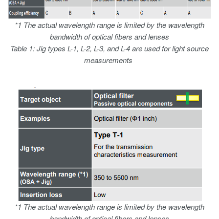
*1 The actual wavelength range is limited by the wavelength
bandwidth of optical fibers and lenses
Table 1: Jig types L-1, L-2, L-3, and L-4 are used for light source
measurements
*1 The actual wavelength range is limited by the wavelength
bandwidth of optical fibers and lenses