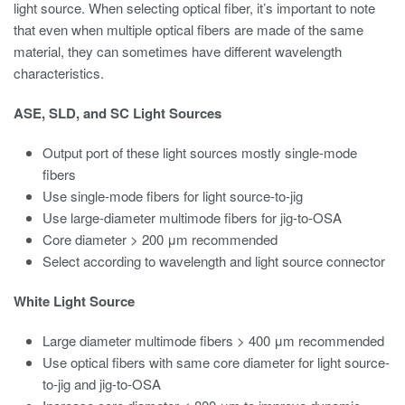
light source. When selecting optical fiber, it’s important to note
that even when multiple optical fibers are made of the same
material, they can sometimes have different wavelength
characteristics.
ASE, SLD, and SC Light Sources
Output port of these light sources mostly single-mode
fibers
Use single-mode fibers for light source-to-jig
Use large-diameter multimode fibers for jig-to-OSA
Core diameter > 200 μm recommended
Select according to wavelength and light source connector
White Light Source
Large diameter multimode fibers > 400 μm recommended
Use optical fibers with same core diameter for light source-
to-jig and jig-to-OSA