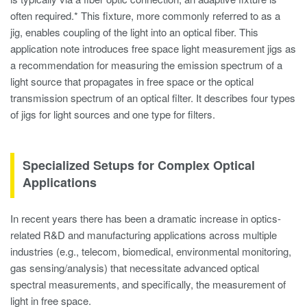
often required.* This fixture, more commonly referred to as a
jig, enables coupling of the light into an optical fiber. This
application note introduces free space light measurement jigs as
a recommendation for measuring the emission spectrum of a
light source that propagates in free space or the optical
transmission spectrum of an optical filter. It describes four types
of jigs for light sources and one type for filters.
Specialized Setups for Complex Optical
Applications
In recent years there has been a dramatic increase in optics-
related R&D and manufacturing applications across multiple
industries (e.g., telecom, biomedical, environmental monitoring,
gas sensing/analysis) that necessitate advanced optical
spectral measurements, and specifically, the measurement of
light in free space.