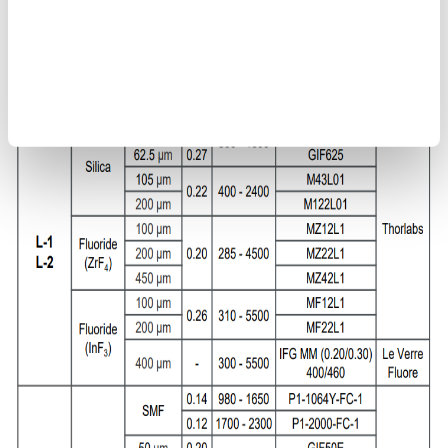
types L-1 and L-2
Use multimode fibers <200 μm or single-mode fibers for jig
types L-3 and L-4