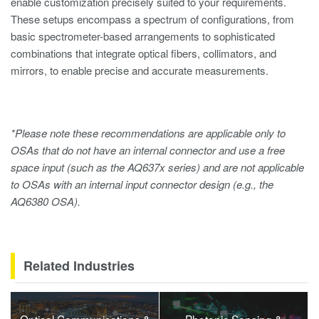
enable customization precisely suited to your requirements.
These setups encompass a spectrum of configurations, from
basic spectrometer-based arrangements to sophisticated
combinations that integrate optical fibers, collimators, and
mirrors, to enable precise and accurate measurements.
*Please note these recommendations are applicable only to
OSAs that do not have an internal connector and use a free
space input (such as the AQ637x series) and are not applicable
to OSAs with an internal input connector design (e.g., the
AQ6380 OSA).
Related Industries