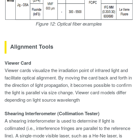
Figure 12: Optical fiber examples
Alignment Tools
Viewer Card
Viewer cards visualize the irradiation point of infrared light and
facilitate optical alignment. By moving the card back and forth in
the direction of light propagation, it becomes possible to confirm
the light is parallel via size change. Viewer card models differ
depending on light source wavelength
Shearing Interferometer (Collimation Tester)
A shearing interferometer is used to determine if light is
collimated (i.e., interference fringes are parallel to the reference
line). A single-mode visible laser, such as a He-Ne laser, is