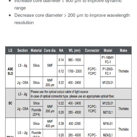
Increase core diameter < 800 μm to improve dynamic
range
Decrease core diameter > 200 μm to improve wavelength
resolution