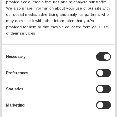
provide social media features and to analyse our traffic.
Measurement wavelength range may be limited by
We also share information about your use of our site with
wavelength band of the optical fiber
our social media, advertising and analytics partners who
Large-diameter multimode fiber recommended
may combine it with other information that you’ve
Alignment Steps
provided to them or that they’ve collected from your use
of their services.
Fix the DUT optical output into the cage plate and as close
as possible to the center of the optical fiber connector end
face, making certain not to touch it
Consent
Necessary
Adjust the position of the optical fiber connector end face
Selection
with the XY-axis translation mount to maximize the amount
of power measured
Preferences
Statistics
Marketing