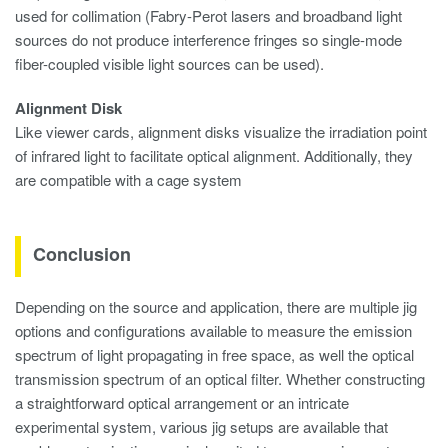
used for collimation (Fabry-Perot lasers and broadband light
sources do not produce interference fringes so single-mode
fiber-coupled visible light sources can be used).
Alignment Disk
Like viewer cards, alignment disks visualize the irradiation point
of infrared light to facilitate optical alignment. Additionally, they
are compatible with a cage system
Conclusion
Depending on the source and application, there are multiple jig
options and configurations available to measure the emission
spectrum of light propagating in free space, as well the optical
transmission spectrum of an optical filter. Whether constructing
a straightforward optical arrangement or an intricate
experimental system, various jig setups are available that