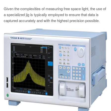
Given the complexities of measuring free space light, the use of
a specialized jig is typically employed to ensure that data is
captured accurately and with the highest precision possible.