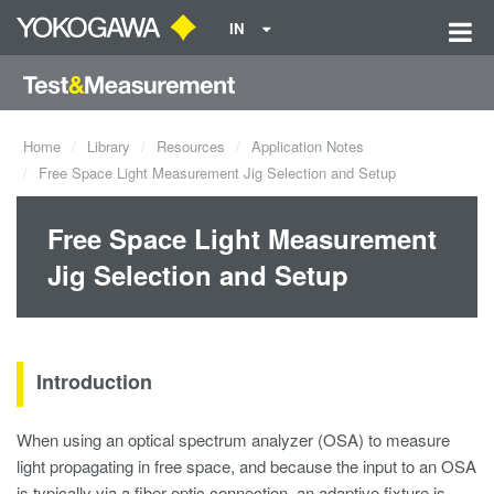
IN
Home
Library
Resources
Application Notes
Free Space Light Measurement Jig Selection and Setup
Free Space Light Measurement
Jig Selection and Setup
Introduction
When using an optical spectrum analyzer (OSA) to measure
light propagating in free space, and because the input to an OSA
is typically via a fiber optic connection, an adaptive fixture is