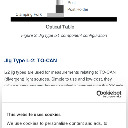
Figure 2: Jig type L-1 component configuration
Jig Type L-2: TO-CAN
L-2 jig types are used for measurements relating to TO-CAN
(divergent) light sources. Simple to use and low-cost, they
utilize a cage system for easy optical alignment with the XY-axis
translation mount.
Considerations
This website uses cookies
If measuring divergent light sources other than TO-CAN,
We use cookies to personalise content and ads, to
an L-1 jig type can be used