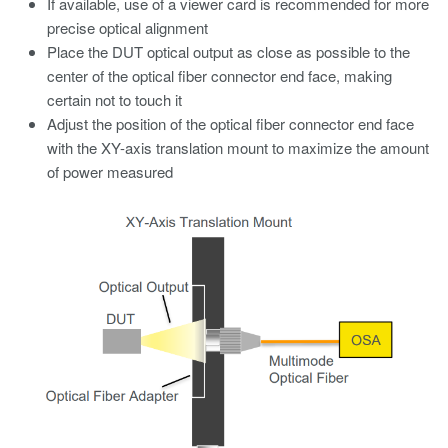
If available, use of a viewer card is recommended for more
precise optical alignment
Place the DUT optical output as close as possible to the
center of the optical fiber connector end face, making
certain not to touch it
Adjust the position of the optical fiber connector end face
with the XY-axis translation mount to maximize the amount
of power measured