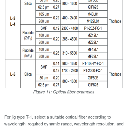
Figure 11: Optical fiber examples
For jig type T-1, select a suitable optical fiber according to
wavelength, required dynamic range, wavelength resolution, and