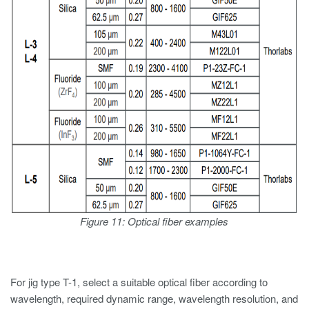
Figure 11: Optical fiber examples
For jig type T-1, select a suitable optical fiber according to
wavelength, required dynamic range, wavelength resolution, and