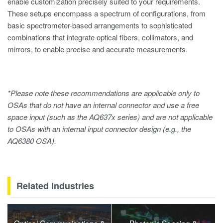
enable customization precisely suited to your requirements.
These setups encompass a spectrum of configurations, from
basic spectrometer-based arrangements to sophisticated
combinations that integrate optical fibers, collimators, and
mirrors, to enable precise and accurate measurements.
*Please note these recommendations are applicable only to
OSAs that do not have an internal connector and use a free
space input (such as the AQ637x series) and are not applicable
to OSAs with an internal input connector design (e.g., the
AQ6380 OSA).
Related Industries