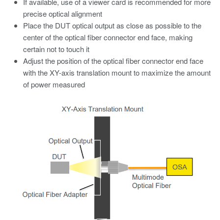
If available, use of a viewer card is recommended for more
precise optical alignment
Place the DUT optical output as close as possible to the
center of the optical fiber connector end face, making
certain not to touch it
Adjust the position of the optical fiber connector end face
with the XY-axis translation mount to maximize the amount
of power measured