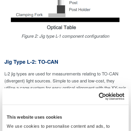
Figure 2: Jig type L-1 component configuration
Jig Type L-2: TO-CAN
L-2 jig types are used for measurements relating to TO-CAN
(divergent) light sources. Simple to use and low-cost, they
utilize a cage system for easy optical alignment with the XY-axis
translation mount.
Considerations
This website uses cookies
If measuring divergent light sources other than TO-CAN,
We use cookies to personalise content and ads, to
an L-1 jig type can be used