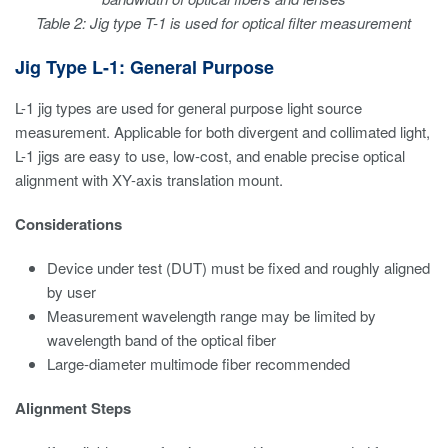
Table 2: Jig type T-1 is used for optical filter measurement
Jig Type L-1: General Purpose
L-1 jig types are used for general purpose light source
measurement. Applicable for both divergent and collimated light,
L-1 jigs are easy to use, low-cost, and enable precise optical
alignment with XY-axis translation mount.
Considerations
Device under test (DUT) must be fixed and roughly aligned
by user
Measurement wavelength range may be limited by
wavelength band of the optical fiber
Large-diameter multimode fiber recommended
Alignment Steps