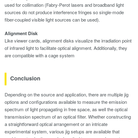
used for collimation (Fabry-Perot lasers and broadband light
sources do not produce interference fringes so single-mode
fiber-coupled visible light sources can be used).
Alignment Disk
Like viewer cards, alignment disks visualize the irradiation point
of infrared light to facilitate optical alignment. Additionally, they
are compatible with a cage system
Conclusion
Depending on the source and application, there are multiple jig
options and configurations available to measure the emission
spectrum of light propagating in free space, as well the optical
transmission spectrum of an optical filter. Whether constructing
a straightforward optical arrangement or an intricate
experimental system, various jig setups are available that