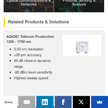
Optical Communications &
Photonic Sensing &
Networks
Analysis
Related Products & Solutions
AQ6361 Telecom Production
1200 - 1700 nm
0.03 nm resolution
±20 pm accuracy
65 dB close-in dynamic
range
-80 dBm level sensitivity
Highest sweep speed
Shares
AQ6370E Telecom 600 - 1700