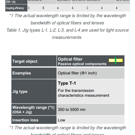
*1 The actual wavelength range is limited by the wavelength
bandwidth of optical fibers and lenses
Table 1: Jig types L-1, L-2, L-3, and L-4 are used for light source
measurements
*1 The actual wavelength range is limited by the wavelength
bandwidth of optical fibers and lenses