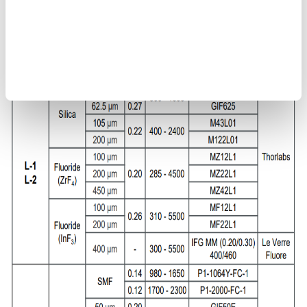
types L-1 and L-2
Use multimode fibers <200 μm or single-mode fibers for jig
types L-3 and L-4