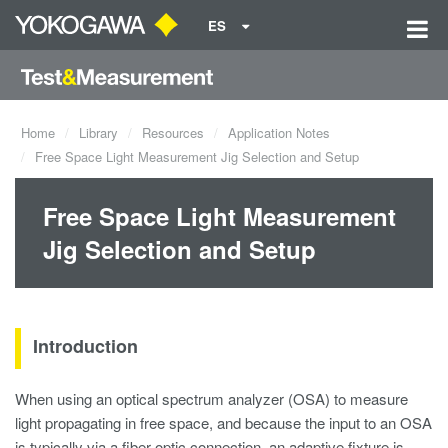
ES
Home
Library
Resources
Application Notes
Free Space Light Measurement Jig Selection and Setup
Free Space Light Measurement
Jig Selection and Setup
Introduction
When using an optical spectrum analyzer (OSA) to measure
light propagating in free space, and because the input to an OSA
is typically via a fiber optic connection, an adaptive fixture is