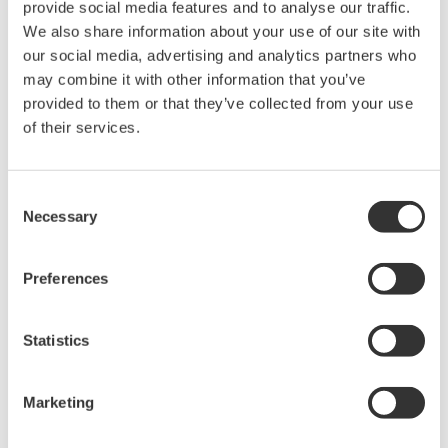
provide social media features and to analyse our traffic.
Measurement wavelength range may be limited by
We also share information about your use of our site with
wavelength band of the optical fiber
our social media, advertising and analytics partners who
Large-diameter multimode fiber recommended
may combine it with other information that you’ve
Alignment Steps
provided to them or that they’ve collected from your use
of their services.
Fix the DUT optical output into the cage plate and as close
as possible to the center of the optical fiber connector end
face, making certain not to touch it
Consent
Necessary
Adjust the position of the optical fiber connector end face
Selection
with the XY-axis translation mount to maximize the amount
of power measured
Preferences
Statistics
Marketing