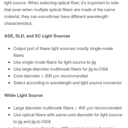
light source. When selecting optical fiber, it’s important to note
that even when multiple optical fibers are made of the same
material, they can sometimes have different wavelength
characteristics.
ASE, SLD, and SC Light Sources
Output port of these light sources mostly single-mode
fibers
Use single-mode fibers for light source-to-jig
Use large-diameter multimode fibers for jig-to-OSA
Core diameter > 200 μm recommended
Select according to wavelength and light source connector
White Light Source
Large diameter multimode fibers > 400 μm recommended
Use optical fibers with same core diameter for light source-
to-jig and jig-to-OSA