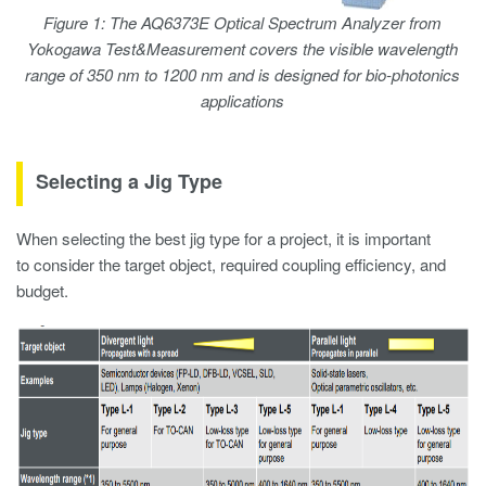
Figure 1: The AQ6373E Optical Spectrum Analyzer from
Yokogawa Test&Measurement covers the visible wavelength
range of 350 nm to 1200 nm and is designed for bio-photonics
applications
Selecting a Jig Type
When selecting the best jig type for a project, it is important
to consider the target object, required coupling efficiency, and
budget.