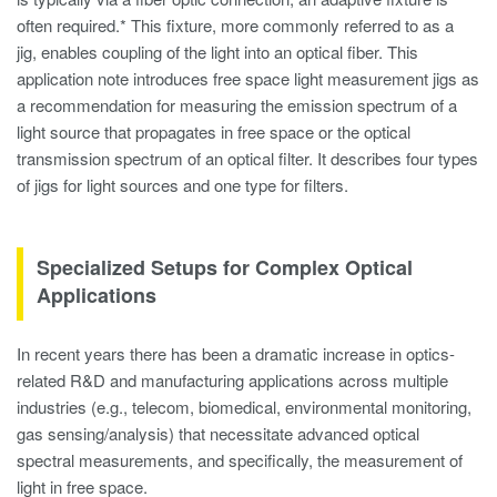
often required.* This fixture, more commonly referred to as a
jig, enables coupling of the light into an optical fiber. This
application note introduces free space light measurement jigs as
a recommendation for measuring the emission spectrum of a
light source that propagates in free space or the optical
transmission spectrum of an optical filter. It describes four types
of jigs for light sources and one type for filters.
Specialized Setups for Complex Optical
Applications
In recent years there has been a dramatic increase in optics-
related R&D and manufacturing applications across multiple
industries (e.g., telecom, biomedical, environmental monitoring,
gas sensing/analysis) that necessitate advanced optical
spectral measurements, and specifically, the measurement of
light in free space.