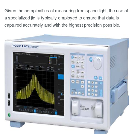
Given the complexities of measuring free space light, the use of
a specialized jig is typically employed to ensure that data is
captured accurately and with the highest precision possible.