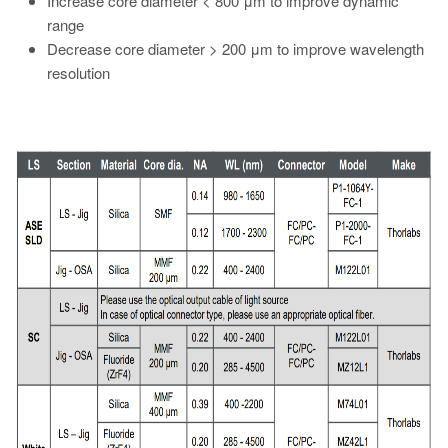
Increase core diameter < 800 μm to improve dynamic
range
Decrease core diameter > 200 μm to improve wavelength
resolution