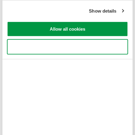
Show details
Allow all cookies
Use necessary cookies only
Figure 3: Jig type L-2 component configuration
Jig Type L-3: Low-Loss (TO-CAN)
L-3 jig types are used for measurements of divergent light with
low coupling loss due to aspheric lenses or parabolic mirrors.
They use a cage system plus two translation mounts for precise
optical alignment.