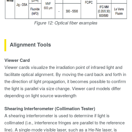
Figure 12: Optical fiber examples
Alignment Tools
Viewer Card
Viewer cards visualize the irradiation point of infrared light and
facilitate optical alignment. By moving the card back and forth in
the direction of light propagation, it becomes possible to confirm
the light is parallel via size change. Viewer card models differ
depending on light source wavelength
Shearing Interferometer (Collimation Tester)
A shearing interferometer is used to determine if light is
collimated (i.e., interference fringes are parallel to the reference
line). A single-mode visible laser, such as a He-Ne laser, is