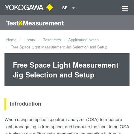
SE
Home
Library
Resources
Application Notes
Free Space Light Measurement Jig Selection and Setup
Free Space Light Measurement
Jig Selection and Setup
Introduction
When using an optical spectrum analyzer (OSA) to measure
light propagating in free space, and because the input to an OSA
is typically via a fiber optic connection, an adaptive fixture is