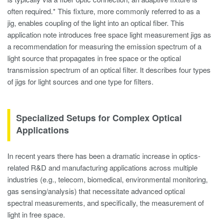
often required.* This fixture, more commonly referred to as a
jig, enables coupling of the light into an optical fiber. This
application note introduces free space light measurement jigs as
a recommendation for measuring the emission spectrum of a
light source that propagates in free space or the optical
transmission spectrum of an optical filter. It describes four types
of jigs for light sources and one type for filters.
Specialized Setups for Complex Optical
Applications
In recent years there has been a dramatic increase in optics-
related R&D and manufacturing applications across multiple
industries (e.g., telecom, biomedical, environmental monitoring,
gas sensing/analysis) that necessitate advanced optical
spectral measurements, and specifically, the measurement of
light in free space.