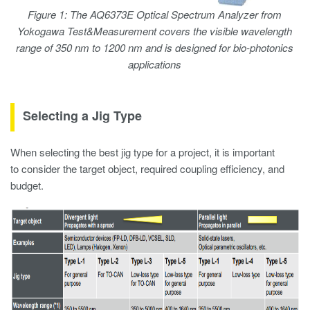
Figure 1: The AQ6373E Optical Spectrum Analyzer from
Yokogawa Test&Measurement covers the visible wavelength
range of 350 nm to 1200 nm and is designed for bio-photonics
applications
Selecting a Jig Type
When selecting the best jig type for a project, it is important
to consider the target object, required coupling efficiency, and
budget.