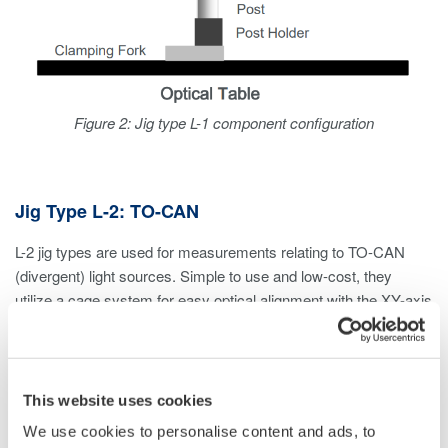
Figure 2: Jig type L-1 component configuration
Jig Type L-2: TO-CAN
L-2 jig types are used for measurements relating to TO-CAN
(divergent) light sources. Simple to use and low-cost, they
utilize a cage system for easy optical alignment with the XY-axis
translation mount.
Considerations
This website uses cookies
If measuring divergent light sources other than TO-CAN,
We use cookies to personalise content and ads, to
an L-1 jig type can be used