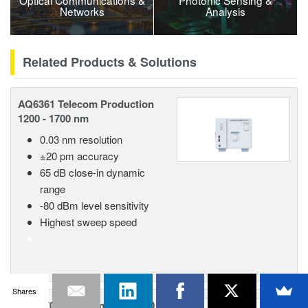
Optical Communications &
Photonic Sensing &
Networks
Analysis
Related Products & Solutions
AQ6361 Telecom Production
1200 - 1700 nm
0.03 nm resolution
±20 pm accuracy
65 dB close-in dynamic
range
-80 dBm level sensitivity
Highest sweep speed
Shares
AQ6370E Telecom 600 - 1700