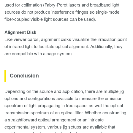
used for collimation (Fabry-Perot lasers and broadband light
sources do not produce interference fringes so single-mode
fiber-coupled visible light sources can be used).
Alignment Disk
Like viewer cards, alignment disks visualize the irradiation point
of infrared light to facilitate optical alignment. Additionally, they
are compatible with a cage system
Conclusion
Depending on the source and application, there are multiple jig
options and configurations available to measure the emission
spectrum of light propagating in free space, as well the optical
transmission spectrum of an optical filter. Whether constructing
a straightforward optical arrangement or an intricate
experimental system, various jig setups are available that