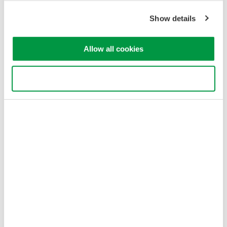
Show details
Allow all cookies
Use necessary cookies only
Figure 3: Jig type L-2 component configuration
Jig Type L-3: Low-Loss (TO-CAN)
L-3 jig types are used for measurements of divergent light with
low coupling loss due to aspheric lenses or parabolic mirrors.
They use a cage system plus two translation mounts for precise
optical alignment.