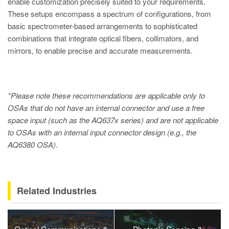
enable customization precisely suited to your requirements.
These setups encompass a spectrum of configurations, from
basic spectrometer-based arrangements to sophisticated
combinations that integrate optical fibers, collimators, and
mirrors, to enable precise and accurate measurements.
*Please note these recommendations are applicable only to
OSAs that do not have an internal connector and use a free
space input (such as the AQ637x series) and are not applicable
to OSAs with an internal input connector design (e.g., the
AQ6380 OSA).
Related Industries