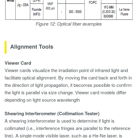
Figure 12: Optical fiber examples
Alignment Tools
Viewer Card
Viewer cards visualize the irradiation point of infrared light and
facilitate optical alignment. By moving the card back and forth in
the direction of light propagation, it becomes possible to confirm
the light is parallel via size change. Viewer card models differ
depending on light source wavelength
Shearing Interferometer (Collimation Tester)
A shearing interferometer is used to determine if light is
collimated (i.e., interference fringes are parallel to the reference
line). A single-mode visible laser, such as a He-Ne laser, is