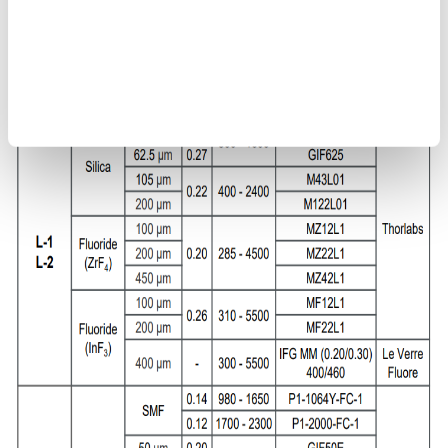
types L-1 and L-2
Use multimode fibers <200 μm or single-mode fibers for jig
types L-3 and L-4