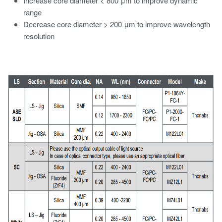
Increase core diameter < 800 μm to improve dynamic
range
Decrease core diameter > 200 μm to improve wavelength
resolution