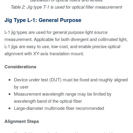
Table 2: Jig type T-1 is used for optical filter measurement
Jig Type L-1: General Purpose
L-1 jig types are used for general purpose light source
measurement. Applicable for both divergent and collimated light,
L-1 jigs are easy to use, low-cost, and enable precise optical
alignment with XY-axis translation mount.
Considerations
Device under test (DUT) must be fixed and roughly aligned
by user
Measurement wavelength range may be limited by
wavelength band of the optical fiber
Large-diameter multimode fiber recommended
Alignment Steps