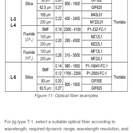
Figure 11: Optical fiber examples
For jig type T-1, select a suitable optical fiber according to
wavelength, required dynamic range, wavelength resolution, and