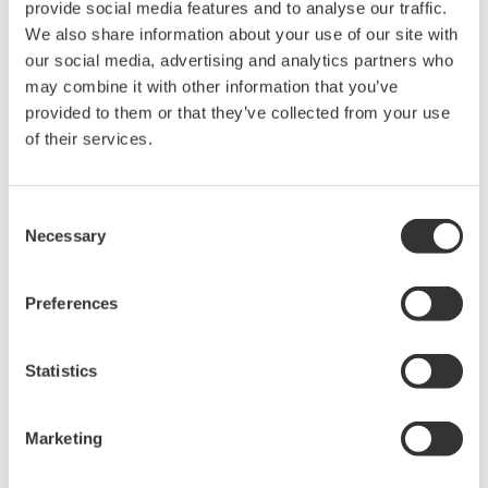
provide social media features and to analyse our traffic.
Measurement wavelength range may be limited by
We also share information about your use of our site with
wavelength band of the optical fiber
our social media, advertising and analytics partners who
Large-diameter multimode fiber recommended
may combine it with other information that you’ve
Alignment Steps
provided to them or that they’ve collected from your use
of their services.
Fix the DUT optical output into the cage plate and as close
as possible to the center of the optical fiber connector end
face, making certain not to touch it
Consent
Necessary
Adjust the position of the optical fiber connector end face
Selection
with the XY-axis translation mount to maximize the amount
of power measured
Preferences
Statistics
Marketing