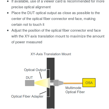
If available, use of a viewer card is recommended for more
precise optical alignment
Place the DUT optical output as close as possible to the
center of the optical fiber connector end face, making
certain not to touch it
Adjust the position of the optical fiber connector end face
with the XY-axis translation mount to maximize the amount
of power measured