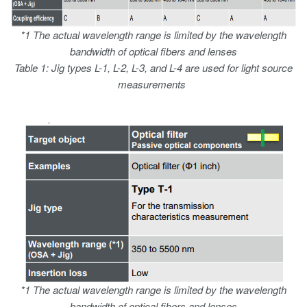
*1 The actual wavelength range is limited by the wavelength
bandwidth of optical fibers and lenses
Table 1: Jig types L-1, L-2, L-3, and L-4 are used for light source
measurements
*1 The actual wavelength range is limited by the wavelength
bandwidth of optical fibers and lenses