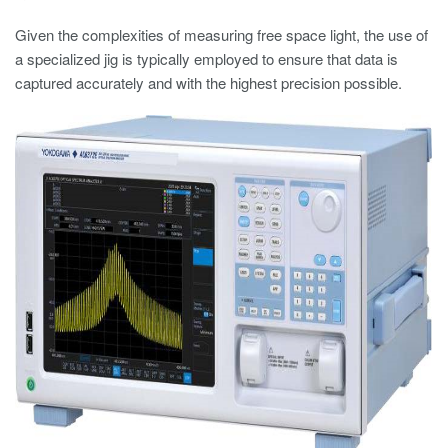
Given the complexities of measuring free space light, the use of
a specialized jig is typically employed to ensure that data is
captured accurately and with the highest precision possible.