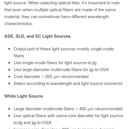
light source. When selecting optical fiber, it’s important to note
that even when multiple optical fibers are made of the same
material, they can sometimes have different wavelength
characteristics.
ASE, SLD, and SC Light Sources
Output port of these light sources mostly single-mode
fibers
Use single-mode fibers for light source-to-jig
Use large-diameter multimode fibers for jig-to-OSA
Core diameter > 200 μm recommended
Select according to wavelength and light source connector
White Light Source
Large diameter multimode fibers > 400 μm recommended
Use optical fibers with same core diameter for light source-
to-jig and jig-to-OSA