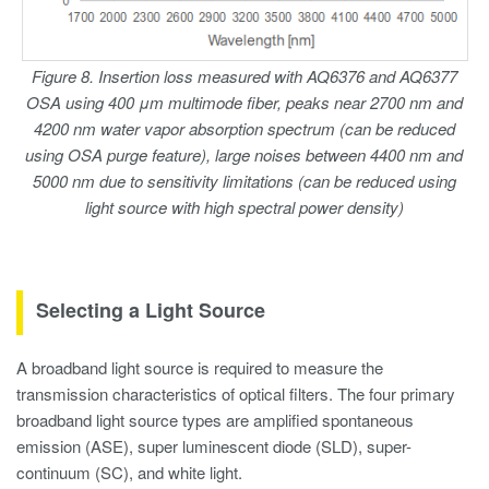
Figure 8. Insertion loss measured with AQ6376 and AQ6377
OSA using 400 μm multimode fiber, peaks near 2700 nm and
4200 nm water vapor absorption spectrum (can be reduced
using OSA purge feature), large noises between 4400 nm and
5000 nm due to sensitivity limitations (can be reduced using
light source with high spectral power density)
Selecting a Light Source
A broadband light source is required to measure the
transmission characteristics of optical filters. The four primary
broadband light source types are amplified spontaneous
emission (ASE), super luminescent diode (SLD), super-
continuum (SC), and white light.