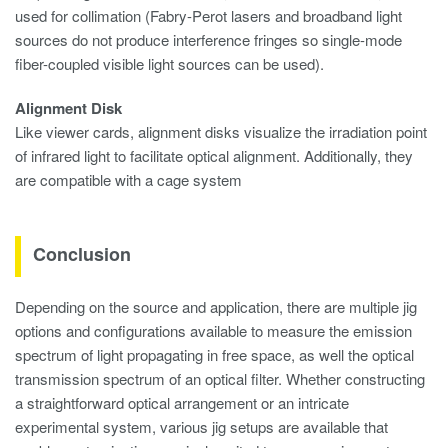
used for collimation (Fabry-Perot lasers and broadband light
sources do not produce interference fringes so single-mode
fiber-coupled visible light sources can be used).
Alignment Disk
Like viewer cards, alignment disks visualize the irradiation point
of infrared light to facilitate optical alignment. Additionally, they
are compatible with a cage system
Conclusion
Depending on the source and application, there are multiple jig
options and configurations available to measure the emission
spectrum of light propagating in free space, as well the optical
transmission spectrum of an optical filter. Whether constructing
a straightforward optical arrangement or an intricate
experimental system, various jig setups are available that