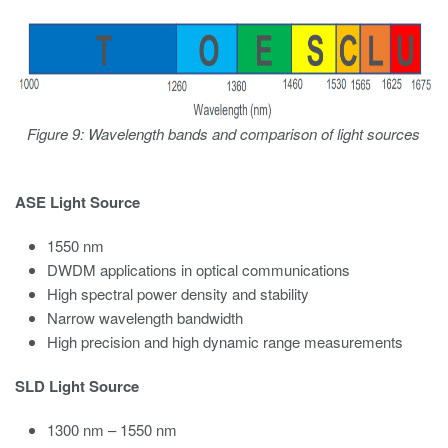
Figure 9: Wavelength bands and comparison of light sources
ASE Light Source
1550 nm
DWDM applications in optical communications
High spectral power density and stability
Narrow wavelength bandwidth
High precision and high dynamic range measurements
SLD Light Source
1300 nm – 1550 nm