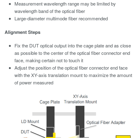
Measurement wavelength range may be limited by
wavelength band of the optical fiber
Large-diameter multimode fiber recommended
Alignment Steps
Fix the DUT optical output into the cage plate and as close
as possible to the center of the optical fiber connector end
face, making certain not to touch it
Adjust the position of the optical fiber connector end face
with the XY-axis translation mount to maximize the amount
of power measured