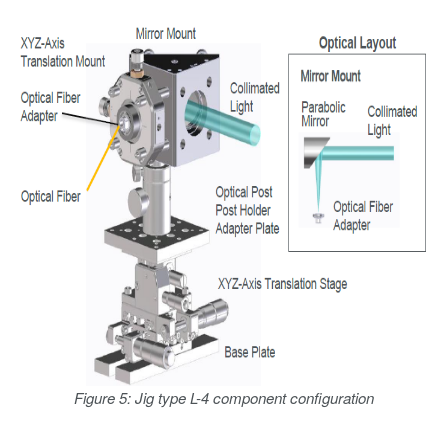
Figure 5: Jig type L-4 component configuration