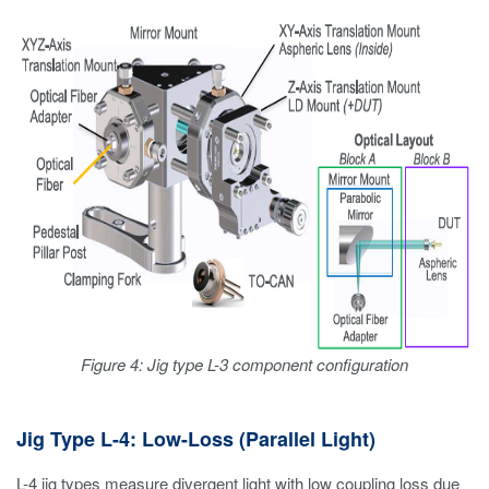
Figure 4: Jig type L-3 component configuration
Jig Type L-4: Low-Loss (Parallel Light)
L-4 jig types measure divergent light with low coupling loss due