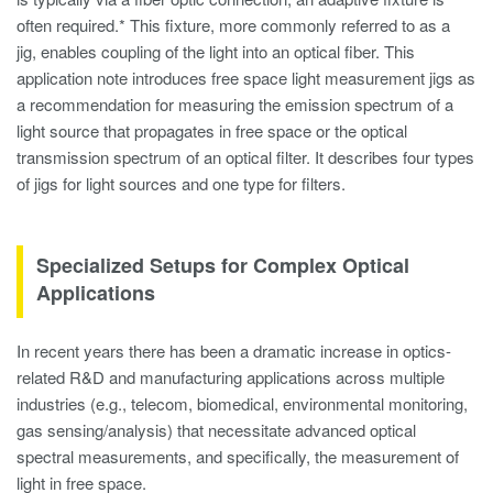
often required.* This fixture, more commonly referred to as a
jig, enables coupling of the light into an optical fiber. This
application note introduces free space light measurement jigs as
a recommendation for measuring the emission spectrum of a
light source that propagates in free space or the optical
transmission spectrum of an optical filter. It describes four types
of jigs for light sources and one type for filters.
Specialized Setups for Complex Optical
Applications
In recent years there has been a dramatic increase in optics-
related R&D and manufacturing applications across multiple
industries (e.g., telecom, biomedical, environmental monitoring,
gas sensing/analysis) that necessitate advanced optical
spectral measurements, and specifically, the measurement of
light in free space.