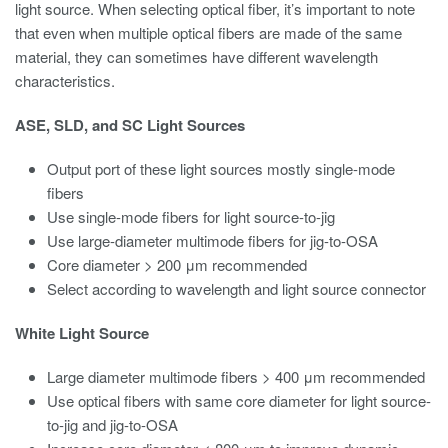
light source. When selecting optical fiber, it’s important to note
that even when multiple optical fibers are made of the same
material, they can sometimes have different wavelength
characteristics.
ASE, SLD, and SC Light Sources
Output port of these light sources mostly single-mode
fibers
Use single-mode fibers for light source-to-jig
Use large-diameter multimode fibers for jig-to-OSA
Core diameter > 200 μm recommended
Select according to wavelength and light source connector
White Light Source
Large diameter multimode fibers > 400 μm recommended
Use optical fibers with same core diameter for light source-
to-jig and jig-to-OSA