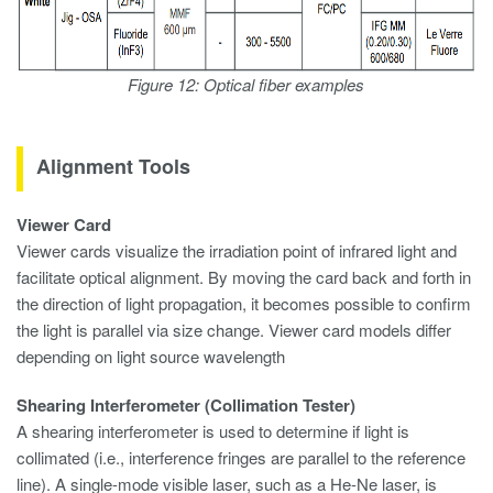
Figure 12: Optical fiber examples
Alignment Tools
Viewer Card
Viewer cards visualize the irradiation point of infrared light and
facilitate optical alignment. By moving the card back and forth in
the direction of light propagation, it becomes possible to confirm
the light is parallel via size change. Viewer card models differ
depending on light source wavelength
Shearing Interferometer (Collimation Tester)
A shearing interferometer is used to determine if light is
collimated (i.e., interference fringes are parallel to the reference
line). A single-mode visible laser, such as a He-Ne laser, is