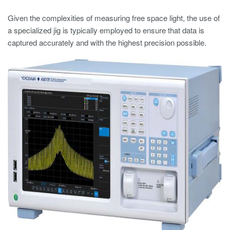
Given the complexities of measuring free space light, the use of
a specialized jig is typically employed to ensure that data is
captured accurately and with the highest precision possible.