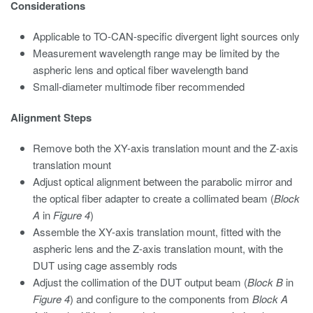
Considerations
Applicable to TO-CAN-specific divergent light sources only
Measurement wavelength range may be limited by the
aspheric lens and optical fiber wavelength band
Small-diameter multimode fiber recommended
Alignment Steps
Remove both the XY-axis translation mount and the Z-axis
translation mount
Adjust optical alignment between the parabolic mirror and
the optical fiber adapter to create a collimated beam (
Block
A
in
Figure 4
)
Assemble the XY-axis translation mount, fitted with the
aspheric lens and the Z-axis translation mount, with the
DUT using cage assembly rods
Adjust the collimation of the DUT output beam (
Block B
in
Figure 4
) and configure to the components from
Block A