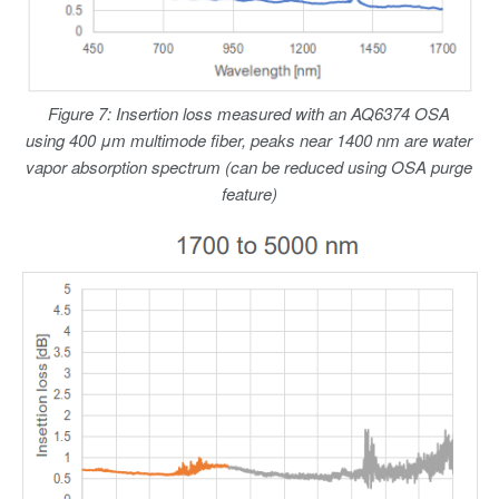
Figure 7: Insertion loss measured with an AQ6374 OSA
using 400 μm multimode fiber, peaks near 1400 nm are water
vapor absorption spectrum (can be reduced using OSA purge
feature)