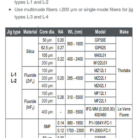
types L-1 and L-2
Use multimode fibers <200 μm or single-mode fibers for jig
types L-3 and L-4