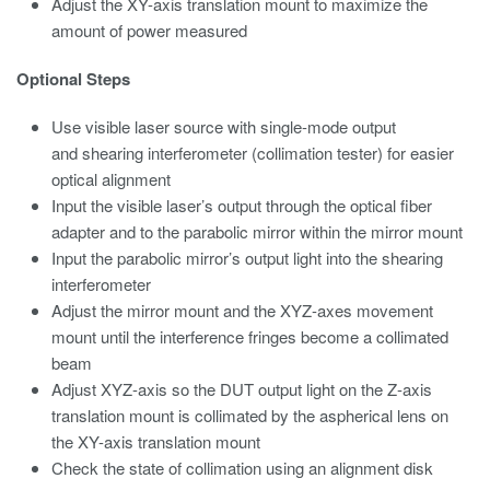
Adjust the XY-axis translation mount to maximize the
amount of power measured
Optional Steps
Use visible laser source with single-mode output
and shearing interferometer (collimation tester) for easier
optical alignment
Input the visible laser’s output through the optical fiber
adapter and to the parabolic mirror within the mirror mount
Input the parabolic mirror’s output light into the shearing
interferometer
Adjust the mirror mount and the XYZ-axes movement
mount until the interference fringes become a collimated
beam
Adjust XYZ-axis so the DUT output light on the Z-axis
translation mount is collimated by the aspherical lens on
the XY-axis translation mount
Check the state of collimation using an alignment disk