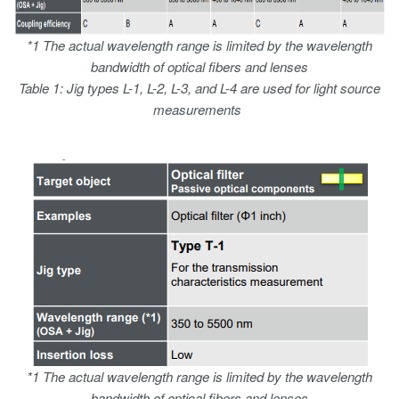
*1 The actual wavelength range is limited by the wavelength
bandwidth of optical fibers and lenses
Table 1: Jig types L-1, L-2, L-3, and L-4 are used for light source
measurements
*1 The actual wavelength range is limited by the wavelength
bandwidth of optical fibers and lenses