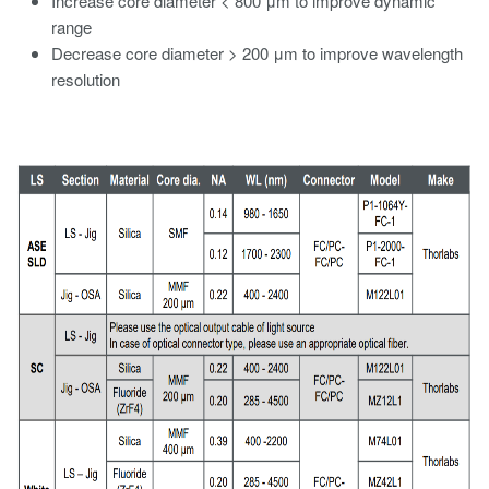
Increase core diameter < 800 μm to improve dynamic
range
Decrease core diameter > 200 μm to improve wavelength
resolution