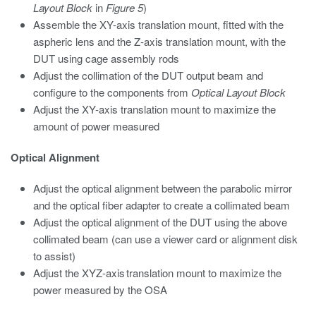
Layout Block
in
Figure 5
)
Assemble the XY-axis translation mount, fitted with the
aspheric lens and the Z-axis translation mount, with the
DUT using cage assembly rods
Adjust the collimation of the DUT output beam and
configure to the components from
Optical Layout Block
Adjust the XY-axis translation mount to maximize the
amount of power measured
Optical Alignment
Adjust the optical alignment between the parabolic mirror
and the optical fiber adapter to create a collimated beam
Adjust the optical alignment of the DUT using the above
collimated beam (can use a viewer card or alignment disk
to assist)
Adjust the XYZ-axis translation mount to maximize the
power measured by the OSA