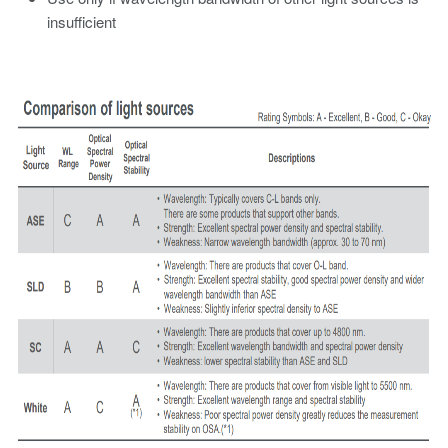
insufficient