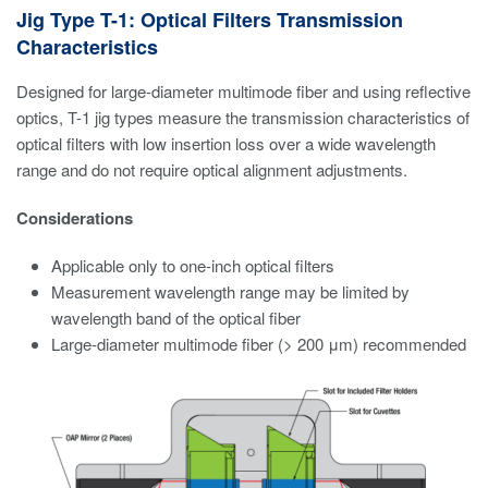
Jig Type T-1: Optical Filters Transmission
Characteristics
Designed for large-diameter multimode fiber and using reflective
optics, T-1 jig types measure the transmission characteristics of
optical filters with low insertion loss over a wide wavelength
range and do not require optical alignment adjustments.
Considerations
Applicable only to one-inch optical filters
Measurement wavelength range may be limited by
wavelength band of the optical fiber
Large-diameter multimode fiber (> 200 μm) recommended