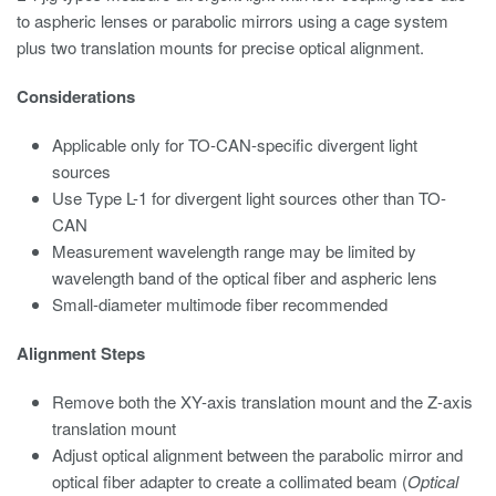
to aspheric lenses or parabolic mirrors using a cage system
plus two translation mounts for precise optical alignment.
Considerations
Applicable only for TO-CAN-specific divergent light
sources
Use Type L-1 for divergent light sources other than TO-
CAN
Measurement wavelength range may be limited by
wavelength band of the optical fiber and aspheric lens
Small-diameter multimode fiber recommended
Alignment Steps
Remove both the XY-axis translation mount and the Z-axis
translation mount
Adjust optical alignment between the parabolic mirror and
optical fiber adapter to create a collimated beam (
Optical