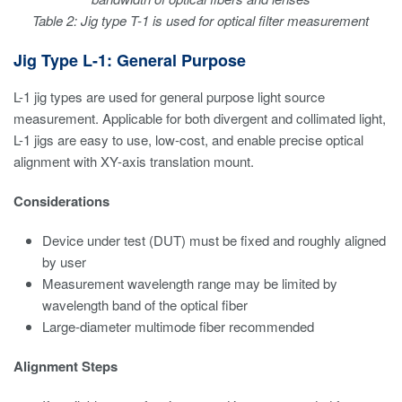
Table 2: Jig type T-1 is used for optical filter measurement
Jig Type L-1: General Purpose
L-1 jig types are used for general purpose light source
measurement. Applicable for both divergent and collimated light,
L-1 jigs are easy to use, low-cost, and enable precise optical
alignment with XY-axis translation mount.
Considerations
Device under test (DUT) must be fixed and roughly aligned
by user
Measurement wavelength range may be limited by
wavelength band of the optical fiber
Large-diameter multimode fiber recommended
Alignment Steps