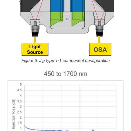
Figure 6. Jig type T-1 component configuration