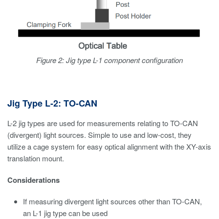
Figure 2: Jig type L-1 component configuration
Jig Type L-2: TO-CAN
L-2 jig types are used for measurements relating to TO-CAN
(divergent) light sources. Simple to use and low-cost, they
utilize a cage system for easy optical alignment with the XY-axis
translation mount.
Considerations
If measuring divergent light sources other than TO-CAN,
an L-1 jig type can be used