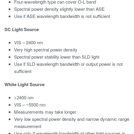
Four-wavelength type can cover O-L band
Spectral power density slightly lower than ASE
Use if ASE wavelength bandwidth is not sufficient
SC Light Source
VIS – 2400 nm
Very high spectral power density
Spectral power stability lower than SLD light
Use if SLD wavelength bandwidth or output power is not
sufficient
White Light Source
>2400 nm
VIS – ~5500 nm
Measurements may take longer
Very low spectral power density and narrow dynamic range
measurement
Use only if wavelength bandwidth of other light sources is