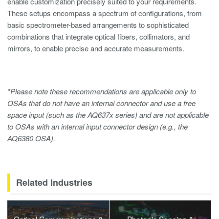
enable customization precisely suited to your requirements.
These setups encompass a spectrum of configurations, from
basic spectrometer-based arrangements to sophisticated
combinations that integrate optical fibers, collimators, and
mirrors, to enable precise and accurate measurements.
*Please note these recommendations are applicable only to
OSAs that do not have an internal connector and use a free
space input (such as the AQ637x series) and are not applicable
to OSAs with an internal input connector design (e.g., the
AQ6380 OSA).
Related Industries