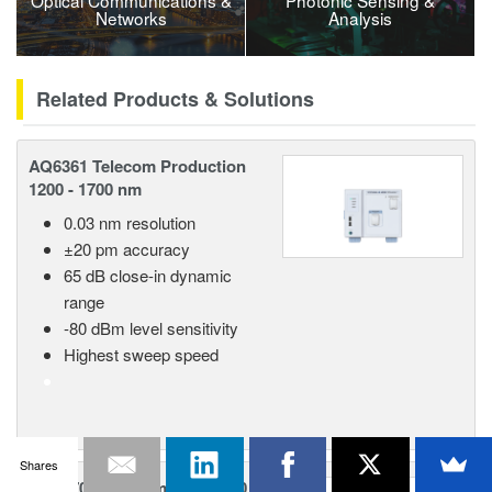
Optical Communications &
Photonic Sensing &
Networks
Analysis
Related Products & Solutions
AQ6361 Telecom Production
1200 - 1700 nm
0.03 nm resolution
±20 pm accuracy
65 dB close-in dynamic
range
-80 dBm level sensitivity
Highest sweep speed
Shares
AQ6370E Telecom 600 - 1700