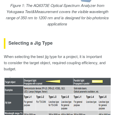
Figure 1: The AQ6373E Optical Spectrum Analyzer from
Yokogawa Test&Measurement covers the visible wavelength
range of 350 nm to 1200 nm and is designed for bio-photonics
applications
Selecting a Jig Type
When selecting the best jig type for a project, it is important
to consider the target object, required coupling efficiency, and
budget.