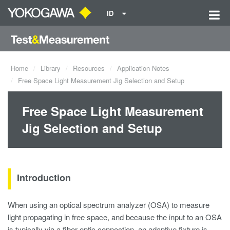
ID
Home
Library
Resources
Application Notes
Free Space Light Measurement Jig Selection and Setup
Free Space Light Measurement
Jig Selection and Setup
Introduction
When using an optical spectrum analyzer (OSA) to measure
light propagating in free space, and because the input to an OSA
is typically via a fiber optic connection, an adaptive fixture is