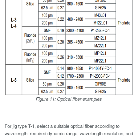
Figure 11: Optical fiber examples
For jig type T-1, select a suitable optical fiber according to
wavelength, required dynamic range, wavelength resolution, and