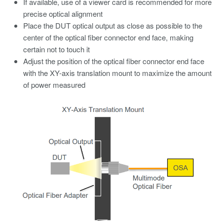
If available, use of a viewer card is recommended for more
precise optical alignment
Place the DUT optical output as close as possible to the
center of the optical fiber connector end face, making
certain not to touch it
Adjust the position of the optical fiber connector end face
with the XY-axis translation mount to maximize the amount
of power measured