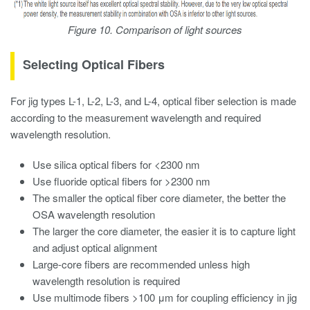
Figure 10. Comparison of light sources
Selecting Optical Fibers
For jig types L-1, L-2, L-3, and L-4, optical fiber selection is made
according to the measurement wavelength and required
wavelength resolution.
Use silica optical fibers for <2300 nm
Use fluoride optical fibers for >2300 nm
The smaller the optical fiber core diameter, the better the
OSA wavelength resolution
The larger the core diameter, the easier it is to capture light
and adjust optical alignment
Large-core fibers are recommended unless high
wavelength resolution is required
Use multimode fibers >100 μm for coupling efficiency in jig