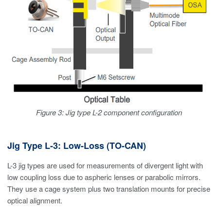
Figure 3: Jig type L-2 component configuration
Jig Type L-3: Low-Loss (TO-CAN)
L-3 jig types are used for measurements of divergent light with
low coupling loss due to aspheric lenses or parabolic mirrors.
They use a cage system plus two translation mounts for precise
optical alignment.