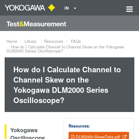
IN
Home
Library
Resources
FAQs
How do I Calculate Channel to Channel Skew on the Yokogawa
DLM2000 Series Oscilloscope?
How do I Calculate Channel to
Channel Skew on the
Yokogawa DLM2000 Series
Oscilloscope?
Resources:
Yokogawa
Oscilloscope
DLM2000-SkewData.pdf