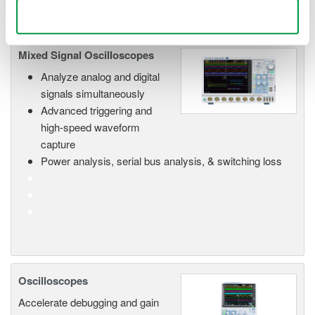
Use necessary cookies only
Mixed Signal Oscilloscopes
Analyze analog and digital
signals simultaneously
Advanced triggering and
high-speed waveform
capture
Power analysis, serial bus analysis, & switching loss
Oscilloscopes
Accelerate debugging and gain