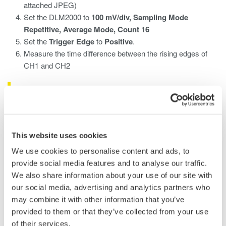
attached JPEG)
Set the DLM2000 to
100 mV/div, Sampling Mode
Repetitive, Average Mode, Count 16
Set the
Trigger Edge
to
Positive
.
Measure the time difference between the rising edges of
CH1 and CH2
What is an Oscilloscope/What Does an
Oscilloscope Measure?
An oscilloscope is a device that shows voltage changes over
This website uses cookies
time by displaying electronic signals' waveforms.
We use cookies to personalise content and ads, to
provide social media features and to analyse our traffic.
How to Use the Oscilloscope to Track
We also share information about your use of our site with
Waveforms
our social media, advertising and analytics partners who
may combine it with other information that you’ve
The user can use the oscilloscope DLM2000 to apply signals to
provided to them or that they’ve collected from your use
measure, change waveform display conditions, change trigger
of their services.