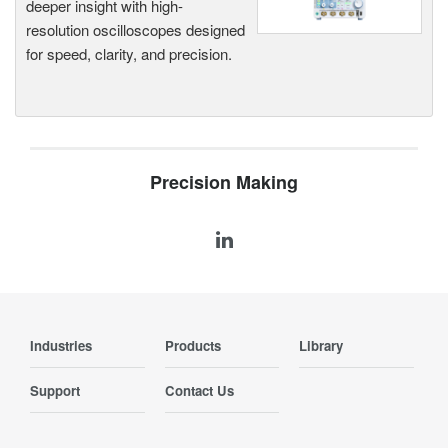
deeper insight with high-
resolution oscilloscopes designed
for speed, clarity, and precision.
Precision Making
Industries
Products
Library
Support
Contact Us