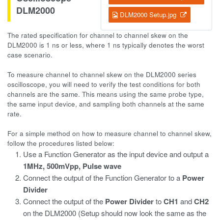
DLM2000
DLM2000 Setup.jpg
The rated specification for channel to channel skew on the
DLM2000 is 1 ns or less, where 1 ns typically denotes the worst
case scenario.
To measure channel to channel skew on the DLM2000 series
oscilloscope, you will need to verify the test conditions for both
channels are the same. This means using the same probe type,
the same input device, and sampling both channels at the same
rate.
For a simple method on how to measure channel to channel skew,
follow the procedures listed below:
Use a Function Generator as the input device and output a
1MHz, 500mVpp,
Pulse wave
Connect the output of the Function Generator to a
Power
Divider
Connect the output of the
Power Divider
to
CH1
and
CH2
on the DLM2000 (Setup should now look the same as the