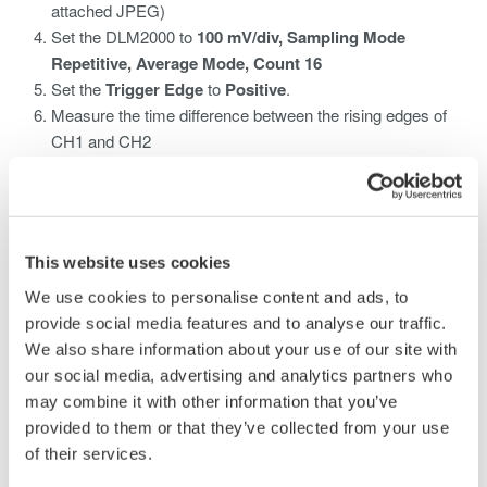
attached JPEG)
Set the DLM2000 to
100 mV/div, Sampling Mode
Repetitive, Average Mode, Count 16
Set the
Trigger Edge
to
Positive
.
Measure the time difference between the rising edges of
CH1 and CH2
What is an Oscilloscope/What Does an
Oscilloscope Measure?
This website uses cookies
An oscilloscope is a device that shows voltage changes over
We use cookies to personalise content and ads, to
time by displaying electronic signals' waveforms.
provide social media features and to analyse our traffic.
We also share information about your use of our site with
How to Use the Oscilloscope to Track
our social media, advertising and analytics partners who
Waveforms
may combine it with other information that you’ve
provided to them or that they’ve collected from your use
The user can use the oscilloscope DLM2000 to apply signals to
of their services.
measure, change waveform display conditions, change trigger