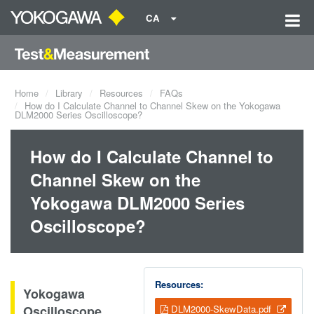
CA
Home
Library
Resources
FAQs
How do I Calculate Channel to Channel Skew on the Yokogawa
DLM2000 Series Oscilloscope?
How do I Calculate Channel to
Channel Skew on the
Yokogawa DLM2000 Series
Oscilloscope?
Resources:
Yokogawa
Oscilloscope
DLM2000-SkewData.pdf