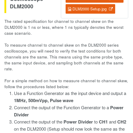
DLM2000
DLM2000 Setup.jpg
The rated specification for channel to channel skew on the
DLM2000 is 1 ns or less, where 1 ns typically denotes the worst
case scenario.
To measure channel to channel skew on the DLM2000 series
oscilloscope, you will need to verify the test conditions for both
channels are the same. This means using the same probe type,
the same input device, and sampling both channels at the same
rate.
For a simple method on how to measure channel to channel skew,
follow the procedures listed below:
Use a Function Generator as the input device and output a
1MHz, 500mVpp,
Pulse wave
Connect the output of the Function Generator to a
Power
Divider
Connect the output of the
Power Divider
to
CH1
and
CH2
on the DLM2000 (Setup should now look the same as the