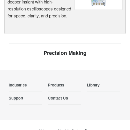
deeper insight with high-
resolution oscilloscopes designed
for speed, clarity, and precision.
Precision Making
Industries
Products
Library
Support
Contact Us