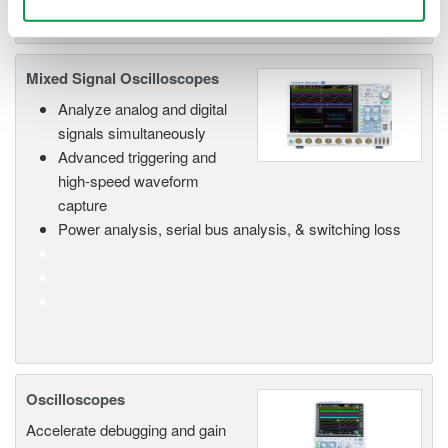
Mixed Signal Oscilloscopes
Analyze analog and digital
signals simultaneously
Advanced triggering and
high-speed waveform
capture
Power analysis, serial bus analysis, & switching loss
Oscilloscopes
Accelerate debugging and gain