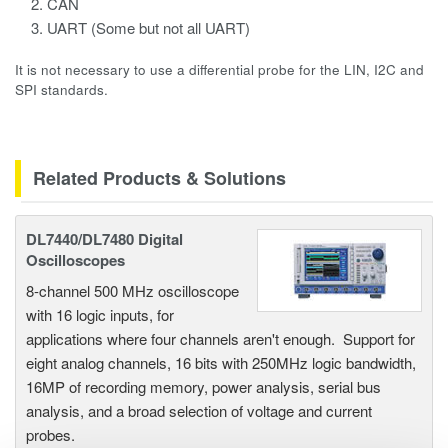
CAN
UART (Some but not all UART)
It is not necessary to use a differential probe for the LIN, I2C and
SPI standards.
Related Products & Solutions
DL7440/DL7480 Digital
Oscilloscopes
8-channel 500 MHz oscilloscope
with 16 logic inputs, for
applications where four channels aren't enough. Support for
eight analog channels, 16 bits with 250MHz logic bandwidth,
16MP of recording memory, power analysis, serial bus
analysis, and a broad selection of voltage and current
probes.