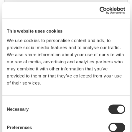
DL9000 DSO Series
This website uses cookies
500MHz, 1.0GHz, and 1.5GHz
We use cookies to personalise content and ads, to
DSOs for debug and high
provide social media features and to analyse our traffic.
performance applications. 10th
We also share information about your use of our site with
generation oscilloscope from Yokogawa with industry leading
our social media, advertising and analytics partners who
2.5 million wfms/sec and lowest dead time. Winner of Test &
may combine it with other information that you’ve
Measurement World's "Best in Test" award.
provided to them or that they’ve collected from your use
of their services.
DLM2000 Mixed Signal
Consent
Oscilloscopes
Necessary
Selection
200, 350, and 500MHz mixed-
signal oscilloscopes for every
engineer. Best-in-class
Preferences