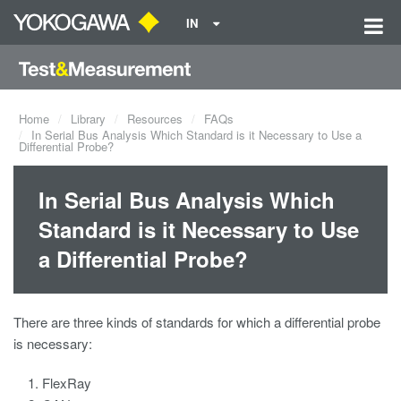
IN
Home
Library
Resources
FAQs
In Serial Bus Analysis Which Standard is it Necessary to Use a
Differential Probe?
In Serial Bus Analysis Which
Standard is it Necessary to Use
a Differential Probe?
There are three kinds of standards for which a differential probe
is necessary:
FlexRay