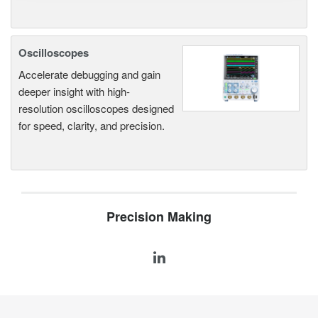
Oscilloscopes
Accelerate debugging and gain
deeper insight with high-
resolution oscilloscopes designed
for speed, clarity, and precision.
Precision Making