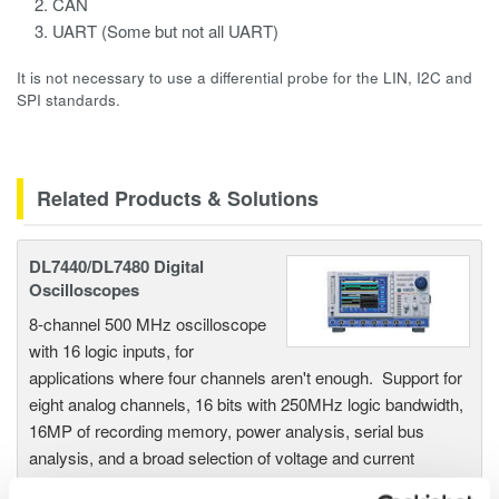
CAN
UART (Some but not all UART)
It is not necessary to use a differential probe for the LIN, I2C and
SPI standards.
Related Products & Solutions
DL7440/DL7480 Digital
Oscilloscopes
8-channel 500 MHz oscilloscope
with 16 logic inputs, for
applications where four channels aren't enough. Support for
eight analog channels, 16 bits with 250MHz logic bandwidth,
16MP of recording memory, power analysis, serial bus
analysis, and a broad selection of voltage and current
probes.