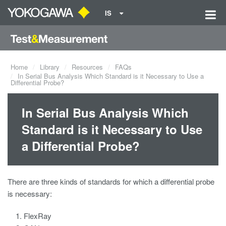
IS
Home
Library
Resources
FAQs
In Serial Bus Analysis Which Standard is it Necessary to Use a
Differential Probe?
In Serial Bus Analysis Which
Standard is it Necessary to Use
a Differential Probe?
There are three kinds of standards for which a differential probe
is necessary:
FlexRay