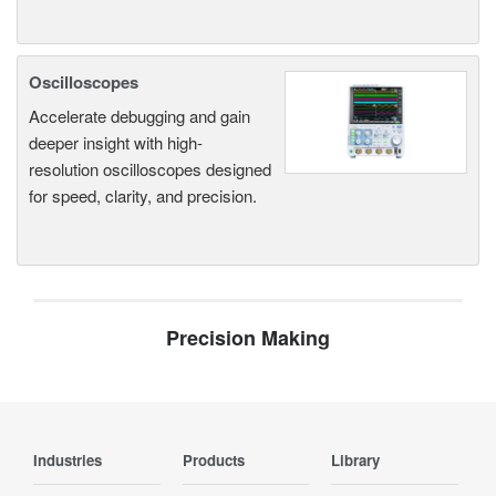
Oscilloscopes
Accelerate debugging and gain
deeper insight with high-
resolution oscilloscopes designed
for speed, clarity, and precision.
Precision Making
Industries
Products
Library