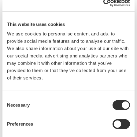
This website uses cookies
DL9000 DSO Series
We use cookies to personalise content and ads, to
500MHz, 1.0GHz, and 1.5GHz
provide social media features and to analyse our traffic.
DSOs for debug and high
We also share information about your use of our site with
performance applications. 10th
our social media, advertising and analytics partners who
generation oscilloscope from Yokogawa with industry leading
may combine it with other information that you’ve
2.5 million wfms/sec and lowest dead time. Winner of Test &
provided to them or that they’ve collected from your use
Measurement World's "Best in Test" award.
of their services.
Consent
DLM2000 Mixed Signal
Necessary
Selection
Oscilloscopes
200, 350, and 500MHz mixed-
Preferences
signal oscilloscopes for every
engineer. Best-in-class