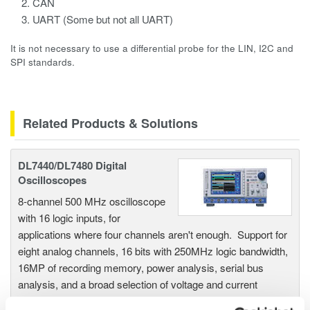
CAN
UART (Some but not all UART)
It is not necessary to use a differential probe for the LIN, I2C and
SPI standards.
Related Products & Solutions
DL7440/DL7480 Digital
Oscilloscopes
8-channel 500 MHz oscilloscope
with 16 logic inputs, for
applications where four channels aren't enough. Support for
eight analog channels, 16 bits with 250MHz logic bandwidth,
16MP of recording memory, power analysis, serial bus
analysis, and a broad selection of voltage and current
probes.