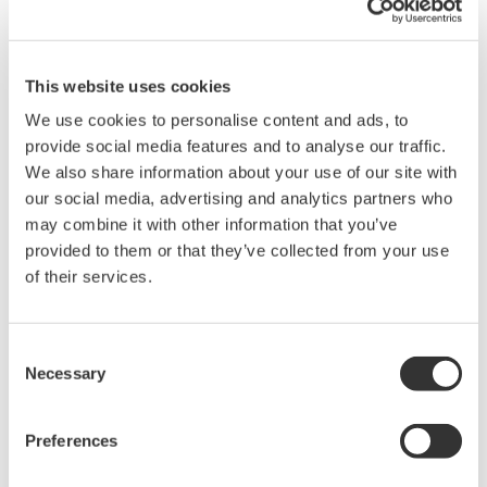
This website uses cookies
DL9000 DSO Series
We use cookies to personalise content and ads, to
500MHz, 1.0GHz, and 1.5GHz
provide social media features and to analyse our traffic.
DSOs for debug and high
We also share information about your use of our site with
performance applications. 10th
our social media, advertising and analytics partners who
generation oscilloscope from Yokogawa with industry leading
may combine it with other information that you’ve
2.5 million wfms/sec and lowest dead time. Winner of Test &
provided to them or that they’ve collected from your use
Measurement World's "Best in Test" award.
of their services.
Consent
DLM2000 Mixed Signal
Necessary
Selection
Oscilloscopes
200, 350, and 500MHz mixed-
Preferences
signal oscilloscopes for every
engineer. Best-in-class