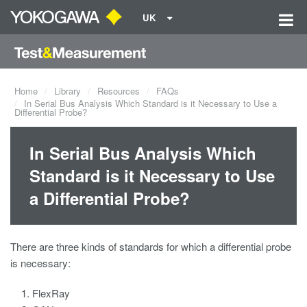
UK
Home
Library
Resources
FAQs
In Serial Bus Analysis Which Standard is it Necessary to Use a
Differential Probe?
In Serial Bus Analysis Which
Standard is it Necessary to Use
a Differential Probe?
There are three kinds of standards for which a differential probe
is necessary:
FlexRay