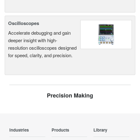
Oscilloscopes
Accelerate debugging and gain
deeper insight with high-
resolution oscilloscopes designed
for speed, clarity, and precision.
Precision Making
Industries
Products
Library