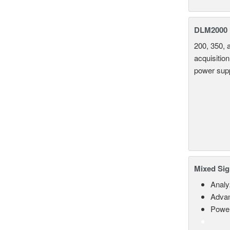
DLM2000 M
200, 350, 
acquisition
power supp
Mixed Sig
Analy
Advan
Power