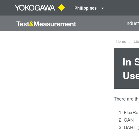
Philippines
Indust
Home
Lib
In 
Use
There are th
FlexRa
CAN
UART (