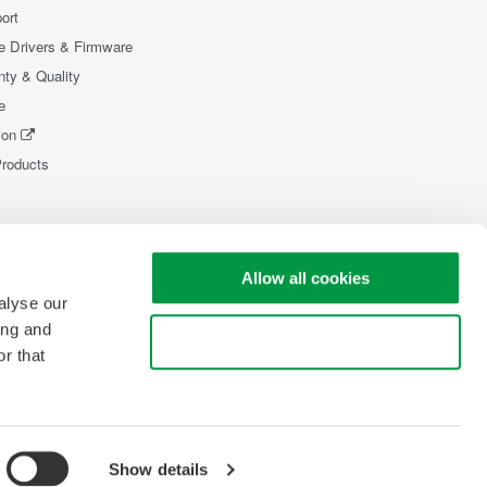
ort
e Drivers & Firmware
nty & Quality
e
ion
Products
Allow all cookies
alyse our
ing and
Use necessary cookies only
r that
Show details
pyright © 2008-2026 Yokogawa Test & Measurement Corporation