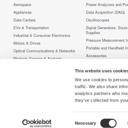
Aerospace
Power Analyzers and Po
Appliances
Data Acquisition (DAQ)
Data Centers
Oscilloscopes
EVs & Transportation
Signal Generators, Sour
Supplies
Industrial & Consumer Electronics
Pressure Measurement I
Motors & Drives
Portable and Handheld I
Optical Communications & Networks
Accessories
Photonic Sensing & Analysis
Discontinued Products
Quantum Computing
This website uses cookie
Renewable Energy
We use cookies to personal
Researchers & Universities
traffic. We also share info
Semiconductor & Embedded Systems
analytics partners who may
Medical & Healthcare
they’ve collected from your
Consent
Necessary
Yokogawa Electric Corporation
Our Businesses
Privacy Noti
Selection