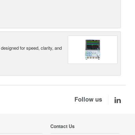
designed for speed, clarity, and
Follow us
Contact Us