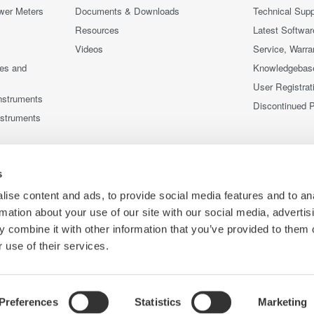
wer Meters
Documents & Downloads
Technical Supp
Resources
Latest Softwar
Videos
Service, Warra
ces and
Knowledgebas
User Registrat
nstruments
Discontinued 
nstruments
s
ise content and ads, to provide social media features and to an
rmation about your use of our site with our social media, advertis
 combine it with other information that you’ve provided to them o
 use of their services.
Preferences
Statistics
Marketing
Co
ce
Terms of Use
Cookie Policy
Sitemap