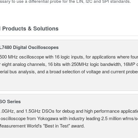
essary to use a differential probe for the LIN, I2C and SPI standards.
d Products & Solutions
7480 Digital Oscilloscopes
500 MHz oscilloscope with 16 logic inputs, for applications where fo
r eight analog channels, 16 bits with 250MHz logic bandwidth, 16MP
erial bus analysis, and a broad selection of voltage and current probe
SO Series
.0GHz, and 1.5GHz DSOs for debug and high performance applicati
 oscilloscope from Yokogawa with industry leading 2.5 million wfms/
Measurement World's "Best in Test" award.