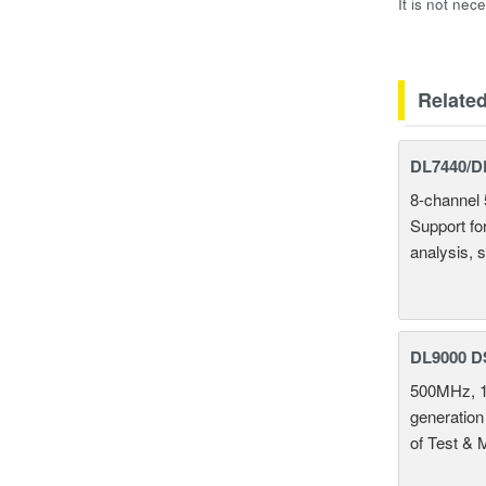
It is not nec
Relate
DL7440/DL
8-channel 
Support fo
analysis, s
DL9000 D
500MHz, 1
generation
of Test & 