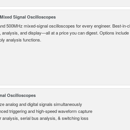
ixed Signal Oscilloscopes
and 500MHz mixed-signal oscilloscopes for every engineer. Best-in-cl
, analysis, and display—all at a price you can digest. Options include
ly analysis functions.
nal Oscilloscopes
ze analog and digital signals simultaneously
ced triggering and high-speed waveform capture
 analysis, serial bus analysis, & switching loss