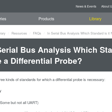
News & Events
About 
ries
Products
Library
rary
Resources
FAQs
In Serial Bus Analysis Which Standard is it 
Serial Bus Analysis Which Sta
 a Differential Probe?
ree kinds of standards for which a differential probe is necessary:
y
Some but not all UART)