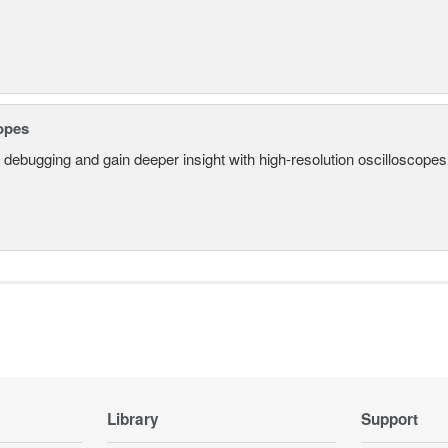
opes
 debugging and gain deeper insight with high-resolution oscilloscopes 
Library
Support