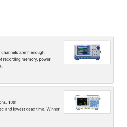
ur channels aren't enough.
 of recording memory, power
s.
ons. 10th
sec and lowest dead time. Winner