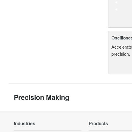
Oscillosc
Accelerate
precision.
Precision Making
Industries
Products