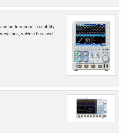
ass performance in usability,
 serial bus, vehicle bus, and