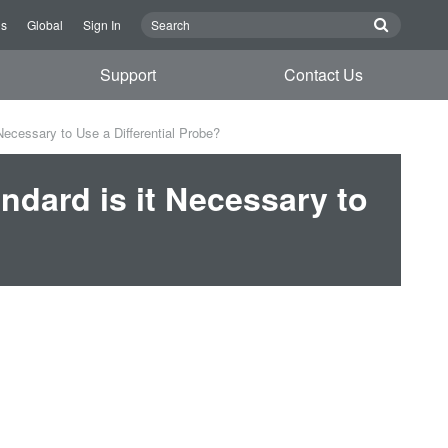
Us
Global
Sign In
Support
Contact Us
Necessary to Use a Differential Probe?
ndard is it Necessary to