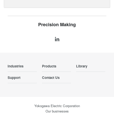
Precision Making
Industries
Products
Library
Support
Contact Us
Yokogawa Electric Corporation
Our businesses