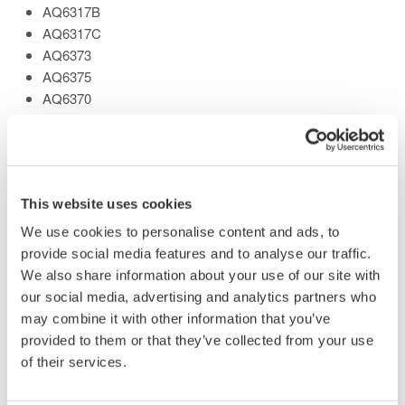
AQ6317B
AQ6317C
AQ6373
AQ6375
AQ6370
AQ6370B
Related Products & Solutions
This website uses cookies
We use cookies to personalise content and ads, to
provide social media features and to analyse our traffic.
AQ6370 Optical Spectrum
Analyzer
We also share information about your use of our site with
our social media, advertising and analytics partners who
Yokogawa AQ6370 Optical
may combine it with other information that you’ve
Spectrum Analyzer
provided to them or that they’ve collected from your use
Re-defining Optical Spectrum Measurement
of their services.
Excellence