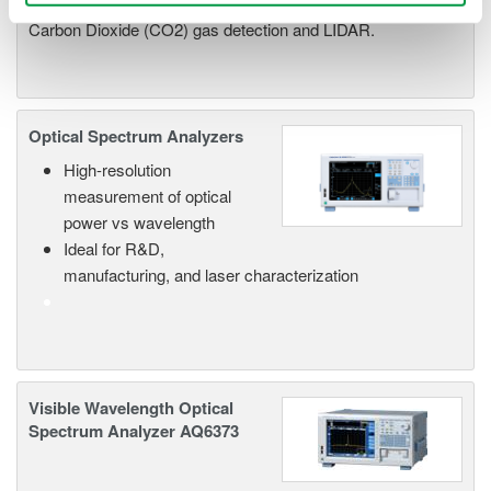
in advance applications such as Carbon Monoxide (CO),
Carbon Dioxide (CO2) gas detection and LIDAR.
Optical Spectrum Analyzers
High-resolution
measurement of optical
power vs wavelength
Ideal for R&D,
manufacturing, and laser characterization
Visible Wavelength Optical
Spectrum Analyzer AQ6373