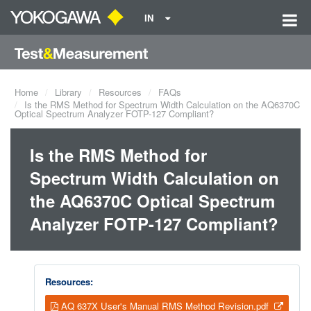
IN
Home
Library
Resources
FAQs
Is the RMS Method for Spectrum Width Calculation on the AQ6370C
Optical Spectrum Analyzer FOTP-127 Compliant?
Is the RMS Method for
Spectrum Width Calculation on
the AQ6370C Optical Spectrum
Analyzer FOTP-127 Compliant?
Resources:
AQ 637X User's Manual RMS Method Revision.pdf