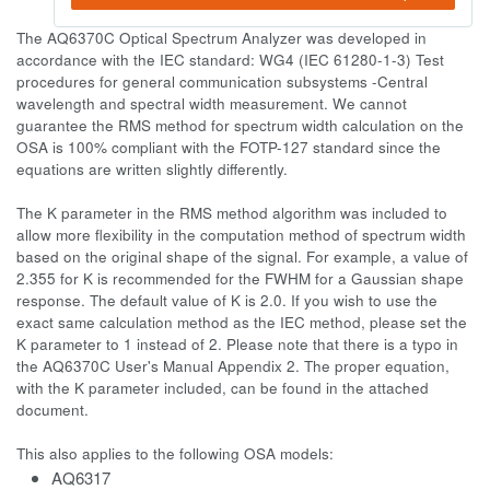
The AQ6370C Optical Spectrum Analyzer was developed in
accordance with the IEC standard: WG4 (IEC 61280-1-3) Test
procedures for general communication subsystems -Central
wavelength and spectral width measurement. We cannot
guarantee the RMS method for spectrum width calculation on the
OSA is 100% compliant with the FOTP-127 standard since the
equations are written slightly differently.
The K parameter in the RMS method algorithm was included to
allow more flexibility in the computation method of spectrum width
based on the original shape of the signal. For example, a value of
2.355 for K is recommended for the FWHM for a Gaussian shape
response. The default value of K is 2.0. If you wish to use the
exact same calculation method as the IEC method, please set the
K parameter to 1 instead of 2. Please note that there is a typo in
the AQ6370C User's Manual Appendix 2. The proper equation,
with the K parameter included, can be found in the attached
document.
This also applies to the following OSA models:
AQ6317