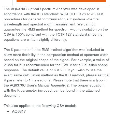
The AQ6370C Optical Spectrum Analyzer was developed in
accordance with the IEC standard: WG4 (IEC 61280-1-3) Test
procedures for general communication subsystems -Central
wavelength and spectral width measurement. We cannot
guarantee the RMS method for spectrum width calculation on the
OSA is 100% compliant with the FOTP-127 standard since the
equations are written slightly differently.
The K parameter in the RMS method algorithm was included to
allow more flexibility in the computation method of spectrum width
based on the original shape of the signal. For example, a value of
2.355 for K is recommended for the FWHM for a Gaussian shape
response. The default value of K is 2.0. If you wish to use the
exact same calculation method as the IEC method, please set the
K parameter to 1 instead of 2. Please note that there is a typo in
the AQ6370C User's Manual Appendix 2. The proper equation,
with the K parameter included, can be found in the attached
document.
This also applies to the following OSA models:
AQ6317