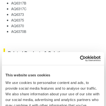
AQ6317B
AQ6317C
AQ6373
AQ6375
AQ6370
AQ6370B
Related Products & Solutions
AQ6370 Optical Spectrum
Analyzer
This website uses cookies
Yokogawa AQ6370 Optical
We use cookies to personalise content and ads, to
Spectrum Analyzer
provide social media features and to analyse our traffic.
Re-defining Optical Spectrum Measurement
We also share information about your use of our site with
Excellence
our social media, advertising and analytics partners who
may combine it with other information that you’ve