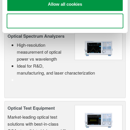
in advance applications such as Carbon Monoxide (CO),
Allow all cookies
Carbon Dioxide (CO2) gas detection and LIDAR.
Use necessary cookies only
Optical Spectrum Analyzers
High-resolution
measurement of optical
power vs wavelength
Ideal for R&D,
manufacturing, and laser characterization
Optical Test Equipment
Market-leading optical test
solutions with best-in-class