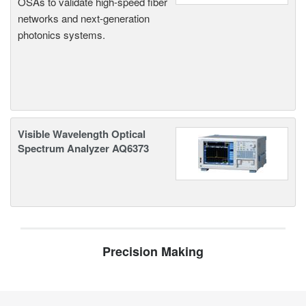
OSAs to validate high-speed fiber
networks and next-generation
photonics systems.
Visible Wavelength Optical
Spectrum Analyzer AQ6373
Precision Making