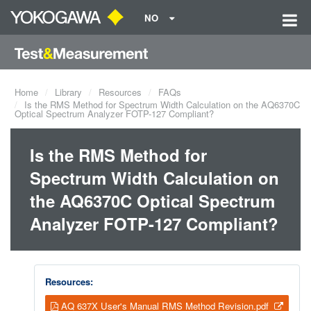
NO
Home
Library
Resources
FAQs
Is the RMS Method for Spectrum Width Calculation on the AQ6370C
Optical Spectrum Analyzer FOTP-127 Compliant?
Is the RMS Method for
Spectrum Width Calculation on
the AQ6370C Optical Spectrum
Analyzer FOTP-127 Compliant?
Resources:
AQ 637X User's Manual RMS Method Revision.pdf