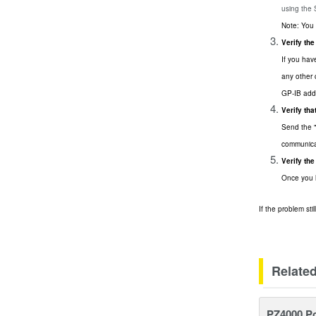
using the
Note: You 
Verify the
If you hav
any other 
GP-IB add
Verify th
Send the "
communica
Verify th
Once you h
If the problem st
Relate
PZ4000 P