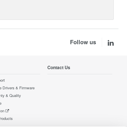
Follow us
Contact Us
ort
e Drivers & Firmware
nty & Quality
e
ion
Products