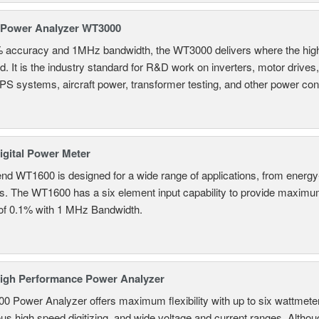
 Power Analyzer WT3000
% accuracy and 1MHz bandwidth, the WT3000 delivers where the hig
d. It is the industry standard for R&D work on inverters, motor drives
UPS systems, aircraft power, transformer testing, and other power co
gital Power Meter
nd WT1600 is designed for a wide range of applications, from energy-
ns. The WT1600 has a six element input capability to provide maximum
of 0.1% with 1 MHz Bandwidth.
igh Performance Power Analyzer
 Power Analyzer offers maximum flexibility with up to six wattmete
s high speed digitizing, and wide voltage and current ranges. Although 