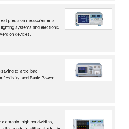
hest precision measurements
, lighting systems and electronic
nversion devices.
saving to large load
 flexibility, and Basic Power
r elements, high bandwidths,
this model is still available, the