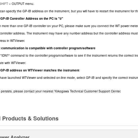
 SHIFT
» OUTPUT menu.
can specify the GP-IB address on the instrument, but you will have to restart the instrument for t
 GP-IB Controller Address on the PC is "0"
e more than one GP-IB controller on your PC, please make sure you connect the WT power meter 
controller address. The instrument may have any number address but the controller address must
ress in WTViewer.
at communication is compatible with controller program/software
*IDN?" command to the controller program/software to see if the instrument returns the correct instr
te with WTViewer.
e GP-IB address on WTViewer matches the instrument
ave launched WTViewer and selected on-line mode, select GP-IB and specify the correct instru
ill persists, please contact your nearest Yokogawa Technical Customer Support Center.
d Products & Solutions
ower Analyzer