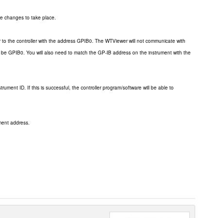
he changes to take place.
to the controller with the address GPIB0. The WTViewer will not communicate with
 be GPIB0. You will also need to match the GP-IB address on the instrument with the
ument ID. If this is successful, the controller program/software will be able to
ment address.