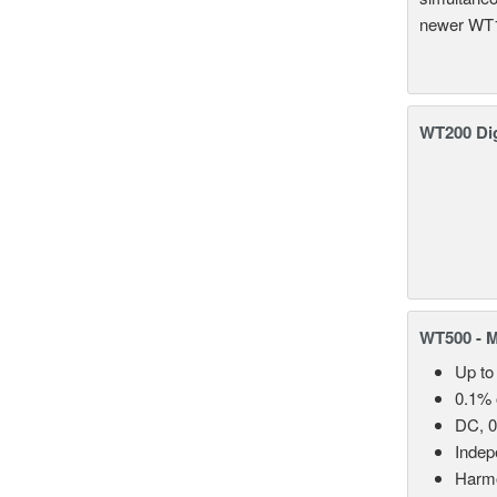
newer WT1
WT200 Dig
WT500 - 
Up to
0.1% 
DC, 0
Indep
Harmo