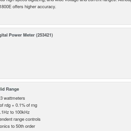
800E offers higher accuracy.
ital Power Meter (253421)
Mid Range
 3 wattmeters
of rdg + 0.1% of rng
.1Hz to 100kHz
endent range controls
nics to 50th order