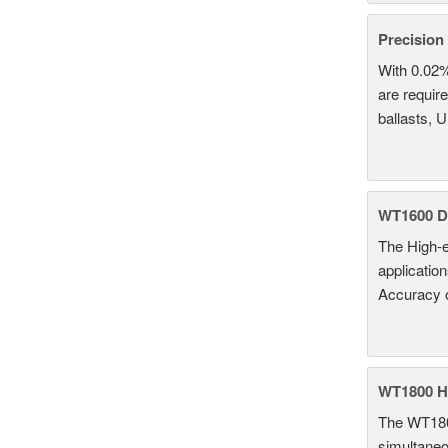
Precision
With 0.02
are require
ballasts, 
WT1600 Di
The High-e
applicatio
Accuracy 
WT1800 H
The WT1800
simultaneou