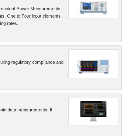
Transient Power Measurements.
ts. One to Four input elements
ng rates.
suring regulatory compliance and
ic data measurements. It