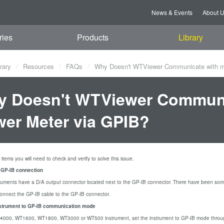
News & Events
About 
ries
Products
Library
rary
Resources
FAQs
Why Doesn't WTViewer Communicate with m
 Doesn't WTViewer Communi
er Meter via GPIB?
items you will need to check and verify to solve this issue.
e GP-IB connection
ruments have a D/A output connector located next to the GP-IB connector. There have been som
connect the GP-IB cable to the GP-IB connector.
nstrument to GP-IB communication mode
Z4000, WT1600, WT1800, WT3000 or WT500 instrument, set the instrument to GP-IB mode throug