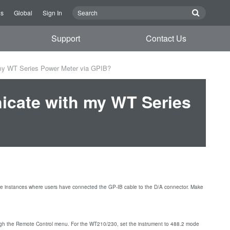
Us
Global
Sign In
Support
Contact Us
y WT Series Power Meter via GPIB?
cate with my WT Series
e instances where users have connected the GP-IB cable to the D/A connector. Make
h the Remote Control menu. For the WT210/230, set the instrument to 488.2 mode