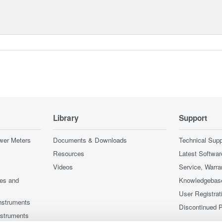
Library
Support
wer Meters
Documents & Downloads
Technical Supp
Resources
Latest Softwar
Videos
Service, Warra
ces and
Knowledgebas
User Registrat
nstruments
Discontinued 
nstruments