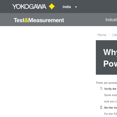
India
Indust
Home
Lib
Why
Pow
There are several 
Verify th
Some inst
sure you 
Set the i
For the P