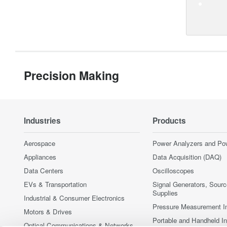
Precision Making
Industries
Products
Aerospace
Power Analyzers and Po
Appliances
Data Acquisition (DAQ)
Data Centers
Oscilloscopes
EVs & Transportation
Signal Generators, Sour
Supplies
Industrial & Consumer Electronics
Pressure Measurement I
Motors & Drives
Portable and Handheld I
Optical Communications & Networks