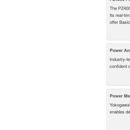
The PZ400
Its real-t
offer Basi
Power An
Industry-l
confident 
Power Mea
Yokogawa'
enables da