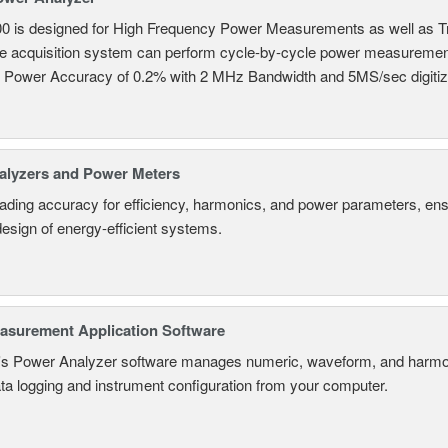
0 is designed for High Frequency Power Measurements as well as 
ime acquisition system can perform cycle-by-cycle power measuremen
c Power Accuracy of 0.2% with 2 MHz Bandwidth and 5MS/sec digitizi
alyzers and Power Meters
eading accuracy for efficiency, harmonics, and power parameters, en
design of energy-efficient systems.
surement Application Software
s Power Analyzer software manages numeric, waveform, and harmon
ta logging and instrument configuration from your computer.