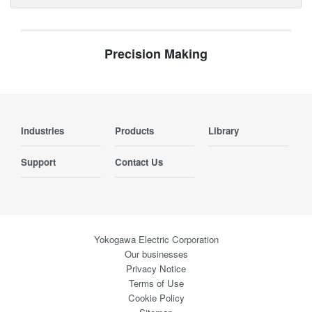
Precision Making
Industries
Products
Library
Support
Contact Us
Yokogawa Electric Corporation
Our businesses
Privacy Notice
Terms of Use
Cookie Policy