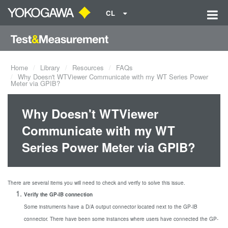
CL
Home
Library
Resources
FAQs
Why Doesn't WTViewer Communicate with my WT Series Power
Meter via GPIB?
Why Doesn't WTViewer
Communicate with my WT
Series Power Meter via GPIB?
There are several items you will need to check and verify to solve this issue.
Verify the GP-IB connection
Some instruments have a D/A output connector located next to the GP-IB
connector. There have been some instances where users have connected the GP-