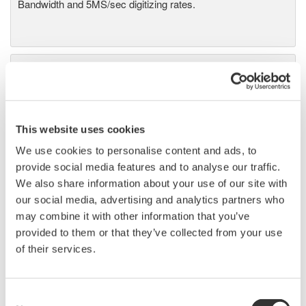
Bandwidth and 5MS/sec digitizing rates.
Power Analyzers and Power
Meters
Industry-leading accuracy for
efficiency, harmonics, and power
This website uses cookies
parameters, ensuring regulatory
We use cookies to personalise content and ads, to
compliance and confident design of energy-efficient
provide social media features and to analyse our traffic.
systems.
We also share information about your use of our site with
our social media, advertising and analytics partners who
may combine it with other information that you’ve
provided to them or that they’ve collected from your use
Power Measurement
of their services.
Application Software
Yokogawa's Power Analyzer
software manages numeric,
Consent