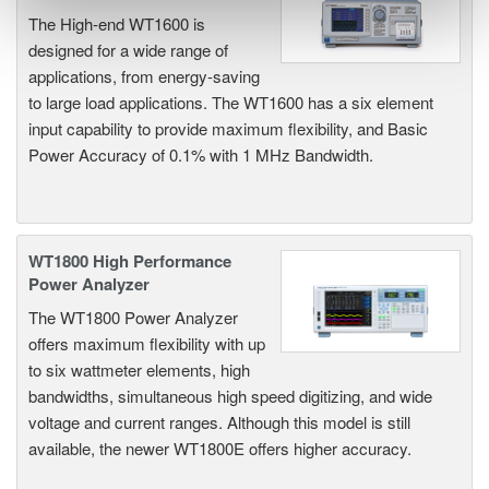
The High-end WT1600 is
designed for a wide range of
applications, from energy-saving
to large load applications. The WT1600 has a six element
input capability to provide maximum flexibility, and Basic
Power Accuracy of 0.1% with 1 MHz Bandwidth.
WT1800 High Performance
Power Analyzer
The WT1800 Power Analyzer
offers maximum flexibility with up
to six wattmeter elements, high
bandwidths, simultaneous high speed digitizing, and wide
voltage and current ranges. Although this model is still
available, the newer WT1800E offers higher accuracy.