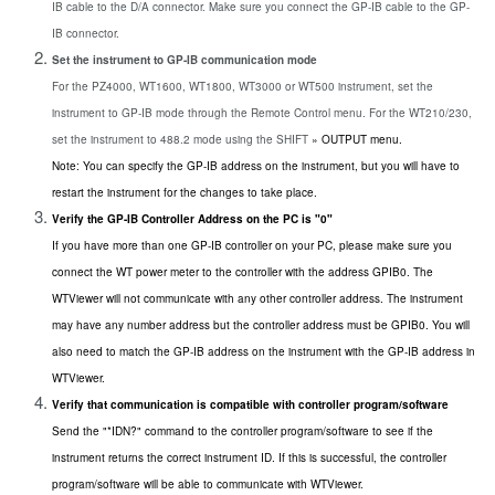
IB cable to the D/A connector. Make sure you connect the GP-IB cable to the GP-
IB connector.
Set the instrument to GP-IB communication mode
For the PZ4000, WT1600, WT1800, WT3000 or WT500 instrument, set the
instrument to GP-IB mode through the Remote Control menu. For the WT210/230,
set the instrument to 488.2 mode using the SHIFT
» OUTPUT menu.
Note: You can specify the GP-IB address on the instrument, but you will have to
restart the instrument for the changes to take place.
Verify the GP-IB Controller Address on the PC is "0"
If you have more than one GP-IB controller on your PC, please make sure you
connect the WT power meter to the controller with the address GPIB0. The
WTViewer will not communicate with any other controller address. The instrument
may have any number address but the controller address must be GPIB0. You will
also need to match the GP-IB address on the instrument with the GP-IB address in
WTViewer.
Verify that communication is compatible with controller program/software
Send the "*IDN?" command to the controller program/software to see if the
instrument returns the correct instrument ID. If this is successful, the controller
program/software will be able to communicate with WTViewer.