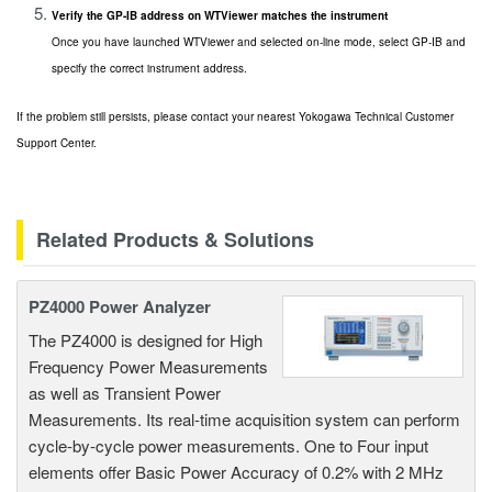
Verify the GP-IB address on WTViewer matches the instrument
Once you have launched WTViewer and selected on-line mode, select GP-IB and
specify the correct instrument address.
If the problem still persists, please contact your nearest Yokogawa Technical Customer
Support Center.
Related Products & Solutions
PZ4000 Power Analyzer
The PZ4000 is designed for High
Frequency Power Measurements
as well as Transient Power
Measurements. Its real-time acquisition system can perform
cycle-by-cycle power measurements. One to Four input
elements offer Basic Power Accuracy of 0.2% with 2 MHz