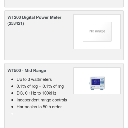
WT200 Digital Power Meter
(253421)
WT500 - Mid Range
Up to 3 wattmeters
0.1% of rdg + 0.1% of rng
DC, 0.1Hz to 100kHz
Independent range controls
Harmonics to 50th order