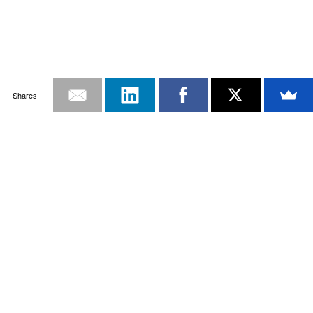
Shares