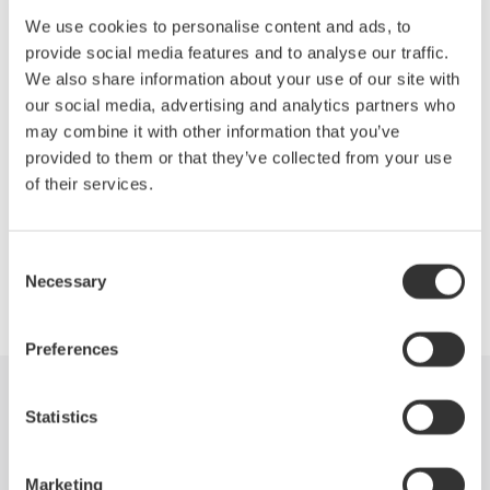
Low insertion loss: 1.0 dB (typ.)
We use cookies to personalise content and ads, to
High switching reproducibility: within ±0.01 dB
provide social media features and to analyse our traffic.
Can be combined with various AQ2200 series modules or
We also share information about your use of our site with
other Yokogawa's optical communication measuring
our social media, advertising and analytics partners who
instruments to build versatile measuring systems
may combine it with other information that you’ve
provided to them or that they’ve collected from your use
of their services.
Precision Making
Consent
Necessary
Selection
Preferences
Industries
Products
Library
Statistics
Support
Contact Us
Marketing