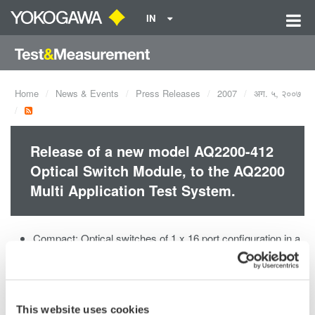
IN
Home
News & Events
Press Releases
2007
अग. ५, २००७
Release of a new model AQ2200-412
Optical Switch Module, to the AQ2200
Multi Application Test System.
Compact: Optical switches of 1 x 16 port configuration in a
two-slot size module
Compatible with SMF (core diameter of 10 µm). MMF
(core diameter of 50 or 62.5 µm) is also available on
request.
This website uses cookies